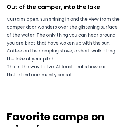
Out of the camper, into the lake
Curtains open, sun shining in and the view from the
camper door wanders over the glistening surface
of the water. The only thing you can hear around
you are birds that have woken up with the sun.
Coffee on the camping stove, a short walk along
the lake of your pitch.
That's the way to live. At least that's how our
Hinterland community sees it.
Favorite camps on