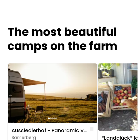
The most beautiful
camps on the farm
Image 1 of 5
Image 1 of 5
Like
Aussiedlerhof - Panoramic View of Rosenheim
Samerberg