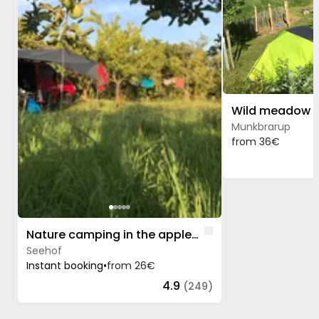
Munkbrarup
from 36€
Like
Nature camping in the apple orchard
Seehof
Instant booking
•
from 26€
4.9
(249)