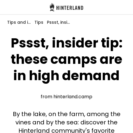
Hinterland
Back
Tips and inspiration
Tips
Pssst, insider tip: these camps are in high demand
Pssst, insider tip:
these camps are
Log in
Register
in high demand
Become a host
from hinterland.camp
Campsites
By the lake, on the farm, among the
Accommodations
vines and by the sea: discover the
Hinterland community's favorite
Routes