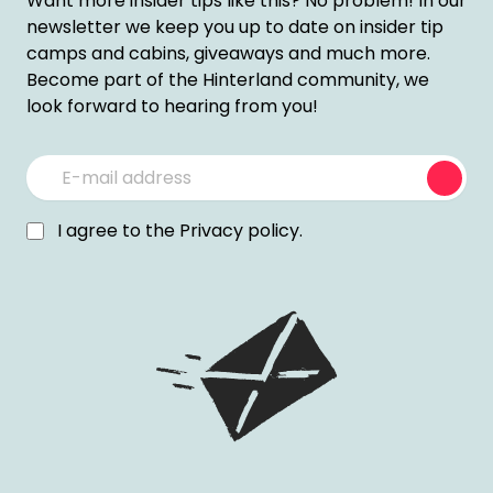
Want more insider tips like this? No problem! In our
newsletter we keep you up to date on insider tip
camps and cabins, giveaways and much more.
Become part of the Hinterland community, we
look forward to hearing from you!
Subm
I agree to the
Privacy policy
.