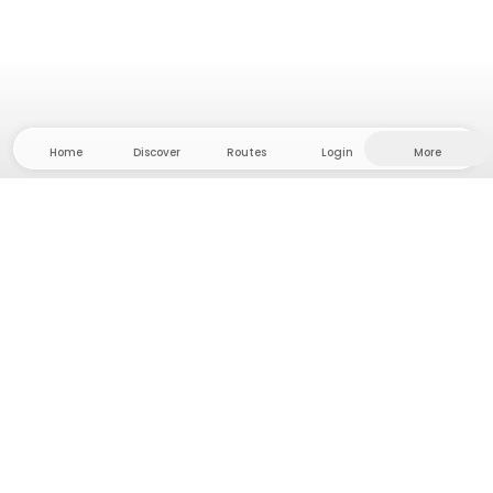
Home
Discover
Routes
Login
More
Head to the hinterland, where freedom and
adventure are at home! With us you'll find 5000
private tent and camping sites in solitude for your
next outdoor adventure.
App Store
Google Play Store
Camps & Cabins