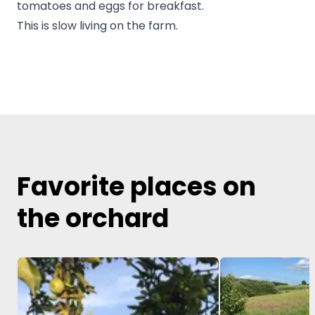
tomatoes and eggs for breakfast.
This is slow living on the farm.
Favorite places on
the orchard
Image 1 of 5
Image 1 of 5