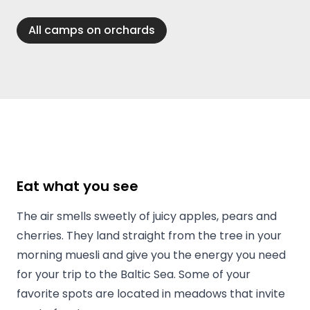
All camps on orchards
Eat what you see
The air smells sweetly of juicy apples, pears and
cherries. They land straight from the tree in your
morning muesli and give you the energy you need
for your trip to the Baltic Sea. Some of your
favorite spots are located in meadows that invite