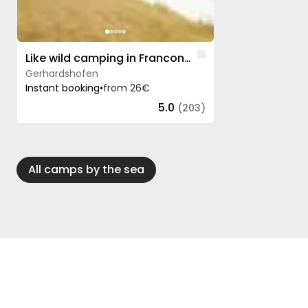
Like
Like wild camping in Franconia - only legal
Gerhardshofen
Instant booking
•
from 26€
5.0
(203)
All camps by the sea