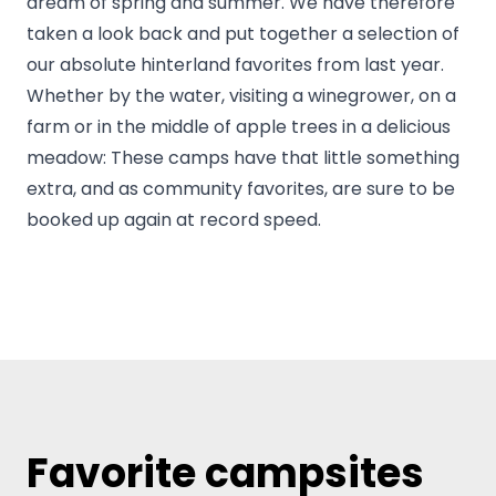
dream of spring and summer. We have therefore
taken a look back and put together a selection of
our absolute hinterland favorites from last year.
Whether by the water, visiting a winegrower, on a
farm or in the middle of apple trees in a delicious
meadow: These camps have that little something
extra, and as community favorites, are sure to be
booked up again at record speed.
Favorite campsites