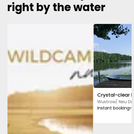
right by the water
Image 1 of 5
Image 1 of 4
Wustrow/ Neu Dr
Instant booking
•
f