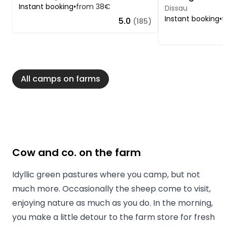
Instant booking
•
from 38€
Dissau
Instant booking
•
f
5.0
(185)
All camps on farms
Cow and co. on the farm
Idyllic green pastures where you camp, but not
much more. Occasionally the sheep come to visit,
enjoying nature as much as you do. In the morning,
you make a little detour to the farm store for fresh