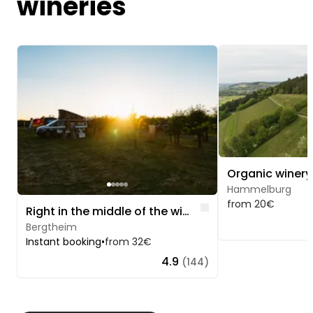
wineries
Image 1 of 5
Image 1 of 5
Hammelburg
from 20€
Like
Right in the middle of the wine experience
Bergtheim
Instant booking
•
from 32€
4.9
(144)