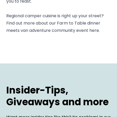
you to feast.
Regional camper cuisine is right up your street?
Find out more about our
Farm to Table dinner
meets van adventure community event
here.
Insider-Tips,
Giveaways and more