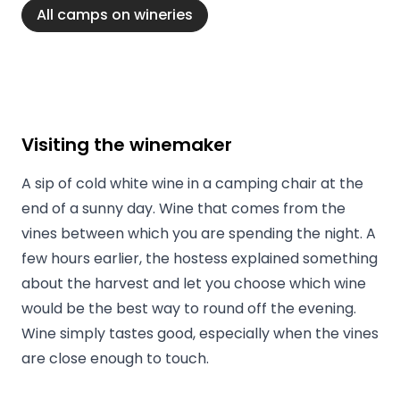
All camps on wineries
Visiting the winemaker
A sip of cold white wine in a camping chair at the
end of a sunny day. Wine that comes from the
vines between which you are spending the night. A
few hours earlier, the hostess explained something
about the harvest and let you choose which wine
would be the best way to round off the evening.
Wine simply tastes good, especially when the vines
are close enough to touch.