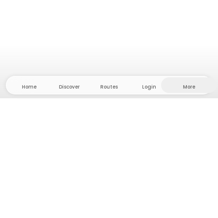
Home
Discover
Routes
Login
More
Head to the hinterland, where freedom and
adventure are at home! With us you'll find 5000
private tent and camping sites in solitude for your
next outdoor adventure.
App Store
Google Play Store