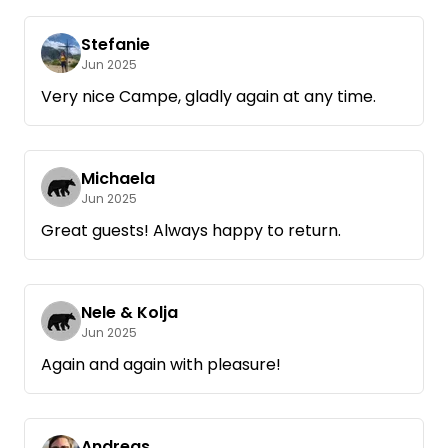
Stefanie
Jun 2025
Very nice Campe, gladly again at any time.
Michaela
Jun 2025
Great guests! Always happy to return.
Nele & Kolja
Jun 2025
Again and again with pleasure!
Andreas