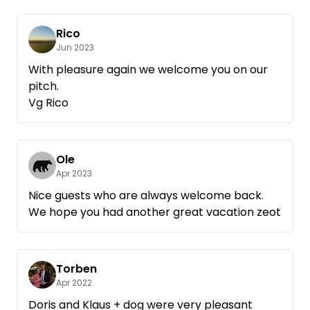
Rico
Jun 2023
With pleasure again we welcome you on our
pitch.
Vg Rico
Ole
Apr 2023
Nice guests who are always welcome back.
We hope you had another great vacation zeot
Torben
Apr 2022
Doris and Klaus + dog were very pleasant