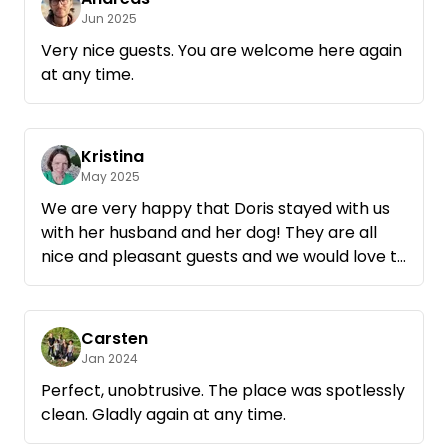
Jun 2025
Very nice guests. You are welcome here again
at any time.
Kristina
May 2025
We are very happy that Doris stayed with us
with her husband and her dog! They are all
nice and pleasant guests and we would love to
welcome them back!
Carsten
Jan 2024
Perfect, unobtrusive. The place was spotlessly
clean. Gladly again at any time.