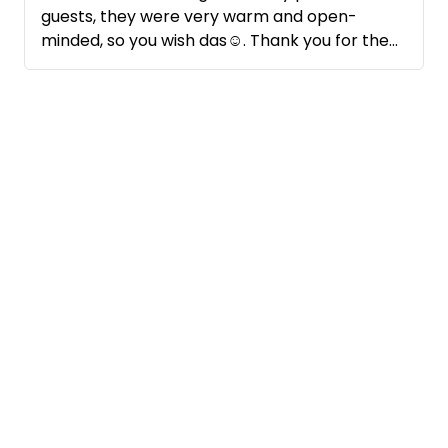
guests, they were very warm and open-
minded, so you wish das☺️. Thank you for the
nice conversation and I would be very happy
about another visit.