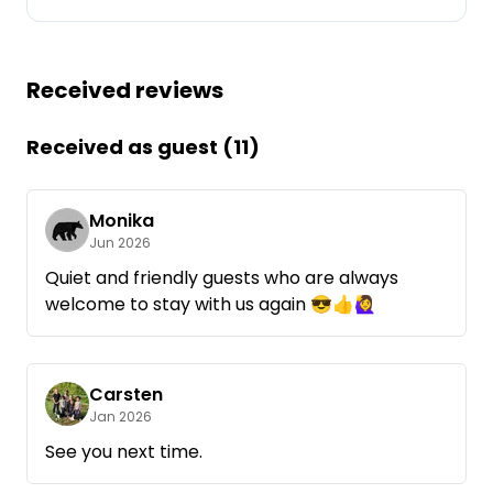
Ask Howdy
Received reviews
Photo inspiration
Tips and inspiration
Received as guest (11)
Stories
Monika
Jun 2026
Vouchers
Quiet and friendly guests who are always
welcome to stay with us again 😎👍🙋‍♀️
About us
Shop
Carsten
Contact
Jan 2026
See you next time.
Select language