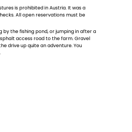
tures is prohibited in Austria. It was a
 checks. All open reservations must be
 by the fishing pond, or jumping in after a
 Asphalt access road to the farm. Gravel
the drive up quite an adventure. You
.