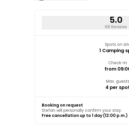
5.0
68 Reviews
Spots on sit
1 Camping s
Check-in
from 09:0
Max. guest
4 per spo
Booking on request
Stefan will personally confirm your stay.
Free cancellation up to 1 day (12:00 p.m.) 