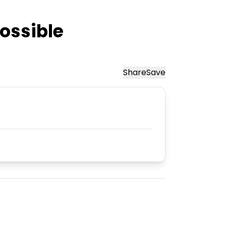
ossible
Share
Save