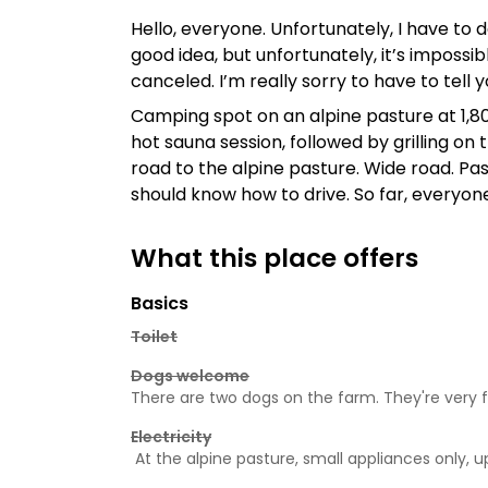
Hello, everyone. Unfortunately, I have to de
good idea, but unfortunately, it’s impossi
canceled. I’m really sorry to have to tell
Camping spot on an alpine pasture at 1,800
hot sauna session, followed by grilling on
road to the alpine pasture. Wide road. Pa
should know how to drive. So far, everyon
What this place offers
Basics
Toilet
Dogs welcome
There are two dogs on the farm. They're very f
Electricity
At the alpine pasture, small appliances only, 