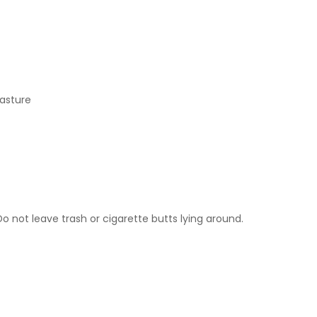
pasture
 not leave trash or cigarette butts lying around.