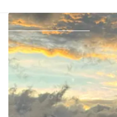
Back
Log in
Register
Become a host
Campsites
Accommodations
Routes