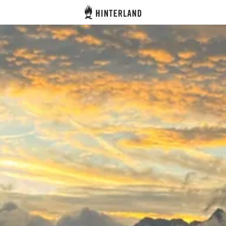
Hinterland