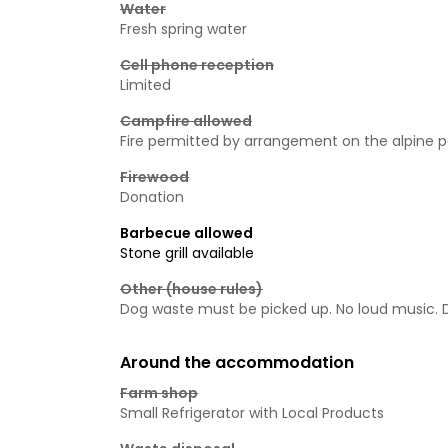
Water
Fresh spring water
Cell phone reception
Limited
Campfire allowed
Fire permitted by arrangement on the alpine 
Firewood
Donation
Barbecue allowed
Stone grill available
Other (house rules)
Dog waste must be picked up. No loud music. Do
Around the accommodation
Farm shop
Small Refrigerator with Local Products