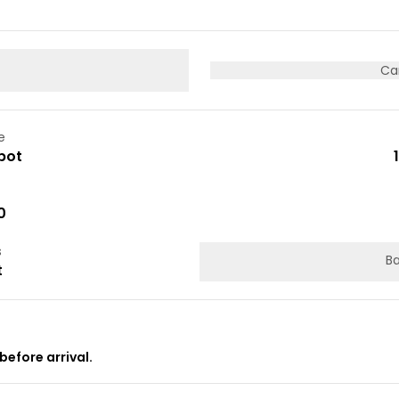
Ca
e
pot
0
s
Ba
t
before arrival.