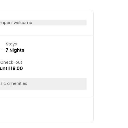
mpers welcome
Stays
1 – 7 Nights
Check-out
until 18:00
sic amenities