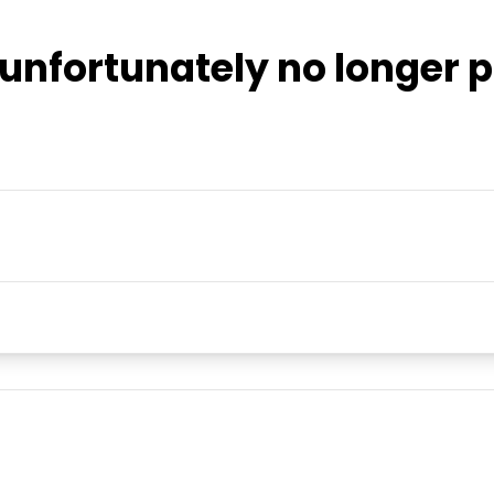
unfortunately no longer p