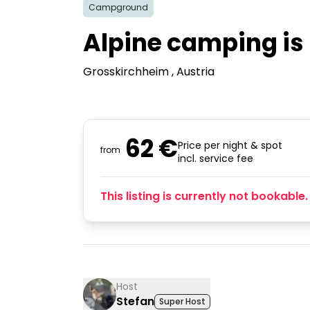
Campground
Alpine camping is 
Grosskirchheim
, Austria
62 €
Price per night & spot
from
incl. service fee
This listing is currently not bookable.
Host
Stefan
Super Host