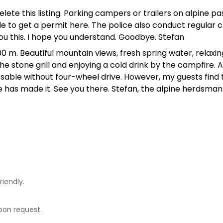
lete this listing. Parking campers or trailers on alpine pas
ble to get a permit here. The police also conduct regular
 you this. I hope you understand. Goodbye. Stefan
 m. Beautiful mountain views, fresh spring water, relaxing
 the stone grill and enjoying a cold drink by the campfire.
ssable without four-wheel drive. However, my guests find 
e has made it. See you there. Stefan, the alpine herdsman
riendly.
upon request.