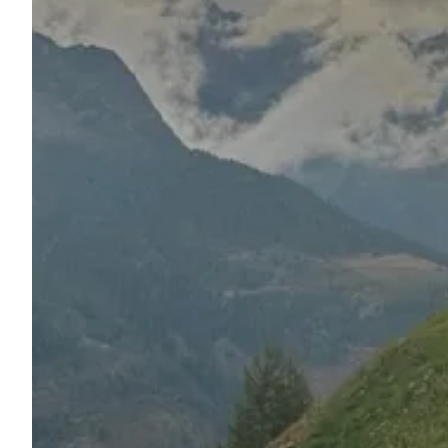
Ask Howdy
Photo inspiration
Tips and inspiration
Stories
Vouchers
About us
Shop
Contact
Select language