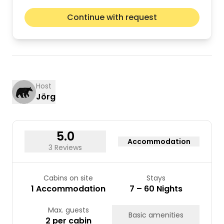
August 2026
Next m
Continue with request
Mon
Tue
Wed
Thu
Fri
Sat
Sun
01
02
03
04
05
06
07
08
09
10
11
12
13
14
15
16
Host
Jörg
17
18
19
20
21
22
23
24
25
26
27
28
29
30
31
5.0
Accommodation
3 Reviews
Cabins on site
Stays
1 Accommodation
7 – 60 Nights
Max. guests
Basic amenities
2 per cabin