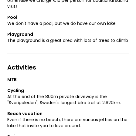
otherwise we charge €10 per person for additional sauna
visits
Pool
We don't have a pool, but we do have our own lake
Playground
The playground is a great area with lots of trees to climb
Activities
MTB
Cycling
At the end of the 800m private driveway is the
"Sverigeleden"; Sweden's longest bike trail at 2,620km.
Beach vacation
Even if there is no beach, there are various jetties on the
lake that invite you to laze around.