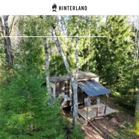
Hinterland
Back
Log in
Register
Become a host
Campsites
Accommodations
Routes