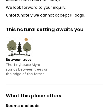
We look forward to your inquiry.
Unfortunately we cannot accept !!! dogs.
This natural setting awaits you
Between trees
The Tinyhouse Myra
stands between trees on
the edge of the forest
What this place offers
Rooms and beds