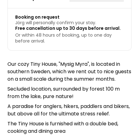
Booking on request
Jörg will personally confirm your stay.
Free cancellation up to 30 days before arrival.
Or within 48 hours of booking, up to one day
before arrival.
Our cozy Tiny House, "Mysig Myra", is located in
southern Sweden, which we rent out to nice guests
on a small scale during the summer months.
Secluded location, surrounded by forest 100 m
from the lake, pure nature!
A paradise for anglers, hikers, paddlers and bikers,
but above all for the ultimate stress relief.
The Tiny House is furnished with a double bed,
cooking and dining area