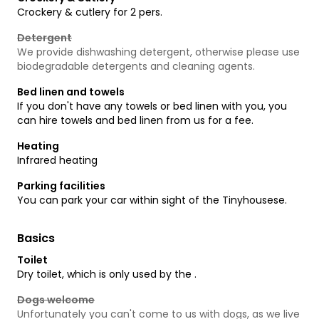
Crockery & cutlery for 2 pers.
Detergent
We provide dishwashing detergent, otherwise please use
biodegradable detergents and cleaning agents.
Bed linen and towels
If you don't have any towels or bed linen with you, you
can hire towels and bed linen from us for a fee.
Heating
Infrared heating
Parking facilities
You can park your car within sight of the Tinyhousese.
Basics
Toilet
Dry toilet, which is only used by the .
Dogs welcome
Unfortunately you can't come to us with dogs, as we live