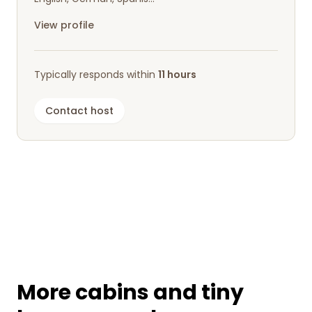
shopping center nearby.
View profile
There are plenty of beautiful hiking opportunities,
whether you want to drive to nearby trails or
simply start walking right from the
Typically responds within
11 hours
accommodation.
Contact host
We had a fantastic semi-active short holiday and
would definitely love to come back!
More cabins and tiny