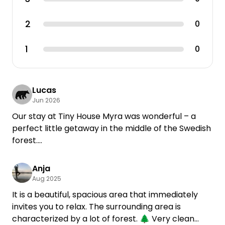
2
0
1
0
Lucas
Jun 2026
Our stay at Tiny House Myra was wonderful – a
perfect little getaway in the middle of the Swedish
forest.
The tiny house felt more like a cozy little caravan,
Anja
but it had plenty of space for two people and was
Aug 2025
thoughtfully furnished. Pots, pans, and tableware
It is a beautiful, spacious area that immediately
were all provided, and there are supermarkets in
invites you to relax. The surrounding area is
the nearby towns, making it easy to stock up on
characterized by a lot of forest. 🌲 Very clean
groceries. The house also comes with a