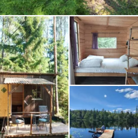
Ask Howdy
Photo inspiration
Tips and inspiration
Stories
Vouchers
About us
Shop
Contact
Select language