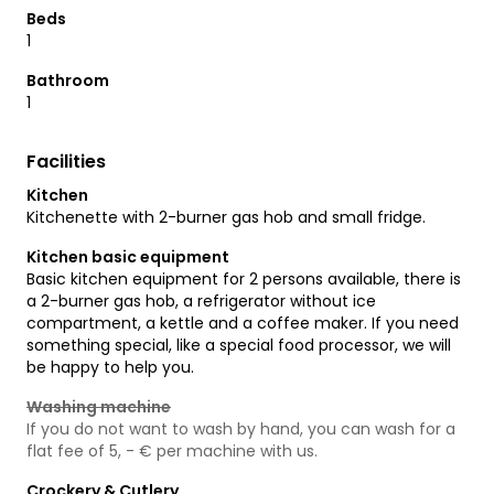
Beds
1
Bathroom
1
Facilities
Kitchen
Kitchenette with 2-burner gas hob and small fridge.
Kitchen basic equipment
Basic kitchen equipment for 2 persons available, there is
a 2-burner gas hob, a refrigerator without ice
compartment, a kettle and a coffee maker. If you need
something special, like a special food processor, we will
be happy to help you.
Washing machine
If you do not want to wash by hand, you can wash for a
flat fee of 5, - € per machine with us.
Crockery & Cutlery