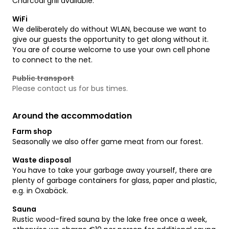
Charcoal grill available.
WiFi
We deliberately do without WLAN, because we want to
give our guests the opportunity to get along without it.
You are of course welcome to use your own cell phone
to connect to the net.
Public transport
Please contact us for bus times.
Around the accommodation
Farm shop
Seasonally we also offer game meat from our forest.
Waste disposal
You have to take your garbage away yourself, there are
plenty of garbage containers for glass, paper and plastic,
e.g. in Öxabäck.
Sauna
Rustic wood-fired sauna by the lake free once a week,