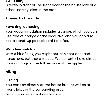
Swimming
Directly in front of the front door at the house lake or at
other , nearby lakes in the area
Playing by the water
Kayaking, canoeing
Your accommodation includes a canoe, which you can
use free of charge at the local lake, and you can also
hire a stand-up paddleboard for a fee.
Watching wildlife
With a bit of luck, you might not only spot deer and
hares here, but also a moose. We currently have almost
daily sightings in the fall because of the apples.
Hiking
Fishing
You can fish directly at the house lake, as well as at
many lakes in the surrounding area.
Fishing license is available from us.