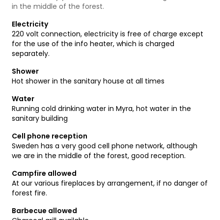
in the middle of the forest.
Electricity
220 volt connection, electricity is free of charge except
for the use of the info heater, which is charged
separately.
Shower
Hot shower in the sanitary house at all times
Water
Running cold drinking water in Myra, hot water in the
sanitary building
Cell phone reception
Sweden has a very good cell phone network, although
we are in the middle of the forest, good reception.
Campfire allowed
At our various fireplaces by arrangement, if no danger of
forest fire.
Barbecue allowed