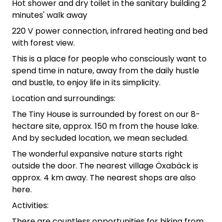
Hot shower and dry toilet in the sanitary building 2
minutes' walk away
220 V power connection, infrared heating and bed
with forest view.
This is a place for people who consciously want to
spend time in nature, away from the daily hustle
and bustle, to enjoy life in its simplicity.
Location and surroundings:
The Tiny House is surrounded by forest on our 8-
hectare site, approx. 150 m from the house lake.
And by secluded location, we mean secluded.
The wonderful expansive nature starts right
outside the door. The nearest village Öxabäck is
approx. 4 km away. The nearest shops are also
here.
Activities:
There are countless opportunities for hiking from