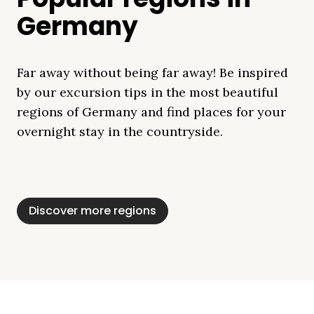
Germany
Far away without being far away! Be inspired
by our excursion tips in the most beautiful
regions of Germany and find places for your
overnight stay in the countryside.
Mecklenburg Lake
Baltic Sea
Bavaria
Schleswig-
Black Forest
Alps
District
Holstein
Discover more regions