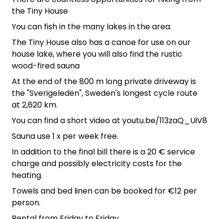
the Tiny House
You can fish in the many lakes in the area.
The Tiny House also has a canoe for use on our
house lake, where you will also find the rustic
wood-fired sauna
At the end of the 800 m long private driveway is
the "Sverigeleden", Sweden's longest cycle route
at 2,620 km.
You can find a short video at youtu.be/113zaQ_UiV8
Sauna use 1 x per week free.
In addition to the final bill there is a 20 € service
charge and possibly electricity costs for the
heating.
Towels and bed linen can be booked for €12 per
person.
Rental from Friday to Friday.