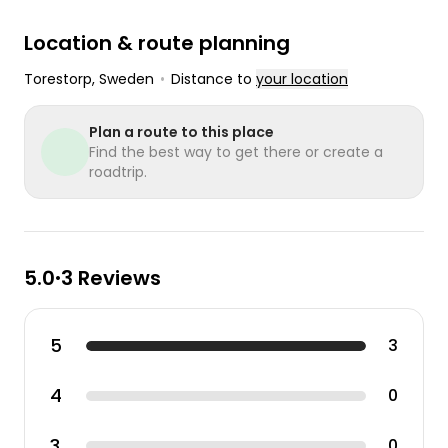
Location & route planning
Torestorp
, Sweden
•
Distance to
your location
Plan a route to this place
Find the best way to get there or create a
roadtrip.
5.0
3 Reviews
•
5
3
4
0
3
0