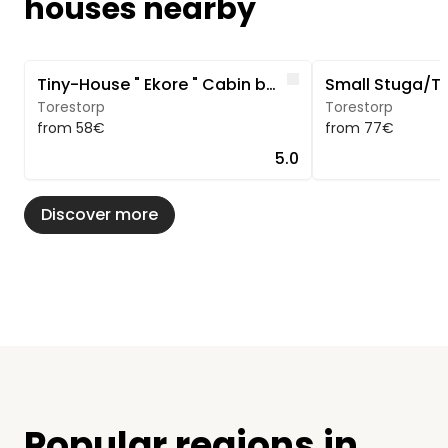
houses nearby
Image 1 of 5
Image 1 of 5
Like
Tiny-House " Ekore " Cabin by the lake in southern Sweden
Torestorp
Torestorp
from 58€
from 77€
5.0
Discover more
Popular regions in