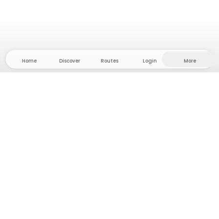
Home
Discover
Routes
Login
More
Head to the hinterland, where freedom and
adventure are at home! With us you'll find 5000
private tent and camping sites in solitude for your
next outdoor adventure.
App Store
Google Play Store
Camps & Cabins
Routes