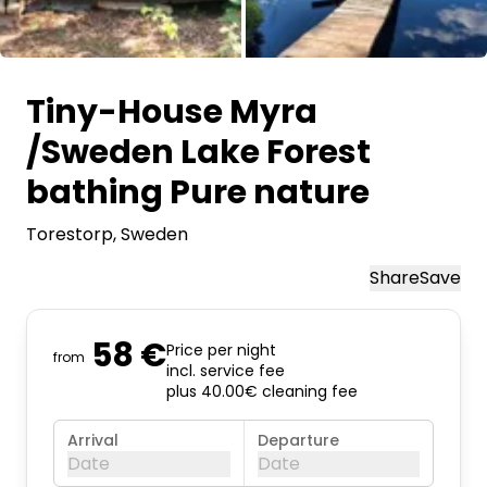
All images
Tiny-House Myra
/Sweden Lake Forest
bathing Pure nature
Torestorp
, Sweden
Share
Save
58 €
Price per night
from
incl. service fee
plus 40.00€ cleaning fee
Arrival
Departure
Date
Date