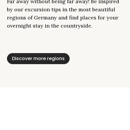
Far away without being far away! Be inspired
by our excursion tips in the most beautiful
regions of Germany and find places for your
overnight stay in the countryside.
Mecklenburg Lake
Baltic Sea
Bavaria
Schleswig-
Black Forest
Alps
District
Holstein
Discover more regions