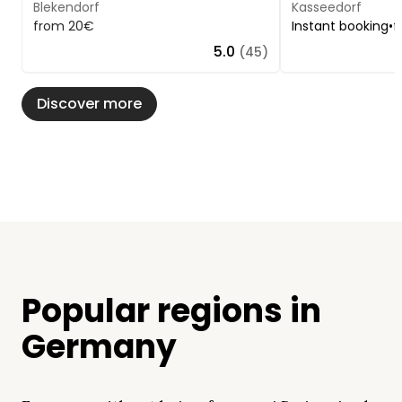
Blekendorf
Kasseedorf
from 20€
Instant booking
•
f
5.0
(45)
Discover more
Popular regions in
Germany