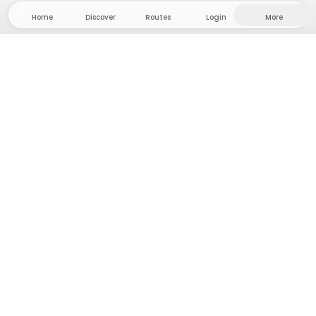
Home
Discover
Routes
Login
More
Head to the hinterland, where freedom and
adventure are at home! With us you'll find 5000
private tent and camping sites in solitude for your
next outdoor adventure.
App Store
Google Play Store
Camps & Cabins
Routes
Ask Howdy
Photo inspiration
Become a host
Platform updates