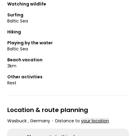
Watching wildlife
Surfing
Baltic Sea
Hiking
Playing by the water
Baltic Sea
Beach vacation
3km
Other activities
Rest
Location & route planning
Wasbuck
, Germany
•
Distance to
your location