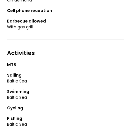
Cell phone reception
Barbecue allowed
With gas grill.
Activities
MTB
Sailing
Baltic Sea
Swimming
Baltic Sea
Cycling
Fishing
Baltic Sea