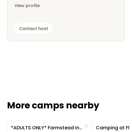
View profile
Contact host
More camps nearby
Image 1 of 5
Image 1 of 5
Like
*ADULTS ONLY* Farmstead in a secluded location near the Baltic Sea
Camping at Fli