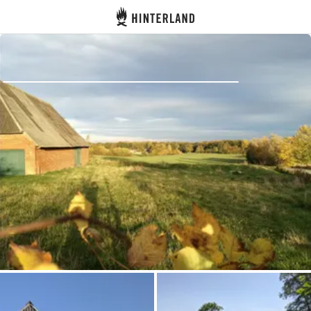
Hinterland
Back
Log in
Register
Become a host
Campsites
Accommodations
Routes