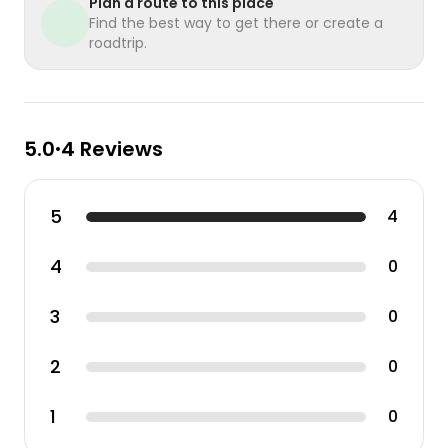
Plan a route to this place
Find the best way to get there or create a
roadtrip.
5.0
4 Reviews
•
5
4
4
0
3
0
2
0
1
0