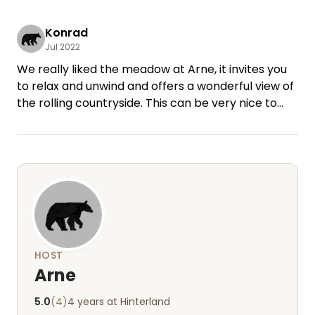
Konrad
Jul 2022
We really liked the meadow at Arne, it invites you
to relax and unwind and offers a wonderful view of
the rolling countryside. This can be very nice to
explore by bike, also the Baltic Sea is not far away.
The contact with Arne worked very well and was
very friendly, so we felt well taken care of. Thank
you for the wonderful time with you! Best regards
Beate and Konrad
HOST
Arne
5.0
(4)
4 years at Hinterland