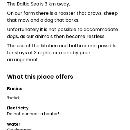
The Baltic Sea is 3 km away.
On our farm there is a rooster that crows, sheep
that mow and a dog that barks.
Unfortunately it is not possible to accommodate
dogs, as our animals then become restless.
The use of the kitchen and bathroom is possible
for stays of 3 nights or more by prior
arrangement.
What this place offers
Basics
Toilet
Electricity
Do not connect a heater!
Water
On demand