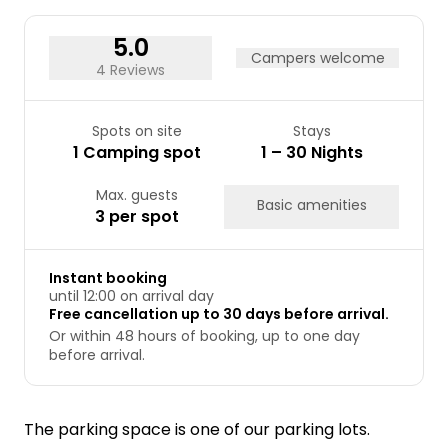
24
25
26
27
28
29
30
31
5.0
Campers welcome
4 Reviews
Spots on site
Stays
1 Camping spot
1 – 30 Nights
Max. guests
Basic amenities
3 per spot
Instant booking
until 12:00 on arrival day
Free cancellation up to 30 days before arrival.
Or within 48 hours of booking, up to one day
before arrival.
The parking space is one of our parking lots.