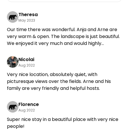
Theresa
May 2023
Our time there was wonderful. Anja and Arne are
very warm & open. The landscape is just beautiful.
We enjoyed it very much and would highly
recommend a stay at the meadow.
Nicolai
Aug 2022
Very nice location, absolutely quiet, with
picturesque views over the fields. Arne and his
family are very friendly and helpful hosts.
Florence
Aug 2022
Super nice stay in a beautiful place with very nice
people!