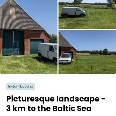
Ask Howdy
Photo inspiration
Tips and inspiration
Stories
Vouchers
About us
All images
Shop
Instant booking
Picturesque landscape -
Contact
3 km to the Baltic Sea
Select language