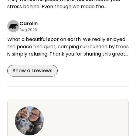
stress behind. Even though we made the
reservation at the last minute, everything went
smoothly, and Ulrike responded to us quickly.
Carolin
Aug 2025
Thank you very much
What a beautiful spot on earth. We really enjoyed
the peace and quiet, camping surrounded by trees
is simply relaxing. Thank you for sharing this great
place!
Show all reviews