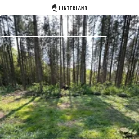
Hinterland
Back
Log in
Register
Become a host
Campsites
Accommodations
Routes