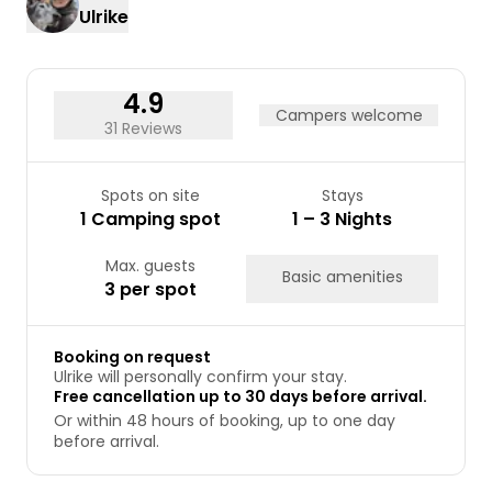
Ulrike
17
18
19
20
21
22
23
24
25
26
27
28
29
30
31
4.9
Campers welcome
31 Reviews
Spots on site
Stays
1 Camping spot
1 – 3 Nights
Max. guests
Basic amenities
3 per spot
Booking on request
Ulrike will personally confirm your stay.
Free cancellation up to 30 days before arrival.
Or within 48 hours of booking, up to one day
before arrival.