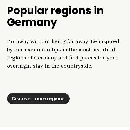
Popular regions in
Germany
Far away without being far away! Be inspired
by our excursion tips in the most beautiful
regions of Germany and find places for your
overnight stay in the countryside.
Mecklenburg Lake
Baltic Sea
Bavaria
Schleswig-
Black Forest
Alps
District
Holstein
Discover more regions