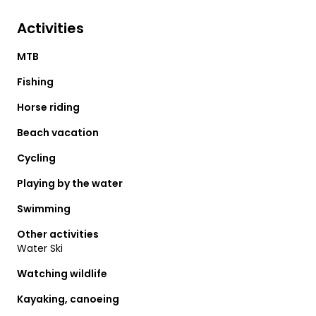
Activities
MTB
Fishing
Horse riding
Beach vacation
Cycling
Playing by the water
Swimming
Other activities
Water Ski
Watching wildlife
Kayaking, canoeing