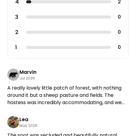
4
2
3
0
2
0
1
0
Marvin
Jul 2026
A really lovely little patch of forest, with nothing
around it but a sheep pasture and fields. The
hostess was incredibly accommodating, and we
were able to reschedule our vacation due to the
weather. I’ll definitely be back.
Lea
May 2026
The spot was secluded and beautifully natural,