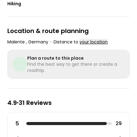
Hiking
Location & route planning
Malente
, Germany
•
Distance to
your location
Plan a route to this place
Find the best way to get there or create a
roadtrip.
4.9
31 Reviews
•
5
29