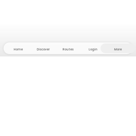
Home
Discover
Routes
Login
More
Head to the hinterland, where freedom and
adventure are at home! With us you'll find 5000
private tent and camping sites in solitude for your
next outdoor adventure.
App Store
Google Play Store
Camps & Cabins