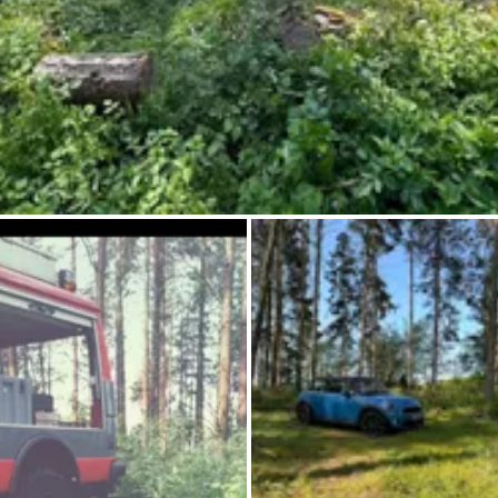
Ask Howdy
Photo inspiration
Tips and inspiration
Stories
Vouchers
About us
Shop
Contact
Select language