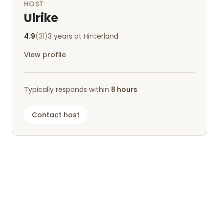
HOST
Ulrike
4.9
(31)
3 years at Hinterland
View profile
Typically responds within
8 hours
Contact host