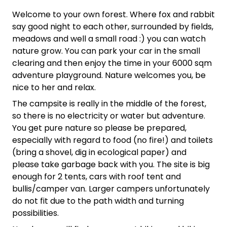
Welcome to your own forest. Where fox and rabbit
say good night to each other, surrounded by fields,
meadows and well a small road :) you can watch
nature grow. You can park your car in the small
clearing and then enjoy the time in your 6000 sqm
adventure playground. Nature welcomes you, be
nice to her and relax.
The campsite is really in the middle of the forest,
so there is no electricity or water but adventure.
You get pure nature so please be prepared,
especially with regard to food (no fire!) and toilets
(bring a shovel, dig in ecological paper) and
please take garbage back with you. The site is big
enough for 2 tents, cars with roof tent and
bullis/camper van. Larger campers unfortunately
do not fit due to the path width and turning
possibilities.