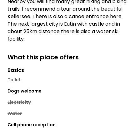
Nearby you will find many great hiking and biking
trails. I recommend a tour around the beautiful
Kellersee. There is also a canoe entrance here.
The next largest city is Eutin with castle and in
about 25km distance there is also a water ski
facility.
What this place offers
Basics
Toilet
Dogs welcome
Electricity
Water
Cell phone reception