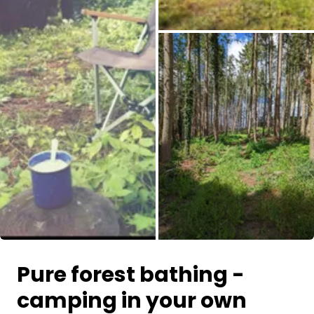
All images
Pure forest bathing -
camping in your own