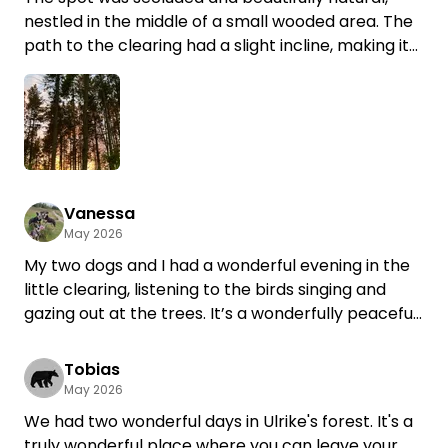
nestled in the middle of a small wooded area. The
path to the clearing had a slight incline, making it
difficult to walk up when the ground was wet. It
would likely be impossible during heavy rain. The
clearing had a firm grass surface that held up
even when I stopped and started. At 5.30 meters
tall, I had to maneuver a bit to get back down
(driving down in reverse is not recommended, as
the path is very narrow and there are tree stumps
Vanessa
May 2026
along the edges on both sides—these are very
clearly marked with narrow posts). The evening
My two dogs and I had a wonderful evening in the
atmosphere, with red light filtering through the fir
little clearing, listening to the birds singing and
trees and birds chirping, was very idyllic.
gazing out at the trees. It’s a wonderfully peaceful
Thanks for this spot 😊
place to unwind... The eggs from the farmer next
door were delicious, too. We’d love to come back
Tobias
:-)
May 2026
We had two wonderful days in Ulrike's forest. It's a
truly wonderful place where you can leave your