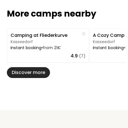
More camps nearby
Image 1 of 5
Image 1 of 5
Like
Camping at Fliederkurve
Kasseedorf
Kasseedorf
Instant booking
•
from 21€
Instant booking
•
f
4.9
(7)
Discover more