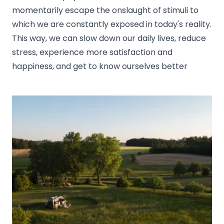
momentarily escape the onslaught of stimuli to
which we are constantly exposed in today's reality.
This way, we can slow down our daily lives, reduce
stress, experience more satisfaction and
happiness, and get to know ourselves better