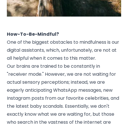
How-To-Be-Mindful?
One of the biggest obstacles to mindfulness is our
digital assistants, which, unfortunately, are not at
all helpful when it comes to this matter.
Our brains are trained to be constantly in
"receiver mode." However, we are not waiting for
actual sensory perceptions; instead, we are
eagerly anticipating WhatsApp messages, new
Instagram posts from our favorite celebrities, and
the latest baby scandals. Essentially, we don't
exactly know what we are waiting for, but those
who search in the vastness of the internet are