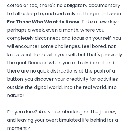
coffee or tea, there's no obligatory documentary
to fall asleep to, and certainly nothing in between.
For Those Who Want to Know:
Take a few days,
perhaps a week, even a month, where you
completely disconnect and focus on yourself. You
will encounter some challenges, feel bored, not
know what to do with yourself, but that's precisely
the goal. Because when you're truly bored, and
there are no quick distractions at the push of a
button, you discover your creativity for activities
outside the digital world, into the real world, into
nature!
Do you dare? Are you embarking on the journey
and leaving your overstimulated life behind for a
moment?