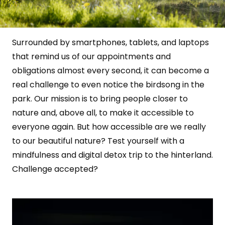
Surrounded by smartphones, tablets, and laptops
that remind us of our appointments and
obligations almost every second, it can become a
real challenge to even notice the birdsong in the
park. Our mission is to bring people closer to
nature and, above all, to make it accessible to
everyone again. But how accessible are we really
to our beautiful nature? Test yourself with a
mindfulness and digital detox trip to the hinterland.
Challenge accepted?