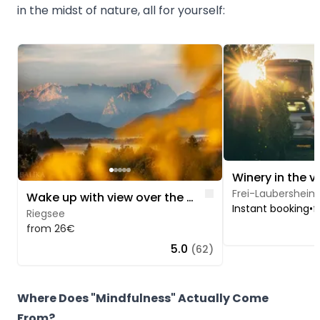
in the midst of nature, all for yourself:
Image 1 of 5
Image 1 of 5
Winery in the v
Like
Frei-Laubersheim
Wake up with view over the Murnauer Moos
Instant booking
•
f
Riegsee
from 26€
5.0
(62)
Where Does "Mindfulness" Actually Come
From?