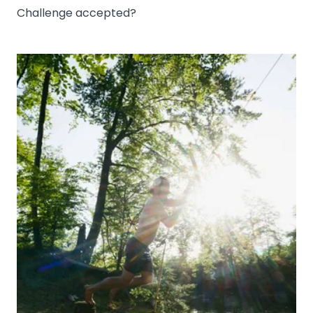
Challenge accepted?