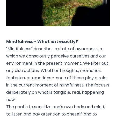
Mindfulness - What is it exactly?
"Mindfulness" describes a state of awareness in
which we consciously perceive ourselves and our
environment in the present moment. We filter out
any distractions. Whether thoughts, memories,
fantasies, or emotions - none of these play a role
in the current moment of mindfulness. The focus is
deliberately on what is tangible, real, happening
now.
The goal is to sensitize one's own body and mind,
to listen and pay attention to oneself, and to