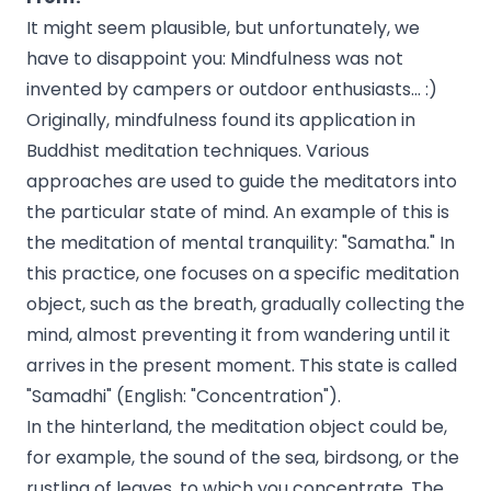
It might seem plausible, but unfortunately, we
have to disappoint you: Mindfulness was not
invented by campers or outdoor enthusiasts... :)
Originally, mindfulness found its application in
Buddhist meditation techniques. Various
approaches are used to guide the meditators into
the particular state of mind. An example of this is
the meditation of mental tranquility: "Samatha." In
this practice, one focuses on a specific meditation
object, such as the breath, gradually collecting the
mind, almost preventing it from wandering until it
arrives in the present moment. This state is called
"Samadhi" (English: "Concentration").
In the hinterland, the meditation object could be,
for example, the sound of the sea, birdsong, or the
rustling of leaves, to which you concentrate. The