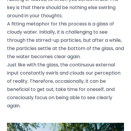
key is that there should be nothing else swirling
around in your thoughts.
A fitting metaphor for this process is a glass of
cloudy water. Initially, it is challenging to see
through the stirred-up particles, but after a while,
the particles settle at the bottom of the glass, and
the water becomes clear again.
Just like with the glass, the continuous external
input constantly swirls and clouds our perception
of reality. Therefore, occasionally, it can be
beneficial to get out, take time for oneself, and
consciously focus on being able to see clearly
again.