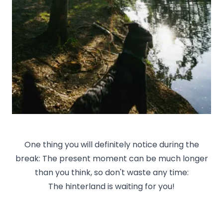
One thing you will definitely notice during the
break: The present moment can be much longer
than you think, so don't waste any time:
The hinterland is waiting for you!