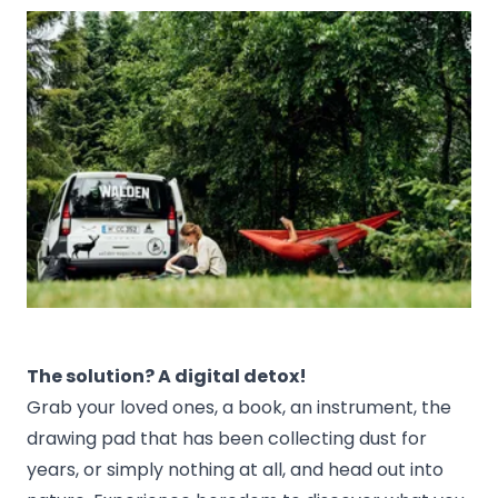
The solution? A digital detox!
Grab your loved ones, a book, an instrument, the
drawing pad that has been collecting dust for
years, or simply nothing at all, and head out into