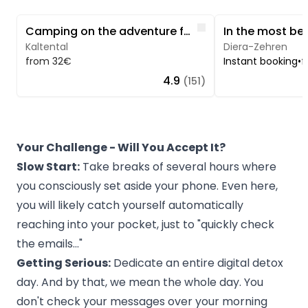
Image 1 of 5
Image 1 of 5
Like
Camping on the adventure farm in Allgäu
Kaltental
Diera-Zehren
from 32€
Instant booking
•
f
4.9
(151)
Your Challenge - Will You Accept It?
Slow Start:
Take breaks of several hours where
you consciously set aside your phone. Even here,
you will likely catch yourself automatically
reaching into your pocket, just to "quickly check
the emails..."
Getting Serious:
Dedicate an entire digital detox
day. And by that, we mean the whole day. You
don't check your messages over your morning