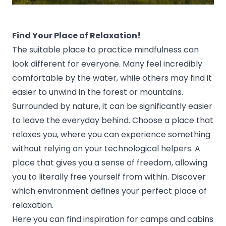
Find Your Place of Relaxation!
The suitable place to practice mindfulness can
look different for everyone. Many feel incredibly
comfortable by the water, while others may find it
easier to unwind in the forest or mountains.
Surrounded by nature, it can be significantly easier
to leave the everyday behind. Choose a place that
relaxes you, where you can experience something
without relying on your technological helpers. A
place that gives you a sense of freedom, allowing
you to literally free yourself from within. Discover
which environment defines your perfect place of
relaxation.
Here you can find inspiration for camps and cabins