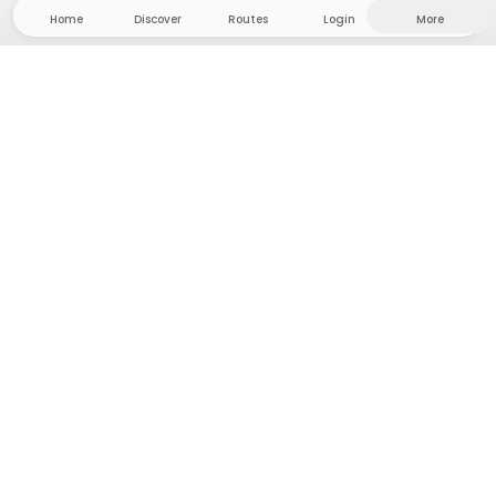
Home
Discover
Routes
Login
More
Head to the hinterland, where freedom and
adventure are at home! With us you'll find 5000
private tent and camping sites in solitude for your
next outdoor adventure.
App Store
Google Play Store
Camps & Cabins
Routes
Ask Howdy
Photo inspiration
Become a host
Platform updates