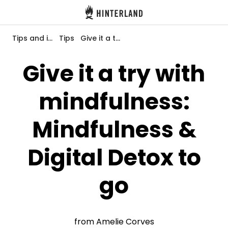
Hinterland
Back
Tips and inspiration
Tips
Give it a try with mindfulness: Mindfulness & Digital Detox to go
Give it a try with
mindfulness:
Log in
Register
Mindfulness &
Digital Detox to
Become a host
go
Campsites
Accommodations
from Amelie Corves
Routes