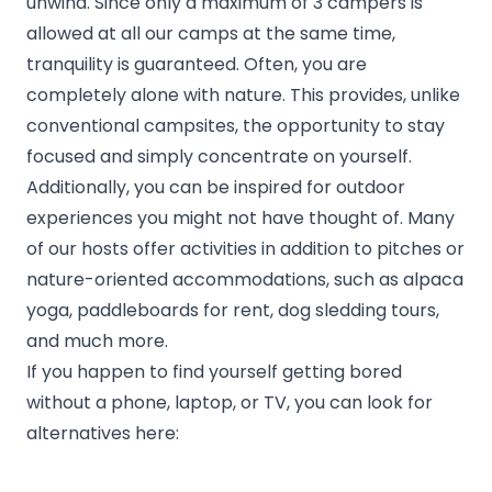
unwind. Since only a maximum of 3 campers is
allowed at all our camps at the same time,
tranquility is guaranteed. Often, you are
completely alone with nature. This provides, unlike
conventional campsites, the opportunity to stay
focused and simply concentrate on yourself.
Additionally, you can be inspired for outdoor
experiences you might not have thought of. Many
of our hosts offer activities in addition to pitches or
nature-oriented accommodations, such as alpaca
yoga, paddleboards for rent, dog sledding tours,
and much more.
If you happen to find yourself getting bored
without a phone, laptop, or TV, you can look for
alternatives here: