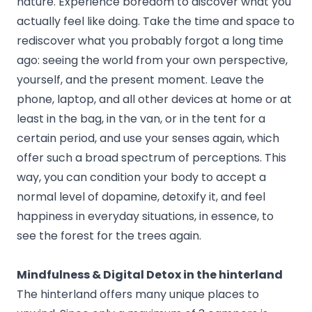
nature. Experience boredom to discover what you
actually feel like doing. Take the time and space to
rediscover what you probably forgot a long time
ago: seeing the world from your own perspective,
yourself, and the present moment. Leave the
phone, laptop, and all other devices at home or at
least in the bag, in the van, or in the tent for a
certain period, and use your senses again, which
offer such a broad spectrum of perceptions. This
way, you can condition your body to accept a
normal level of dopamine, detoxify it, and feel
happiness in everyday situations, in essence, to
see the forest for the trees again.
Mindfulness & Digital Detox in the hinterland
The hinterland offers many unique places to