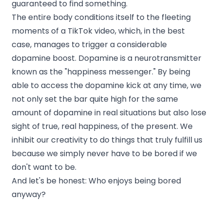
guaranteed to find something.
The entire body conditions itself to the fleeting
moments of a TikTok video, which, in the best
case, manages to trigger a considerable
dopamine boost. Dopamine is a neurotransmitter
known as the "happiness messenger." By being
able to access the dopamine kick at any time, we
not only set the bar quite high for the same
amount of dopamine in real situations but also lose
sight of true, real happiness, of the present. We
inhibit our creativity to do things that truly fulfill us
because we simply never have to be bored if we
don't want to be.
And let's be honest: Who enjoys being bored
anyway?