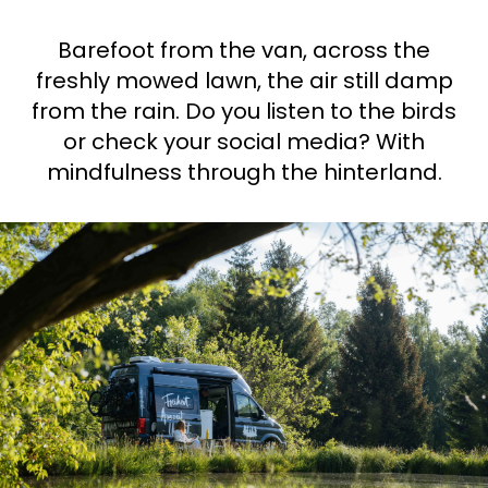
Ask Howdy
Barefoot from the van, across the
freshly mowed lawn, the air still damp
Photo inspiration
from the rain. Do you listen to the birds
Tips and inspiration
or check your social media? With
mindfulness through the hinterland.
Stories
Vouchers
About us
Shop
Contact
Select language