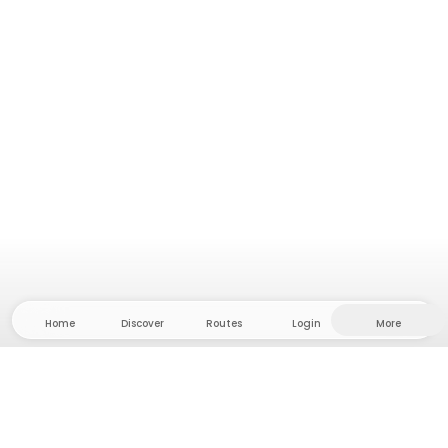
Home
Discover
Routes
Login
More