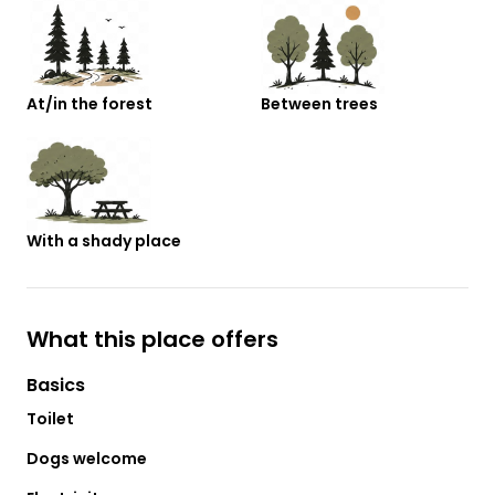
At/in the forest
Between trees
With a shady place
What this place offers
Basics
Toilet
Dogs welcome