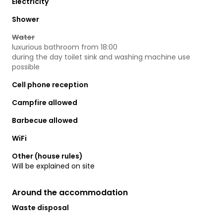
Electricity
Shower
Water
luxurious bathroom from 18:00
during the day toilet sink and washing machine use
possible
Cell phone reception
Campfire allowed
Barbecue allowed
WiFi
Other (house rules)
Will be explained on site
Around the accommodation
Waste disposal