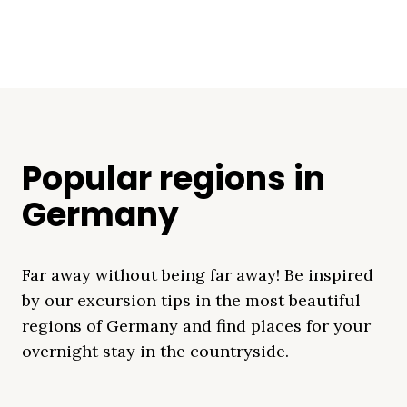
Popular regions in
Germany
Far away without being far away! Be inspired
by our excursion tips in the most beautiful
regions of Germany and find places for your
overnight stay in the countryside.
Mecklenburg Lake
Baltic Sea
Bavaria
Schleswig-
Black Forest