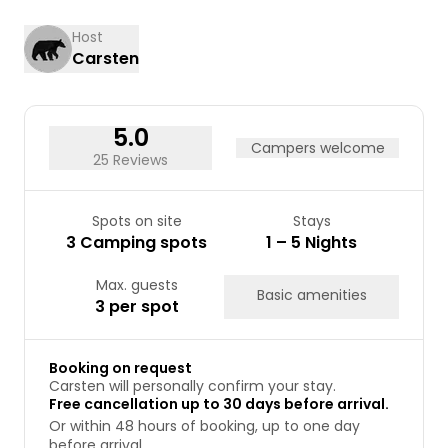
17
18
19
20
21
22
23
Host
Carsten
24
25
26
27
28
29
30
31
5.0
Campers welcome
25 Reviews
Spots on site
Stays
3 Camping spots
1 – 5 Nights
Max. guests
Basic amenities
3 per spot
Booking on request
Carsten will personally confirm your stay.
Free cancellation up to 30 days before arrival.
Or within 48 hours of booking, up to one day
before arrival.