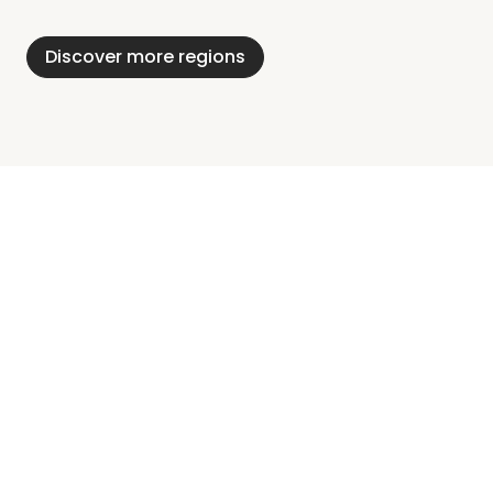
Alps
District
Holstein
Discover more regions