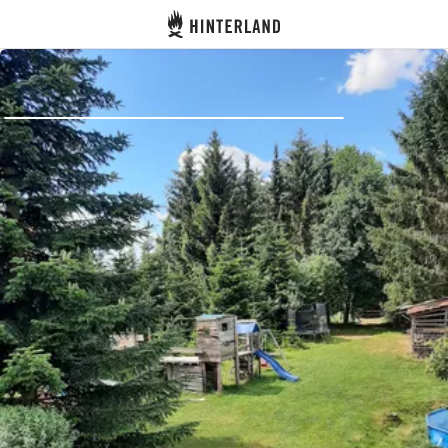
Hinterland
Back
Log in
Register
Become a host
Campsites
Accommodations
Routes