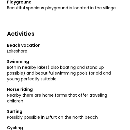
Playground
Beautiful spacious playground is located in the village
Activities
Beach vacation
Lakeshore
Swimming
Both in nearby lakes( also boating and stand up
possible) and beautiful swimming pools for old and
young perfectly suitable
Horse riding
Nearby there are horse farms that offer traveling
children
Surfing
Possibly possible in Erfurt on the north beach
Cycling