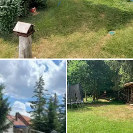
Ask Howdy
Photo inspiration
Tips and inspiration
Stories
Vouchers
About us
Shop
Contact
Select language