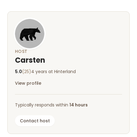
us to discover (fairy caves, open-air museum). If
we're ever in the area again, we'd love to come
around;)
HOST
Carsten
5.0
(25)
4 years at Hinterland
View profile
Typically responds within
14 hours
Contact host