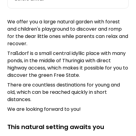
We offer you a large natural garden with forest
and children's playground to discover and romp
for the dear little ones while parents can relax and
recover.
Traßdorf is a small central idyllic place with many
ponds, in the middle of Thuringia with direct
highway access, which makes it possible for you to
discover the green Free State.
There are countless destinations for young and
old, which can be reached quickly in short
distances.
We are looking forward to you!
This natural setting awaits you