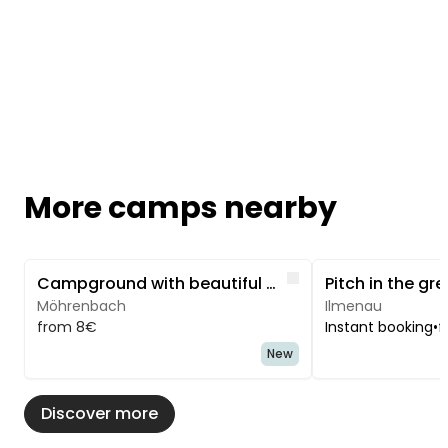
More camps nearby
Image 1 of 3
Image 1 of 5
Like
Campground with beautiful hiking trails.
Möhrenbach
Ilmenau
from 8€
Instant booking
•
f
New
Discover more