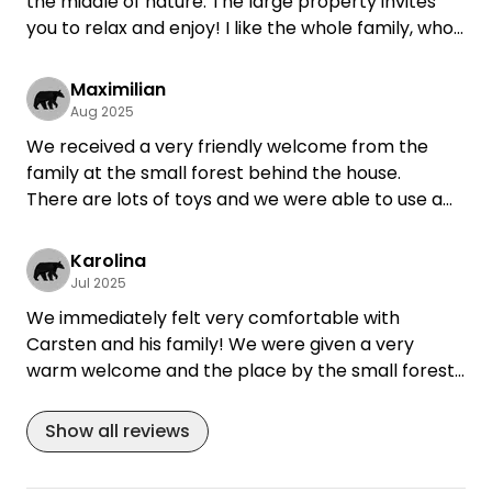
the middle of nature. The large property invites
you to relax and enjoy! I like the whole family, who
make contact possible, but also respect my
privacy very much and always like to come back!
Maximilian
Aug 2025
We received a very friendly welcome from the
family at the small forest behind the house.
There are lots of toys and we were able to use a
relaxed sitting area for bad weather.
We felt very comfortable.
Karolina
Toilet is in the house and we were also allowed to
Jul 2025
use electricity - thank you!!!
We immediately felt very comfortable with
Carsten and his family! We were given a very
warm welcome and the place by the small forest
was simply wonderful. There is plenty of seating
(also covered) and our daughters had lots of toys
Show all reviews
at their disposal and even a playmate.
The area is very beautiful and there was plenty for