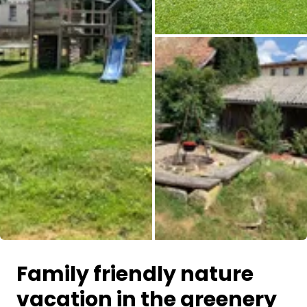
Family friendly nature
vacation in the greenery