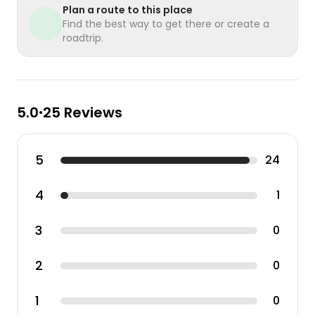
Plan a route to this place
Find the best way to get there or create a
roadtrip.
5.0
25 Reviews
•
5
24
4
1
3
0
2
0
1
0