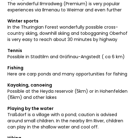
The wonderful Ilmradweg (Premium) is very popular
experiences via Ilmenau to Weimar and even further
Winter sports
In the Thuringian Forest wonderfully possible cross-
country skiing, downhill skiing and tobogganing Oberhof
is very easy to reach about 30 minutes by highway
Tennis
Possible in Stadtilm and Gräfinau-Angstedt ( ca 6 km)
Fishing
Here are carp ponds and many opportunities for fishing
Kayaking, canoeing
Possible at the Heyda reservoir (5km) or in Hohenfelden
(15km) and other lakes
Playing by the water
Traßdorf is a village with a pond; caution is advised
around small children. In the nearby Ilm River, children
can play in the shallow water and cool off.