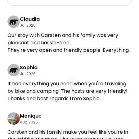
Claudia
Jul 2026
Our stay with Carsten and his family was very
pleasant and hassle-free.
They're very open and friendly people. Everything
we needed was there, and if there was anything
else, we could always ask Carsten.
Sophia
Jul 2026
It had everything you need when you're traveling
by bike and camping. The hosts are very friendly!
Thanks and best regards from Sophia
Monique
Aug 2025
Carsten and his family make you feel like you're in