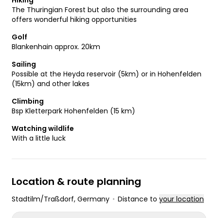
Hiking
The Thuringian Forest but also the surrounding area
offers wonderful hiking opportunities
Golf
Blankenhain approx. 20km
Sailing
Possible at the Heyda reservoir (5km) or in Hohenfelden
(15km) and other lakes
Climbing
Bsp Kletterpark Hohenfelden (15 km)
Watching wildlife
With a little luck
Location & route planning
Stadtilm/Traßdorf
, Germany
•
Distance to
your location