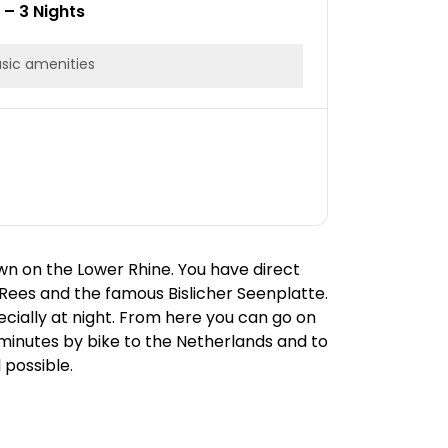
1 – 3 Nights
sic amenities
wn on the Lower Rhine. You have direct
Rees and the famous Bislicher Seenplatte.
ecially at night. From here you can go on
0 minutes by bike to the Netherlands and to
 possible.