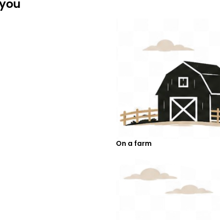
 you
On a farm