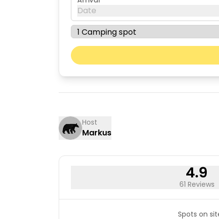
Arrival
Date
August 2026
Mon
Tue
03
04
10
11
17
18
Host
Markus
24
25
31
4.9
61 Reviews
Spots on sit