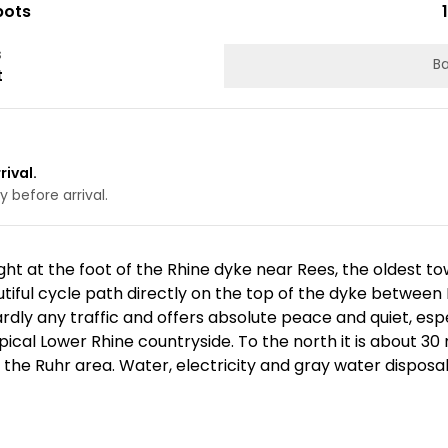
pots
s
Ba
t
rival.
 before arrival.
ht at the foot of the Rhine dyke near Rees, the oldest to
iful cycle path directly on the top of the dyke between 
ardly any traffic and offers absolute peace and quiet, esp
ypical Lower Rhine countryside. To the north it is about 3
o the Ruhr area. Water, electricity and gray water disposal