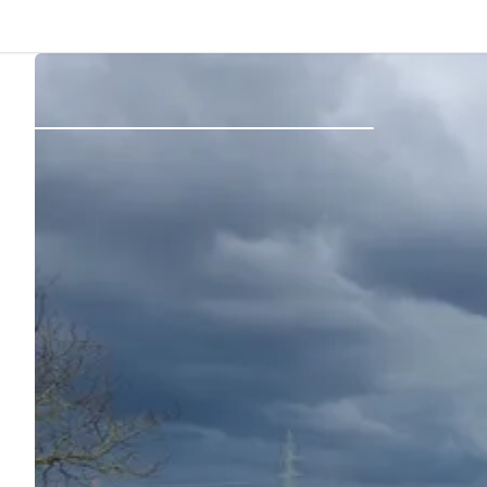
Back
Log in
Register
Become a host
Campsites
Accommodations
Routes