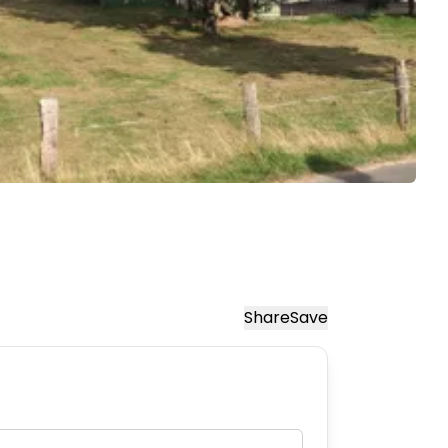
Share
Save