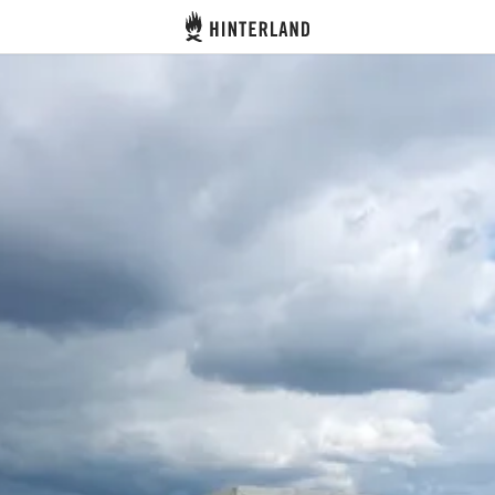
Hinterland