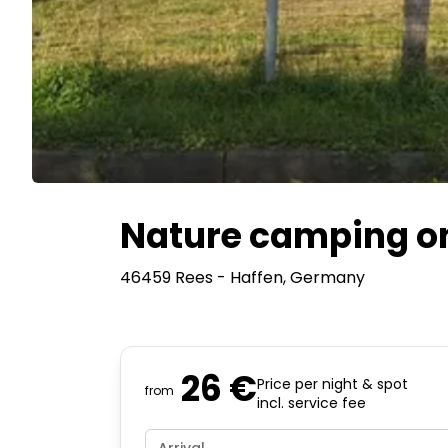
Nature camping on
46459 Rees - Haffen
, Germany
26 €
Price per night & spot
from
incl. service fee