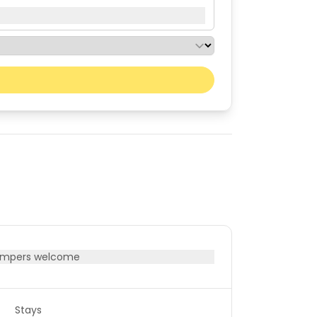
Next month
Sat
Sun
01
02
08
09
15
16
22
23
29
30
mpers welcome
Stays