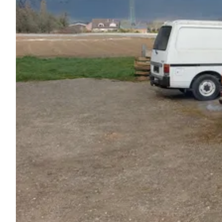
Ask Howdy
Photo inspiration
Tips and inspiration
Stories
Vouchers
About us
Shop
Contact
Select language