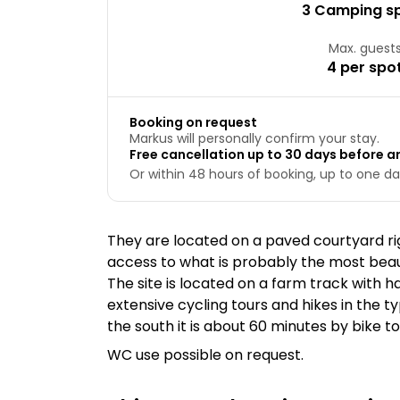
3 Camping s
Max. guest
4 per spo
Booking on request
Markus will personally confirm your stay.
Free cancellation up to 30 days before ar
Or within 48 hours of booking, up to one day
They are located on a paved courtyard rig
access to what is probably the most beaut
The site is located on a farm track with h
extensive cycling tours and hikes in the t
the south it is about 60 minutes by bike t
WC use possible on request.