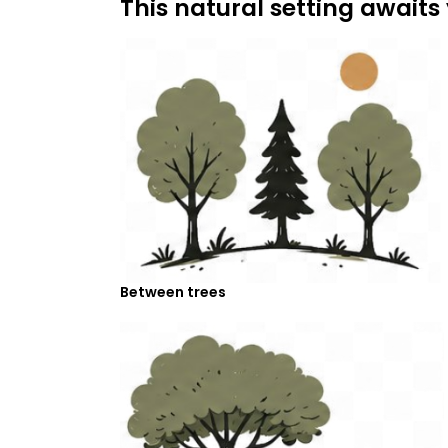
This natural setting awaits
Between trees