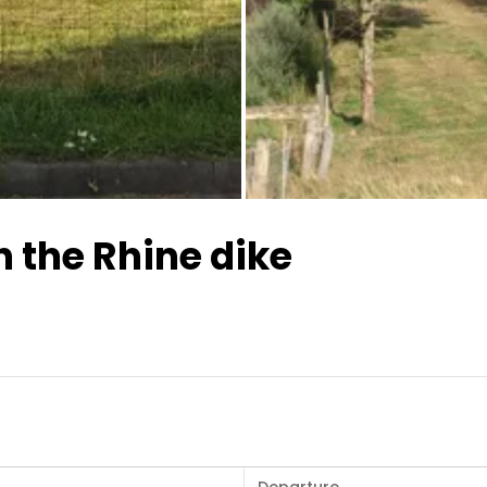
All images
 the Rhine dike