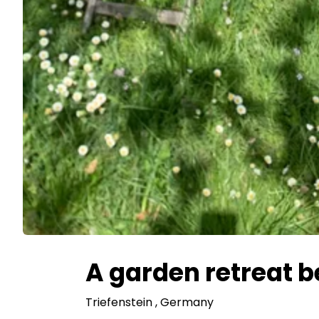
A garden retreat 
Triefenstein
, Germany