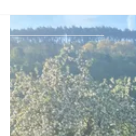
Back
Log in
Register
Become a host
Campsites
Accommodations
Routes