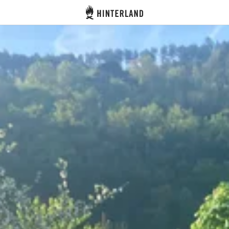
Hinterland