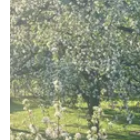
Ask Howdy
Photo inspiration
Tips and inspiration
Stories
Vouchers
About us
Shop
Contact
Select language