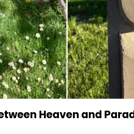
All images
between Heaven and Para