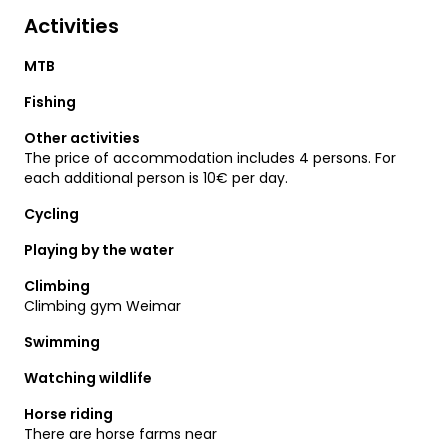
Activities
MTB
Fishing
Other activities
The price of accommodation includes 4 persons. For
each additional person is 10€ per day.
Cycling
Playing by the water
Climbing
Climbing gym Weimar
Swimming
Watching wildlife
Horse riding
There are horse farms near