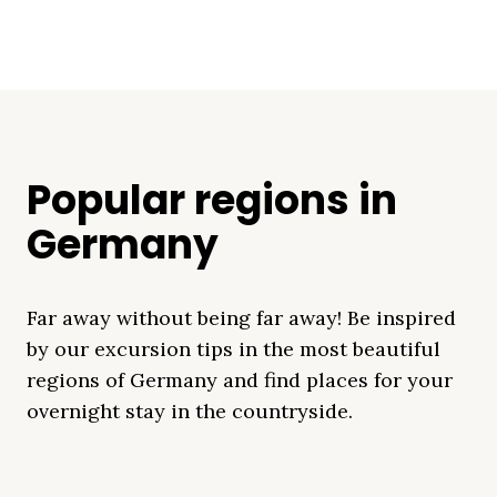
Popular regions in
Germany
Far away without being far away! Be inspired
by our excursion tips in the most beautiful
regions of Germany and find places for your
overnight stay in the countryside.
Mecklenburg Lake
Baltic Sea
Bavaria
Schleswig-
Black Forest
Alps
District
Holstein