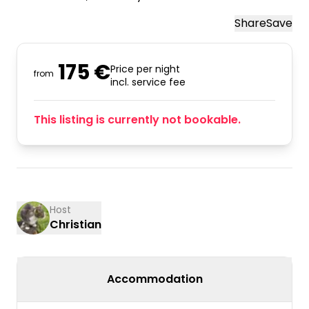
Share
Save
175 €
Price per night
from
incl. service fee
This listing is currently not bookable.
Host
Christian
Accommodation