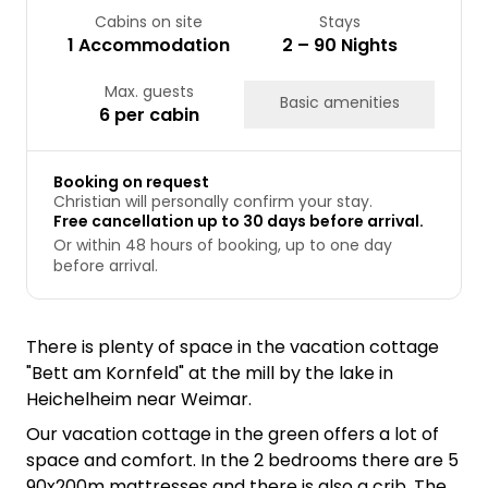
Cabins on site
Stays
1 Accommodation
2 – 90 Nights
Max. guests
Basic amenities
6 per cabin
Booking on request
Christian will personally confirm your stay.
Free cancellation up to 30 days before arrival.
Or within 48 hours of booking, up to one day
before arrival.
There is plenty of space in the vacation cottage
"Bett am Kornfeld" at the mill by the lake in
Heichelheim near Weimar.
Our vacation cottage in the green offers a lot of
space and comfort. In the 2 bedrooms there are 5
90x200m mattresses and there is also a crib. The