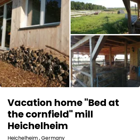
Ask Howdy
Photo inspiration
Tips and inspiration
Stories
Vouchers
All images
About us
Vacation home "Bed at
Shop
the cornfield" mill
Contact
Heichelheim
Heichelheim
Select language
, Germany