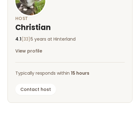
HOST
Christian
4.1
(33)
5 years at Hinterland
View profile
Typically responds within
15 hours
Contact host