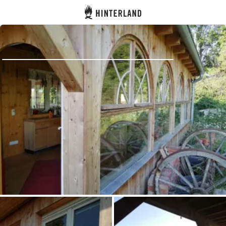
Hinterland
Back
Log in
Register
Become a host
Campsites
Accommodations
Routes