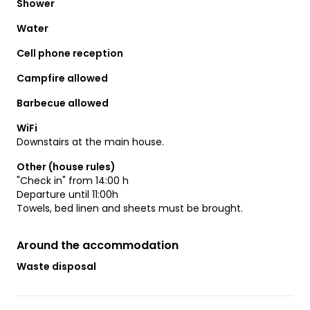
Shower
Water
Cell phone reception
Campfire allowed
Barbecue allowed
WiFi
Downstairs at the main house.
Other (house rules)
"Check in" from 14:00 h
Departure until 11:00h
Towels, bed linen and sheets must be brought.
Around the accommodation
Waste disposal