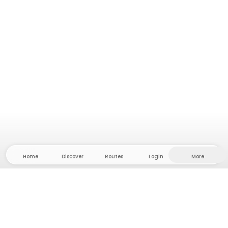
Home
Discover
Routes
Login
More