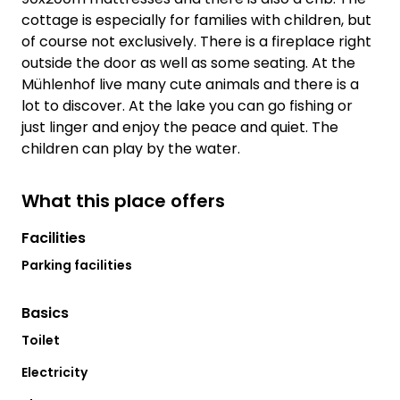
cottage is especially for families with children, but
of course not exclusively. There is a fireplace right
outside the door as well as some seating. At the
Mühlenhof live many cute animals and there is a
lot to discover. At the lake you can go fishing or
just linger and enjoy the peace and quiet. The
children can play by the water.
What this place offers
Facilities
Parking facilities
Basics
Toilet
Electricity