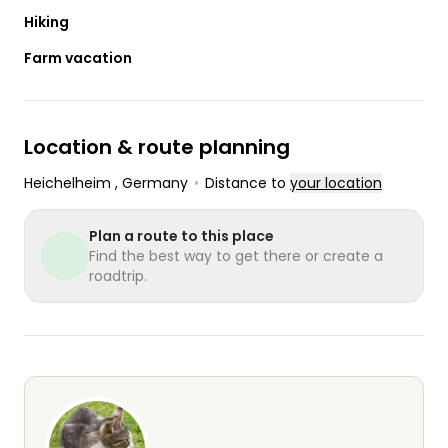
Hiking
Farm vacation
Location & route planning
Heichelheim
, Germany
•
Distance to
your location
Plan a route to this place
Find the best way to get there or create a
roadtrip.