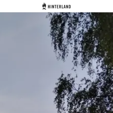
Hinterland