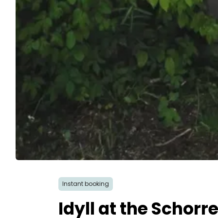
Instant booking
Idyll at the Schor