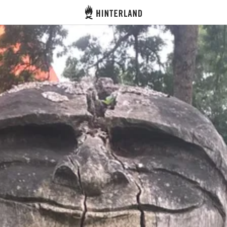
Hinterland