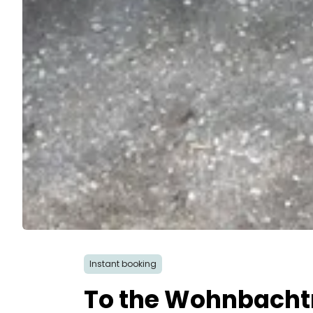
Instant booking
To the Wohnbachtr