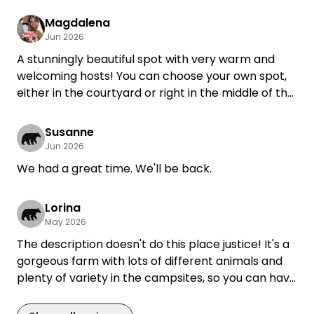
Magdalena
Jun 2026
A stunningly beautiful spot with very warm and
welcoming hosts! You can choose your own spot,
either in the courtyard or right in the middle of the
hop gardens—depending on whether you need
electricity or not. Very well-maintained restrooms,
Susanne
showers, and sinks. Surrounded by nature and all
Jun 2026
kinds of animals—an absolutely dreamy spot.
We had a great time. We'll be back.
Our dog was also made to feel very welcome!
Lorina
May 2026
The description doesn't do this place justice! It's a
gorgeous farm with lots of different animals and
plenty of variety in the campsites, so you can have
complete privacy if you want it. The restrooms are
super clean and modern, and the hosts are