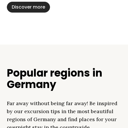
Discover more
Popular regions in
Germany
Far away without being far away! Be inspired
by our excursion tips in the most beautiful
regions of Germany and find places for your
overnight stay in the countryside.