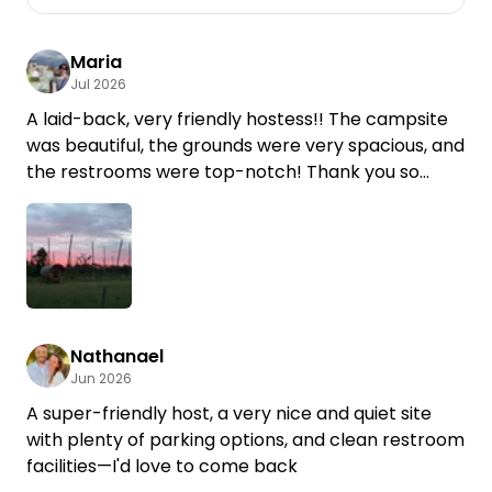
Maria
Jul 2026
A laid-back, very friendly hostess!! The campsite
was beautiful, the grounds were very spacious, and
the restrooms were top-notch! Thank you so
much! We'd love to come back.
Nathanael
Jun 2026
A super-friendly host, a very nice and quiet site
with plenty of parking options, and clean restroom
facilities—I'd love to come back