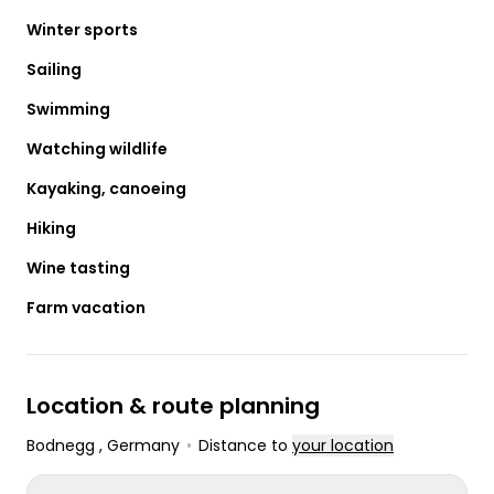
Winter sports
Sailing
Swimming
Watching wildlife
Kayaking, canoeing
Hiking
Wine tasting
Farm vacation
Location & route planning
Bodnegg
, Germany
•
Distance to
your location