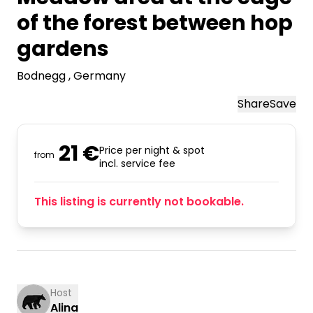
of the forest between hop
gardens
Bodnegg
, Germany
Share
Save
21 €
Price per night & spot
from
incl. service fee
This listing is currently not bookable.
Host
Alina