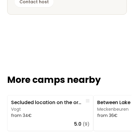
Contact host
More camps nearby
Image 1 of 5
Image 1 of 3
Like
Secluded location on the orchard with forest & stream view
Vogt
Meckenbeuren
from 34€
from 36€
5.0
(9)