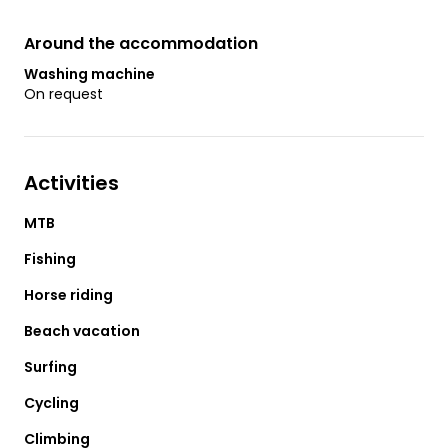
Around the accommodation
Washing machine
On request
Activities
MTB
Fishing
Horse riding
Beach vacation
Surfing
Cycling
Climbing