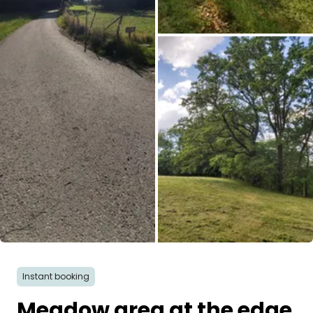
Instant booking
Meadow area at the edge