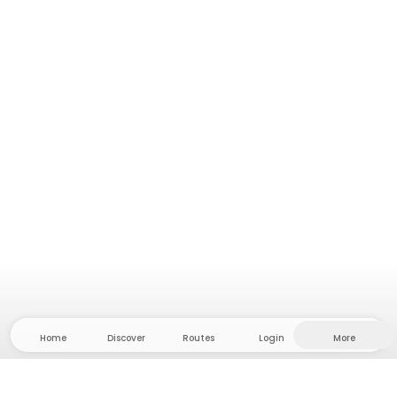
Home
Discover
Routes
Login
More