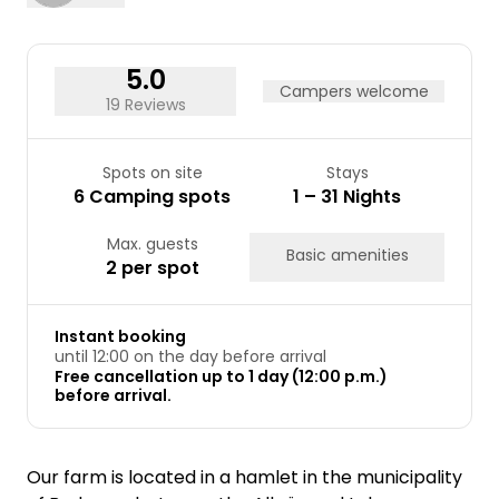
5.0
Campers welcome
19 Reviews
Spots on site
Stays
6 Camping spots
1 – 31 Nights
Max. guests
Basic amenities
2 per spot
Instant booking
until 12:00 on the day before arrival
Free cancellation up to 1 day (12:00 p.m.)
before arrival.
Our farm is located in a hamlet in the municipality