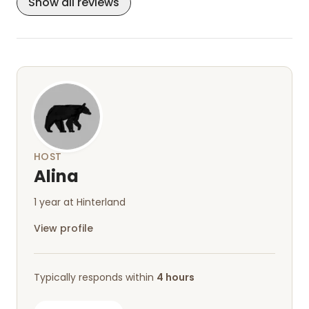
Show all reviews
friendly but otherwise keep to themselves.
Everything is just perfect—we'd love to come
back!
HOST
Alina
1 year at Hinterland
View profile
Typically responds within
4 hours