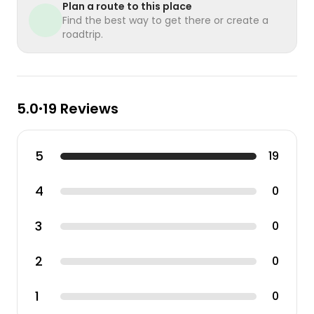
Plan a route to this place
Find the best way to get there or create a
roadtrip.
5.0
19 Reviews
•
5
19
4
0
3
0
2
0
1
0