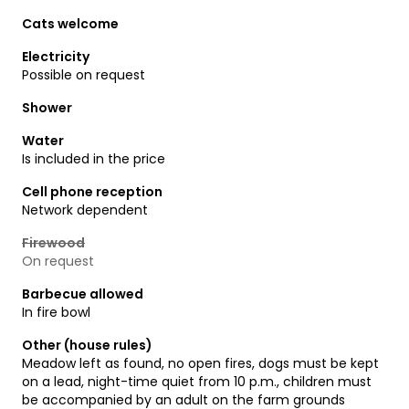
Cats welcome
Electricity
Possible on request
Shower
Water
Is included in the price
Cell phone reception
Network dependent
Firewood
On request
Barbecue allowed
In fire bowl
Other (house rules)
Meadow left as found, no open fires, dogs must be kept
on a lead, night-time quiet from 10 p.m., children must
be accompanied by an adult on the farm grounds