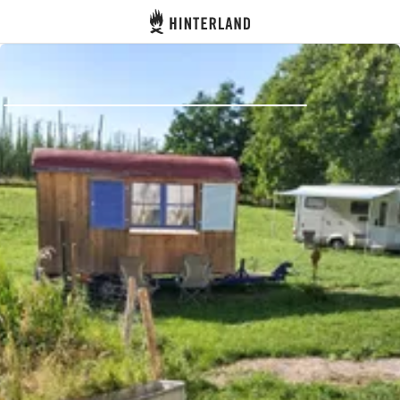
Hinterland
Back
Log in
Register
Become a host
Campsites
Accommodations
Routes