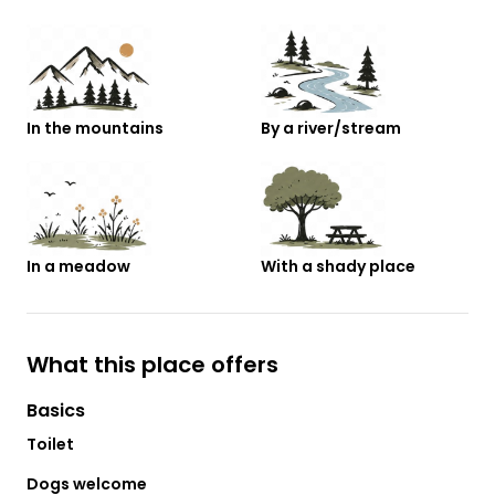
In the mountains
By a river/stream
In a meadow
With a shady place
What this place offers
Basics
Toilet
Dogs welcome