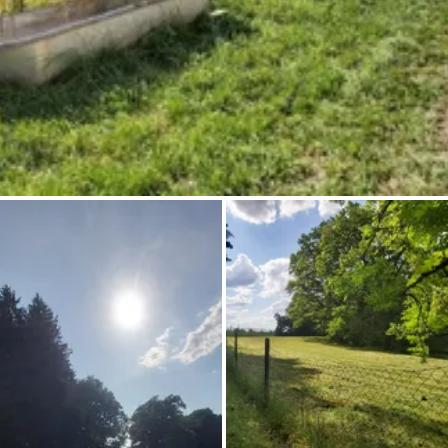
Ask Howdy
Photo inspiration
Tips and inspiration
Stories
Vouchers
About us
Shop
Contact
Select language