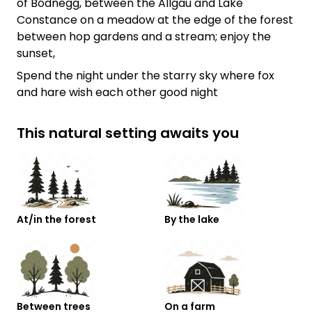
of Bodnegg, between the Allgäu and Lake
Constance on a meadow at the edge of the forest
between hop gardens and a stream; enjoy the
sunset,
Spend the night under the starry sky where fox
and hare wish each other good night
This natural setting awaits you
At/in the forest
By the lake
Between trees
On a farm