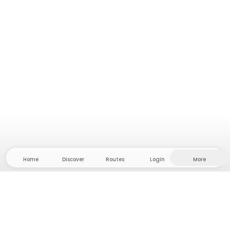
Home
Discover
Routes
Login
More