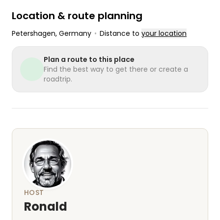
Location & route planning
Petershagen
, Germany
•
Distance to
your location
Plan a route to this place
Find the best way to get there or create a
roadtrip.
HOST
Ronald