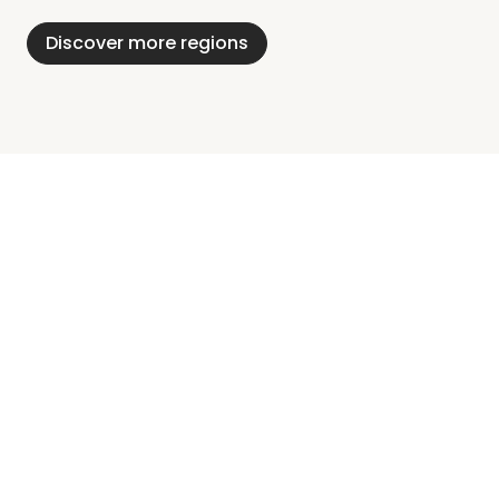
Holstein
Discover more regions