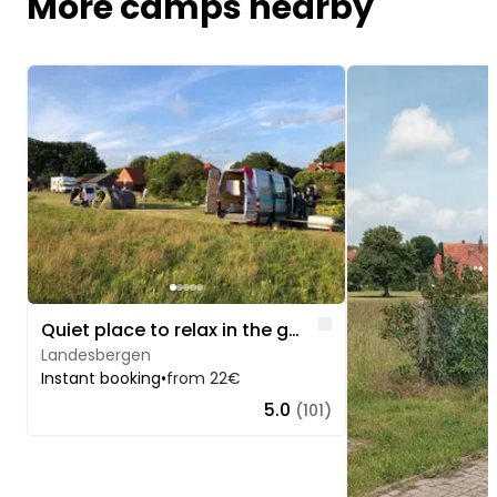
More camps nearby
Image 1 of 5
Image 1 of 5
Like
Quiet place to relax in the gold village
Landesbergen
Instant booking
•
from 22€
5.0
(101)