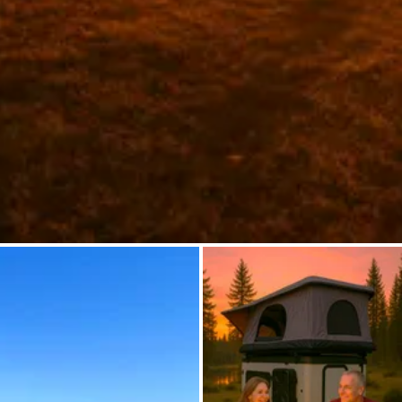
Ask Howdy
Photo inspiration
Tips and inspiration
Stories
Vouchers
About us
Shop
Contact
Select language