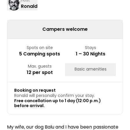
Host
Ronald
Campers welcome
Spots on site
Stays
5 Camping spots
1 – 30 Nights
Max. guests
Basic amenities
12 per spot
Booking on request
Ronald will personally confirm your stay.
Free cancellation up to 1 day (12:00 p.m.)
before arrival.
My wife, our dog Balu and I have been passionate