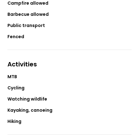
Campfire allowed
Barbecue allowed
Public transport
Fenced
Activities
MTB
Cycling
Watching wildlife
Kayaking, canoeing
Hiking