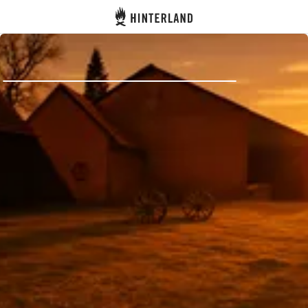
Hinterland
Back
Log in
Register
Become a host
Campsites
Accommodations
Routes