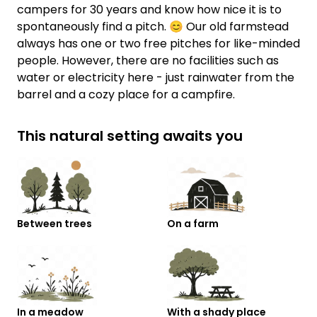
campers for 30 years and know how nice it is to
spontaneously find a pitch. 😊 Our old farmstead
always has one or two free pitches for like-minded
people. However, there are no facilities such as
water or electricity here - just rainwater from the
barrel and a cozy place for a campfire.
This natural setting awaits you
Between trees
On a farm
In a meadow
With a shady place