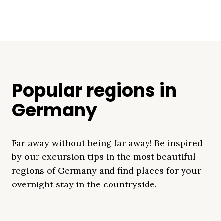
Popular regions in
Germany
Far away without being far away! Be inspired
by our excursion tips in the most beautiful
regions of Germany and find places for your
overnight stay in the countryside.
Mecklenburg Lake
Baltic Sea
Bavaria
Schleswig-
Black Forest
Alps
District