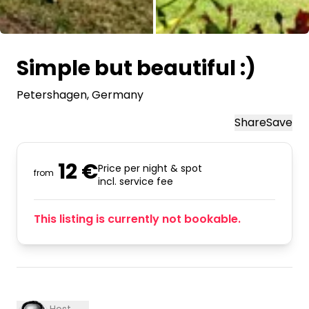
All images
Simple but beautiful :)
Petershagen
, Germany
Share
Save
12 €
Price per night & spot
from
incl. service fee
This listing is currently not bookable.