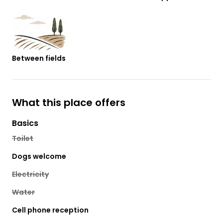
Between fields
What this place offers
Basics
Toilet
Dogs welcome
Electricity
Water
Cell phone reception