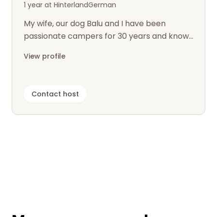
1 year at Hinterland
German
My wife, our dog Balu and I have been
passionate campers for 30 years and know
how nice it is to spontaneously find a pi...
View profile
Contact host