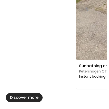
Petershagen OT 
Instant booking
•
f
Discover more