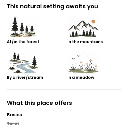
This natural setting awaits you
At/in the forest
In the mountains
By a river/stream
In a meadow
What this place offers
Basics
Toilet