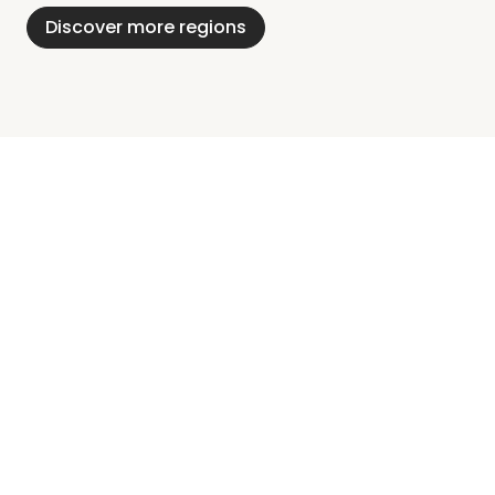
Discover more regions