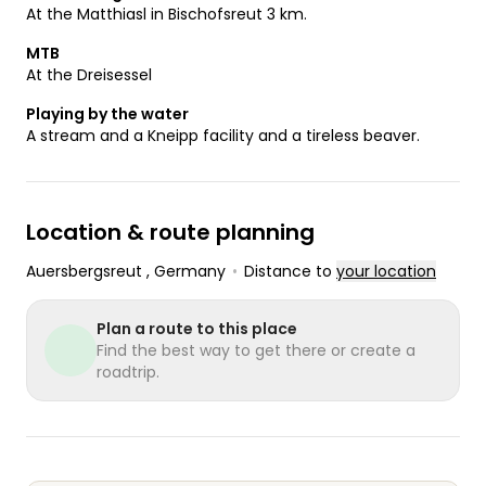
At the Matthiasl in Bischofsreut 3 km.
MTB
At the Dreisessel
Playing by the water
A stream and a Kneipp facility and a tireless beaver.
Location & route planning
Auersbergsreut
, Germany
•
Distance to
your location
Plan a route to this place
Find the best way to get there or create a
roadtrip.