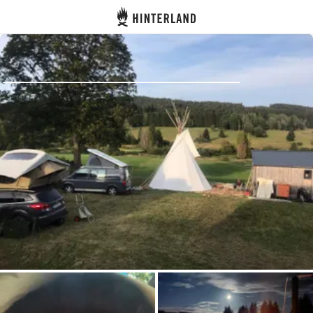
Hinterland
Back
Log in
Register
Become a host
Campsites
Accommodations
Routes