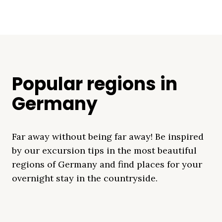
Popular regions in
Germany
Far away without being far away! Be inspired
by our excursion tips in the most beautiful
regions of Germany and find places for your
overnight stay in the countryside.
Mecklenburg Lake
Baltic Sea
Bavaria
Schleswig-
Black Forest
Alps
District
Holstein