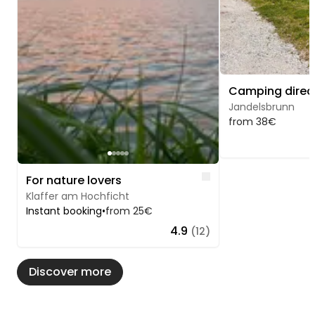
Jandelsbrunn
from 38€
Like
For nature lovers
Klaffer am Hochficht
Instant booking
•
from 25€
4.9
(12)
Discover more