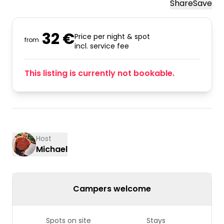
Share
Save
32 €
Price per night & spot
from
incl. service fee
This listing is currently not bookable.
Host
Michael
Campers welcome
Spots on site
Stays