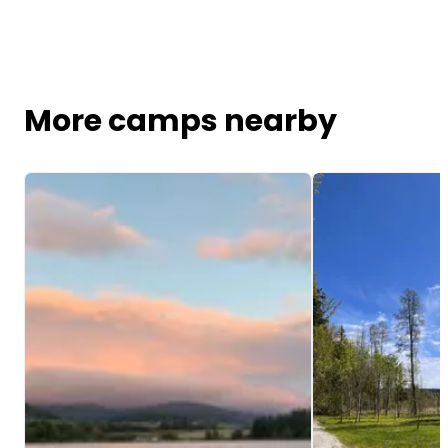
More camps nearby
Image 1 of 5
Image 1 of 5