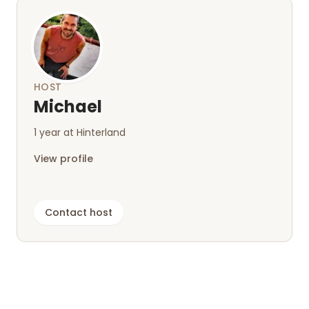
HOST
Michael
1 year at Hinterland
View profile
Contact host