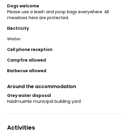
Dogs welcome
Please use a leash and poop bags everywhere. All
meadows here are protected.
Electricity
Water
Cell phone reception
Campfire allowed
Barbecue allowed
Around the accommodation
Grey water disposal
Haidmuehle municipal building yard
Activities