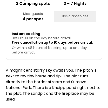
2 Camping spots
3 – 7 Nights
Max. guests
Basic amenities
4 per spot
Instant booking
until 12:00 on the day before arrival
Free cancellation up to 10 days before arrival.
Or within 48 hours of booking, up to one day
before arrival.
A magnificent starry sky awaits you. The pitch is
next to my tiny house and tipi. The plot runs
directly to the border stream and Sumava
National Park. There is a Kneipp pond right next to
the plot. The sandpit and the fireplace may be
used.