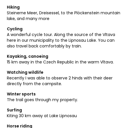
Hiking
Steinerne Meer, Dreisessel, to the Plöckenstein mountain
lake, and many more
Cycling
A wonderful cycle tour. Along the source of the Vltava
here in our municipality to the Lipnosau Lake. You can
also travel back comfortably by train.
Kayaking, canoeing
15 km away in the Czech Republic in the warm Vltava.
Watching wildlife
Recently I was able to observe 2 hinds with their deer
directly from the campsite.
Winter sports
The trail goes through my property.
Surfing
Kiting 30 km away at Lake Lipnosau
Horse riding