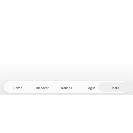
Home
Discover
Routes
Login
More
Head to the hinterland, where freedom and