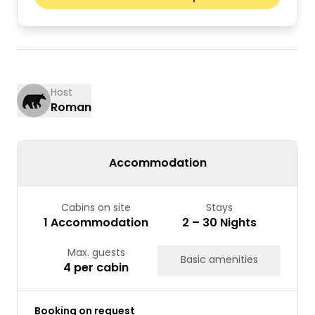
Mon
Tue
Wed
Thu
Fri
Sat
Sun
01
02
03
04
05
06
07
08
09
10
11
12
13
14
15
16
Host
Roman
17
18
19
20
21
22
23
24
25
26
27
28
29
30
31
Accommodation
Cabins on site
Stays
1 Accommodation
2 – 30 Nights
Max. guests
Basic amenities
4 per cabin
Booking on request