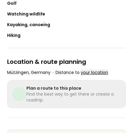
Golf
Watching wildlife
Kayaking, canoeing
Hiking
Location & route planning
Mützingen
, Germany
•
Distance to
your location
Plan a route to this place
Find the best way to get there or create a
roadtrip.