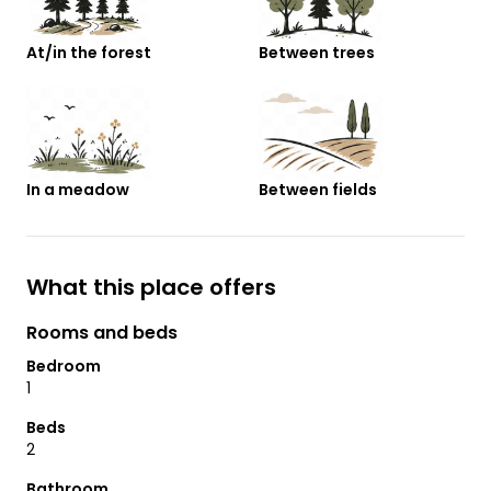
At/in the forest
Between trees
In a meadow
Between fields
What this place offers
Rooms and beds
Bedroom
1
Beds
2
Bathroom