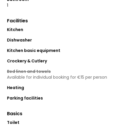
1
Facilities
Kitchen
Dishwasher
Kitchen basic equipment
Crockery & Cutlery
Bed linen and towels
Available for individual booking for €15 per person
Heating
Parking facilities
Basics
Toilet