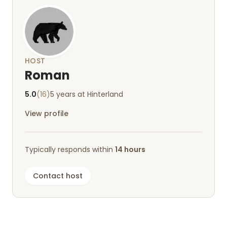
HOST
Roman
5.0
(16)
5 years at Hinterland
View profile
Typically responds within
14 hours
Contact host