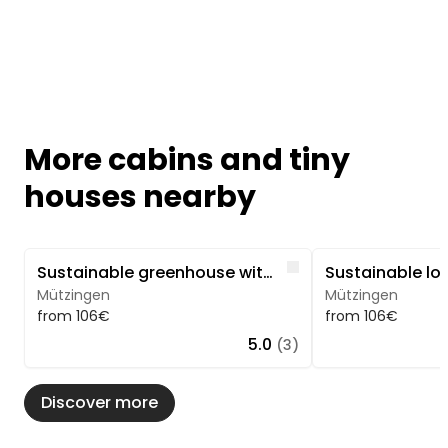
More cabins and tiny
houses nearby
Image 1 of 5
Image 1 of 5
Like
Sustainable greenhouse with sauna and hot tub
Mützingen
Mützingen
from 106€
from 106€
5.0
(3)
Discover more