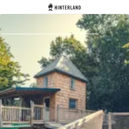
Hinterland
Back
Log in
Register
Become a host
Campsites
Accommodations
Routes