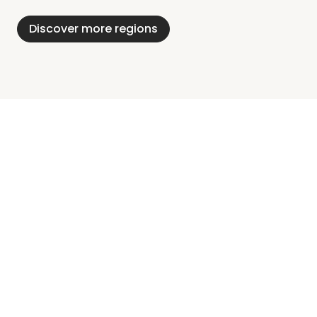
Holstein
Discover more regions