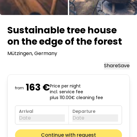
All images
Sustainable tree house
on the edge of the forest
Mützingen
, Germany
Share
Save
163 €
Price per night
from
incl. service fee
plus 110.00€ cleaning fee
Arrival
Departure
Date
Date
August 2026
Next m
Continue with request