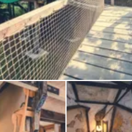
Ask Howdy
Photo inspiration
Tips and inspiration
Stories
Vouchers
About us
Shop
Contact
Select language