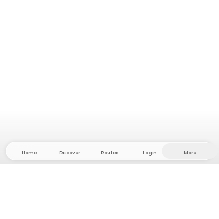
Home
Discover
Routes
Login
More