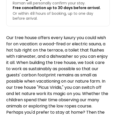
Roman will personally confirm your stay.
Free cancellation up to 30 days before arrival.
Or within 48 hours of booking, up to one day
before arrival.
Our tree house offers every luxury you could wish
for on vacation: a wood-fired or electric sauna, a
hot tub right on the terrace, a toilet that flushes
with rainwater, and a dishwasher so you can enjoy
it all. When building the tree house, we took care
to work as sustainably as possible so that our
guests' carbon footprint remains as small as
possible when vacationing on our nature farm. In
our tree house "Picus Viridis," you can switch off
and let nature work its magic on you. Whether the
children spend their time observing our many
animals or exploring the low ropes course.
Perhaps you'd prefer to stay at home? Then the