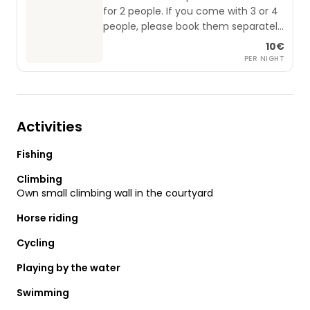
for 2 people. If you come with 3 or 4
people, please book them separately
(applies from 0 to 99 years).
10€
PER NIGHT
Activities
Fishing
Climbing
Own small climbing wall in the courtyard
Horse riding
Cycling
Playing by the water
Swimming