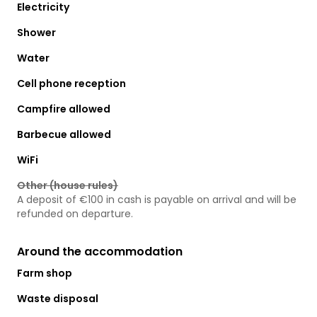
Electricity
Shower
Water
Cell phone reception
Campfire allowed
Barbecue allowed
WiFi
Other (house rules)
A deposit of €100 in cash is payable on arrival and will be
refunded on departure.
Around the accommodation
Farm shop
Waste disposal