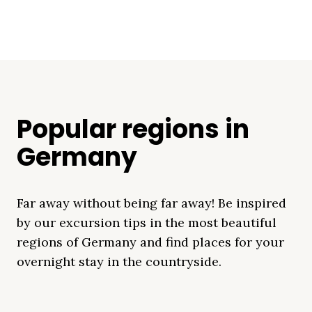
Popular regions in
Germany
Far away without being far away! Be inspired
by our excursion tips in the most beautiful
regions of Germany and find places for your
overnight stay in the countryside.
Mecklenburg Lake
Baltic Sea
Bavaria
Schleswig-
Black Forest
Alps
District