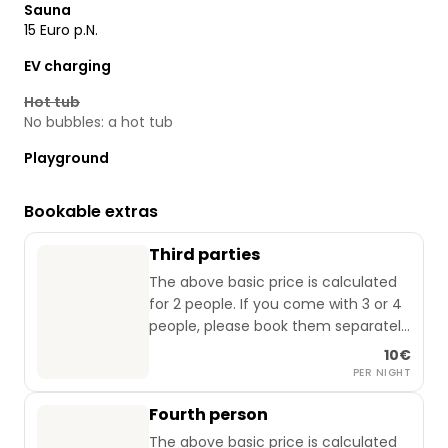
Sauna
15 Euro p.N.
EV charging
Hot tub
No bubbles: a hot tub
Playground
Bookable extras
Third parties
The above basic price is calculated
for 2 people. If you come with 3 or 4
people, please book them separately
(applies from 0 to 99 years).
10€
PER NIGHT
Fourth person
The above basic price is calculated