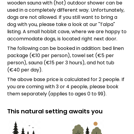
wooden sauna with (hot) outdoor shower can be
used in a completely different way. Unfortunately,
dogs are not allowed. If you still want to bring a
dog with you, please take a look at our "Talpa"
listing. A small hobbit cave, where we are happy to
accommodate dogs, is located right next door.
The following can be booked in addition: bed linen
package (€10 per person), towel set (€5 per
person), sauna (€15 per 3 hours), and hot tub
(€40 per day).
The above base price is calculated for 2 people. If
you are coming with 3 or 4 people, please book
them separately (applies to ages 0 to 99).
This natural setting awaits you