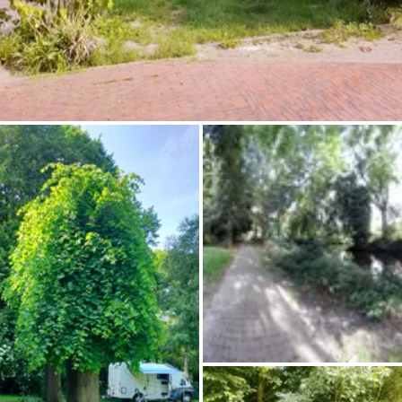
Ask Howdy
Photo inspiration
Tips and inspiration
Stories
Vouchers
About us
Shop
Contact
Select language