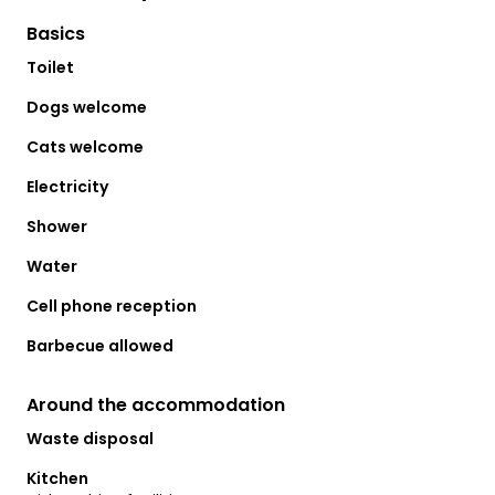
Basics
Toilet
Dogs welcome
Cats welcome
Electricity
Shower
Water
Cell phone reception
Barbecue allowed
Around the accommodation
Waste disposal
Kitchen