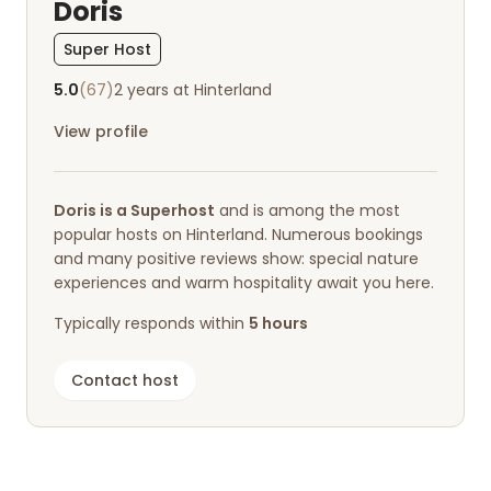
Doris
Super Host
5.0
(67)
2 years at Hinterland
View profile
Doris is a Superhost
and is among the most
popular hosts on Hinterland. Numerous bookings
and many positive reviews show: special nature
experiences and warm hospitality await you here.
Typically responds within
5 hours
Contact host