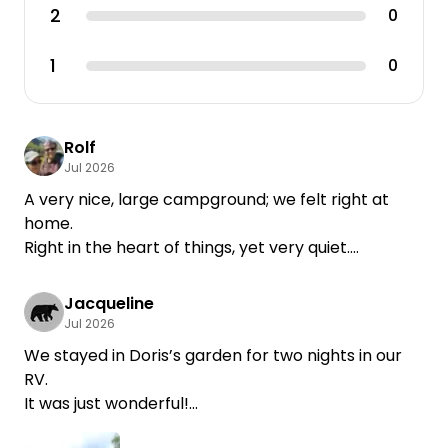
2
0
1
0
Rolf
Jul 2026
A very nice, large campground; we felt right at
home.
Right in the heart of things, yet very quiet.
The restroom facilities were beautifully appointed.
Jacqueline
Jul 2026
We stayed in Doris’s garden for two nights in our
RV.
It was just wonderful!
Doris is a very, very nice host!