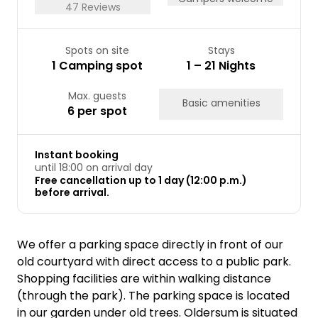
47 Reviews
Spots on site
Stays
1 Camping spot
1 – 21 Nights
Max. guests
Basic amenities
6 per spot
Instant booking
until 18:00 on arrival day
Free cancellation up to 1 day (12:00 p.m.)
before arrival.
We offer a parking space directly in front of our
old courtyard with direct access to a public park.
Shopping facilities are within walking distance
(through the park). The parking space is located
in our garden under old trees. Oldersum is situated