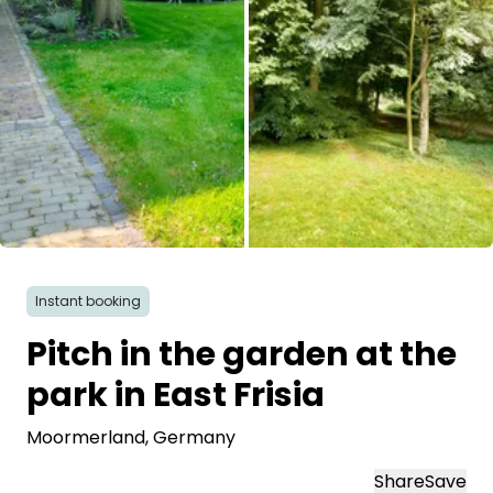
All images
Instant booking
Pitch in the garden at the
park in East Frisia
Moormerland
, Germany
Share
Save