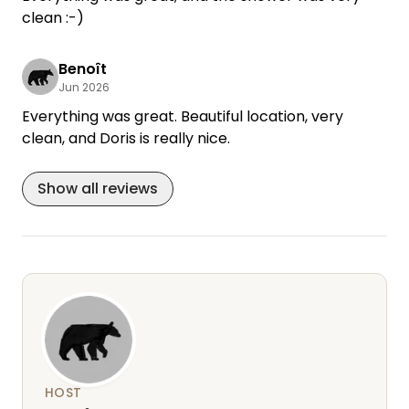
clean :-)
Benoît
Jun 2026
Everything was great. Beautiful location, very
clean, and Doris is really nice.
Show all reviews
HOST