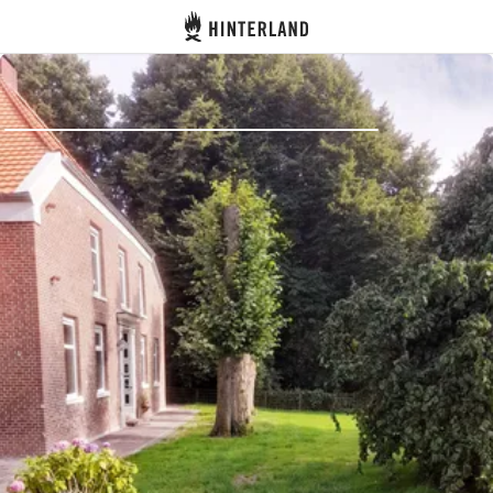
Hinterland
Back
Log in
Register
Become a host
Campsites
Accommodations
Routes