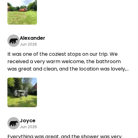
Everything was great!
Bathroom facilities, shower,
a small but cozy dishwashing area...
Everything was there and very, very clean!
We’ll definitely be back soon!
Alexander
Jun 2026
It was one of the coziest stops on our trip. We
received a very warm welcome, the bathroom
was great and clean, and the location was lovely,
right in the middle of a green garden. A
supermarket and a bakery are just a few minutes’
walk away.
We’d love to come back.
Joyce
Jun 2026
Everything was great, and the shower was very