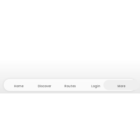
Home
Discover
Routes
Login
More
Head to the hinterland, where freedom and
adventure are at home! With us you'll find 5000