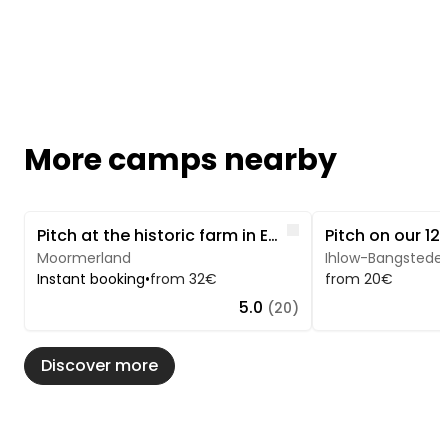
More camps nearby
Image 1 of 5
Image 1 of 5
Like
Pitch at the historic farm in East Frisia
Moormerland
Ihlow-Bangstede
Instant booking
•
from 32€
from 20€
5.0
(20)
Discover more