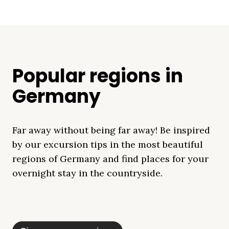
Popular regions in
Germany
Far away without being far away! Be inspired
by our excursion tips in the most beautiful
regions of Germany and find places for your
overnight stay in the countryside.
Mecklenburg Lake
Baltic Sea
Bavaria
Schleswig-
Black Forest
Alps
District
Holstein