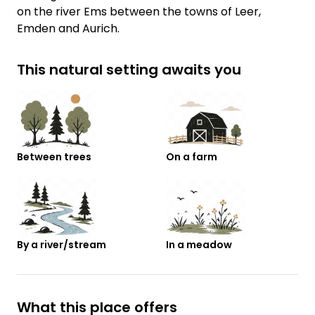
on the river Ems between the towns of Leer,
Emden and Aurich.
This natural setting awaits you
Between trees
On a farm
By a river/stream
In a meadow
What this place offers