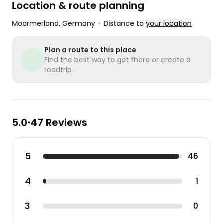
Location & route planning
Moormerland
, Germany
•
Distance to
your location
Plan a route to this place
Find the best way to get there or create a
roadtrip.
5.0
47 Reviews
•
5
46
4
1
3
0