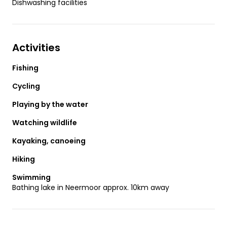
Dishwashing facilities
Activities
Fishing
Cycling
Playing by the water
Watching wildlife
Kayaking, canoeing
Hiking
Swimming
Bathing lake in Neermoor approx. 10km away