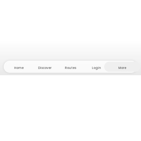
Home
Discover
Routes
Login
More
Head to the hinterland, where freedom and
adventure are at home! With us you'll find 5000
private tent and camping sites in solitude for your
next outdoor adventure.