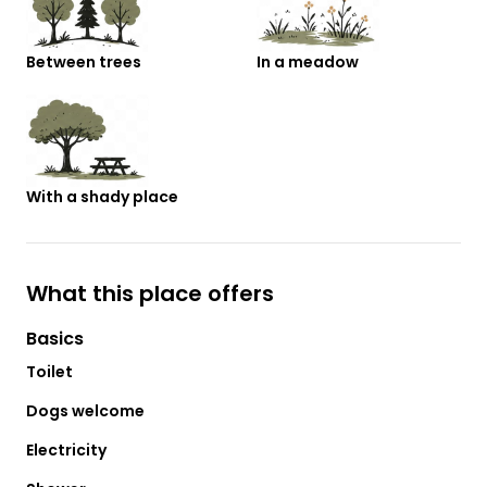
Between trees
In a meadow
With a shady place
What this place offers
Basics
Toilet
Dogs welcome
Electricity