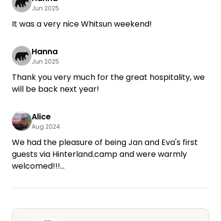
Jun 2025
It was a very nice Whitsun weekend!
Hanna
Jun 2025
Thank you very much for the great hospitality, we
will be back next year!
Alice
Aug 2024
We had the pleasure of being Jan and Eva's first
guests via Hinterland.camp and were warmly
welcomed!!!
We spent the night in the cozy courtyard,
between flower pots and tomatoes. We were
allowed to use the cozy sitting area and felt very
comfortable.