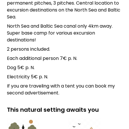
permanent pitches, 3 pitches. Central location to
excursion destinations on the North Sea and Baltic
Sea.
North Sea and Baltic Sea canal only 4km away.
Super base camp for various excursion
destinations!
2 persons included.
Each additional person 7€ p. N.
Dog 5€ p. N.
Electricity 5€ p. N.
If you are traveling with a tent you can book my
second advertisement.
This natural setting awaits you