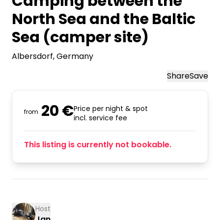
Camping between the
North Sea and the Baltic
Sea (camper site)
Albersdorf
, Germany
Share
Save
20 €
Price per night & spot
from
incl. service fee
This listing is currently not bookable.
Host
Jan