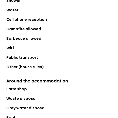
Shower
Water
Cell phone reception
Campfire allowed
Barbecue allowed
WiFi
Public transport
Other (house rules)
Around the accommodation
Farm shop
Waste disposal
Grey water disposal
Pool