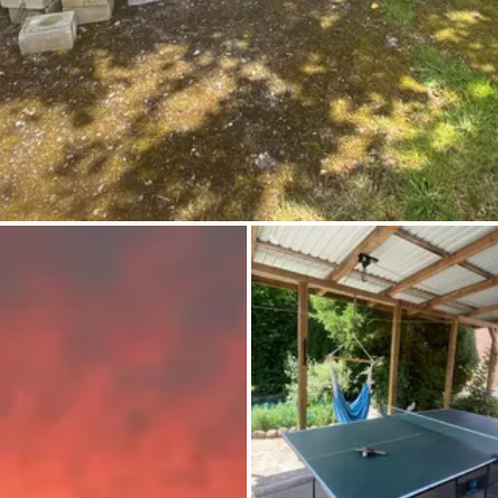
Ask Howdy
Photo inspiration
Tips and inspiration
Stories
Vouchers
About us
Shop
Contact
Select language