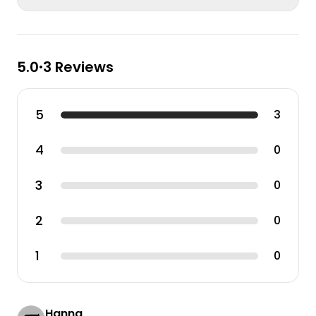
5.0
3 Reviews
•
5
3
4
0
3
0
2
0
1
0
Hanna