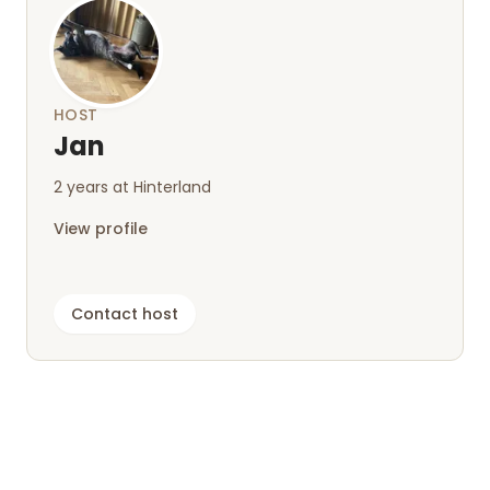
Thank you and best regards ⚓
HOST
Jan
2 years at Hinterland
View profile
Contact host