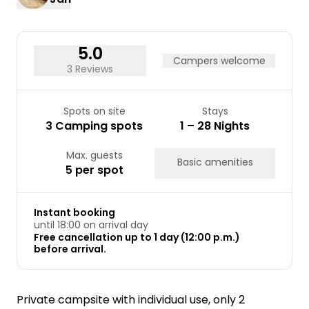
5.0
Campers welcome
3 Reviews
Spots on site
Stays
3 Camping spots
1 – 28 Nights
Max. guests
Basic amenities
5 per spot
Instant booking
until 18:00 on arrival day
Free cancellation up to 1 day (12:00 p.m.)
before arrival.
Private campsite with individual use, only 2