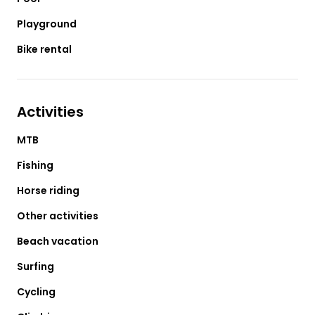
Playground
Bike rental
Activities
MTB
Fishing
Horse riding
Other activities
Beach vacation
Surfing
Cycling