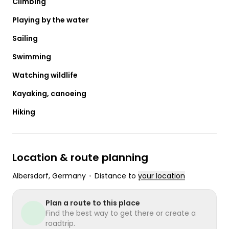
Climbing
Playing by the water
Sailing
Swimming
Watching wildlife
Kayaking, canoeing
Hiking
Location & route planning
Albersdorf
, Germany
•
Distance to
your location
Plan a route to this place
Find the best way to get there or create a
roadtrip.