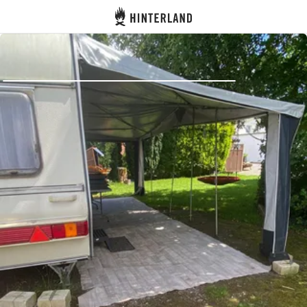
Hinterland
Back
Log in
Register
Become a host
Campsites
Accommodations
Routes