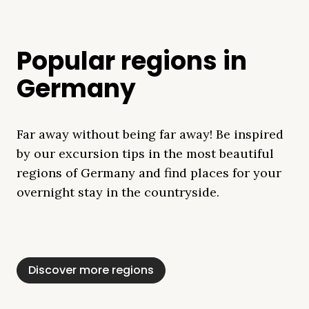
Popular regions in
Germany
Far away without being far away! Be inspired
by our excursion tips in the most beautiful
regions of Germany and find places for your
overnight stay in the countryside.
Mecklenburg Lake
Baltic Sea
Bavaria
Schleswig-
Black Forest
Alps
District
Holstein
Discover more regions