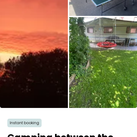
All images
Instant booking