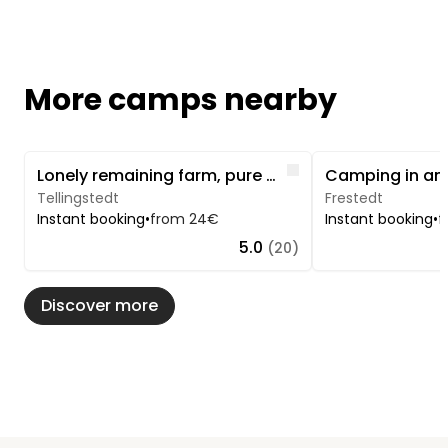
More camps nearby
Image 1 of 5
Image 1 of 5
Like
Lonely remaining farm, pure nature at the Welmbüttler forest
Tellingstedt
Frestedt
Instant booking
•
from 24€
Instant booking
•
f
5.0
(20)
Discover more