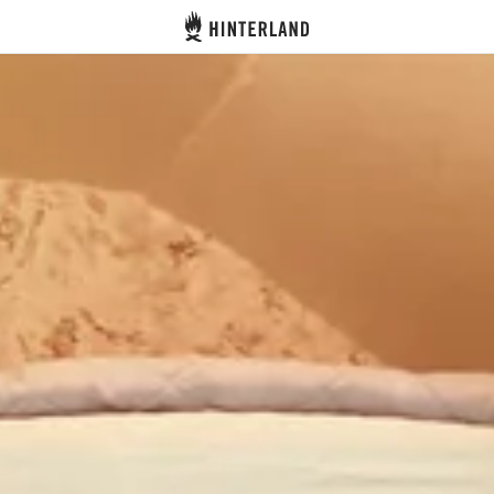
Hinterland