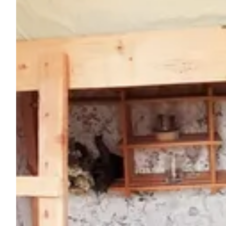
Ask Howdy
Photo inspiration
Tips and inspiration
Stories
Vouchers
About us
Shop
Contact
Select language