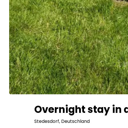
Overnight stay in a
Stedesdorf
, Deutschland