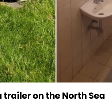
All images
 trailer on the North Sea