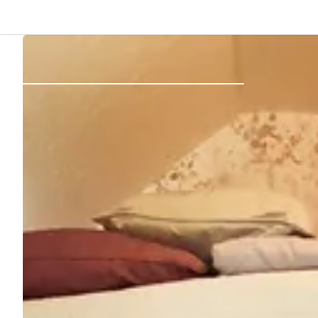
Back
Log in
Register
Become a host
Campsites
Accommodations
Routes