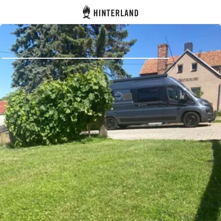
Hinterland
Back
Log in
Register
Become a host
Campsites
Accommodations
Routes