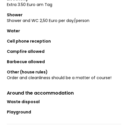
Extra 3.50 Euro am Tag
Shower
Shower and WC 2,50 Euro per day/person
Water
Cell phone reception
Campfire allowed
Barbecue allowed
Other (house rules)
Order and cleanliness should be a matter of course!
Around the accommodation
Waste disposal
Playground