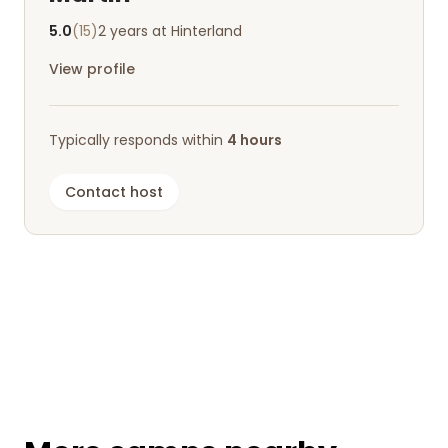
5.0
(15)
2 years at Hinterland
View profile
Typically responds within
4 hours
Contact host