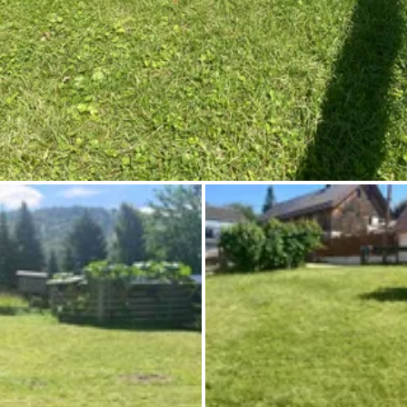
Ask Howdy
Photo inspiration
Tips and inspiration
Stories
Vouchers
About us
Shop
Contact
Select language