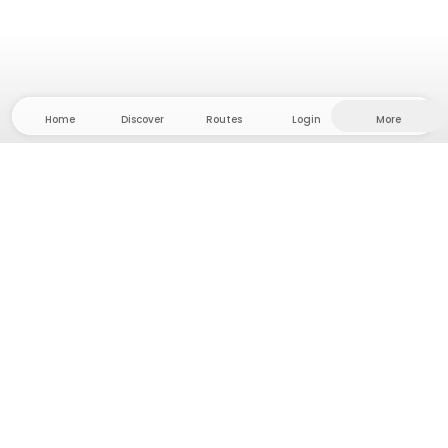
Home
Discover
Routes
Login
More
Head to the hinterland, where freedom and
adventure are at home! With us you'll find 5000
private tent and camping sites in solitude for your
next outdoor adventure.
App Store
Google Play Store
Camps & Cabins
Routes