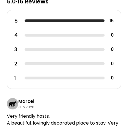
5.0
15 Reviews
•
5
15
4
0
3
0
2
0
1
0
Marcel
Jun 2026
Very friendly hosts.
A beautiful, lovingly decorated place to stay. Very