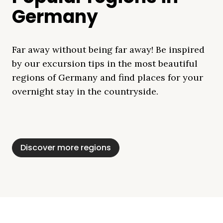
Germany
Far away without being far away! Be inspired
by our excursion tips in the most beautiful
regions of Germany and find places for your
overnight stay in the countryside.
Mecklenburg Lake
Baltic Sea
Bavaria
Schleswig-
Black Forest
Alps
District
Holstein
Discover more regions