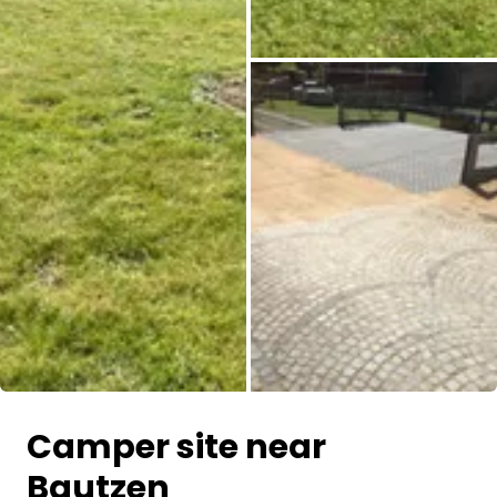
All images
Camper site near
Bautzen