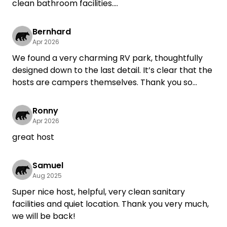
clean bathroom facilities.
We’ll definitely be back!
Bernhard
Apr 2026
We found a very charming RV park, thoughtfully
designed down to the last detail. It’s clear that the
hosts are campers themselves. Thank you so
much for a wonderful stay. Gertrud and Bernhard
Hänel
Ronny
Apr 2026
great host
Samuel
Aug 2025
Super nice host, helpful, very clean sanitary
facilities and quiet location. Thank you very much,
we will be back!