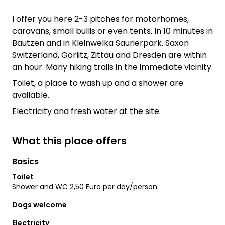
I offer you here 2-3 pitches for motorhomes,
caravans, small bullis or even tents. In 10 minutes in
Bautzen and in Kleinwelka Saurierpark. Saxon
Switzerland, Görlitz, Zittau and Dresden are within
an hour. Many hiking trails in the immediate vicinity.
Toilet, a place to wash up and a shower are
available.
Electricity and fresh water at the site.
What this place offers
Basics
Toilet
Shower and WC 2,50 Euro per day/person
Dogs welcome
Electricity