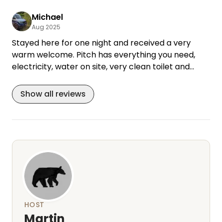
Michael
Aug 2025
Stayed here for one night and received a very
warm welcome. Pitch has everything you need,
electricity, water on site, very clean toilet and
shower. Small selection of drinks, homemade food,
sanitary and cleaning products. Everything was
Show all reviews
fine, we would love to come back.
HOST
Martin