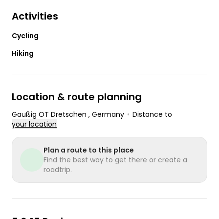
Activities
Cycling
Hiking
Location & route planning
Gaußig OT Dretschen
, Germany
•
Distance to
your location
Plan a route to this place
Find the best way to get there or create a
roadtrip.