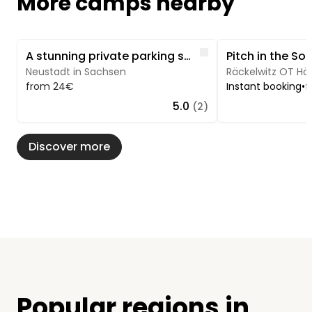
More camps nearby
Image 1 of 3
Image 1 of 5
Like
A stunning private parking spot - Saxon Switzerland
Neustadt in Sachsen
Räckelwitz OT Höf
from 24€
Instant booking
•
f
5.0
(2)
Discover more
Popular regions in