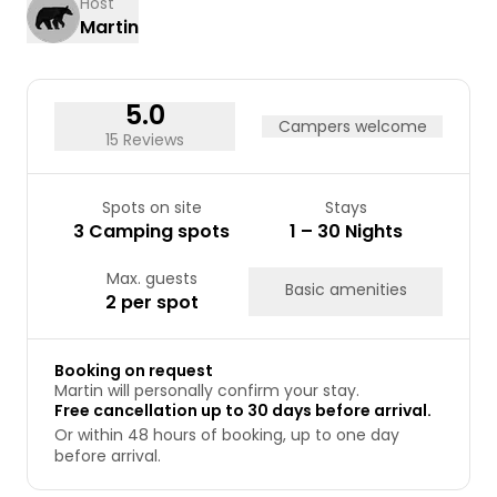
Host
Martin
24
25
26
27
28
29
30
31
5.0
Campers welcome
15 Reviews
Spots on site
Stays
3 Camping spots
1 – 30 Nights
Max. guests
Basic amenities
2 per spot
Booking on request
Martin will personally confirm your stay.
Free cancellation up to 30 days before arrival.
Or within 48 hours of booking, up to one day
before arrival.