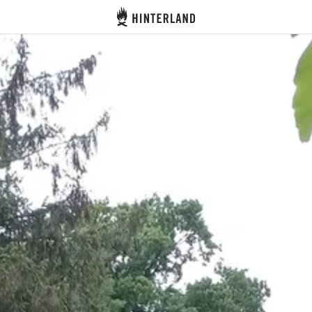
Hinterland