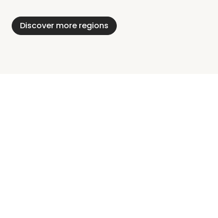
Alps
District
Holstein
Discover more regions