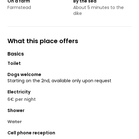
On a farm
By the sea
Farmstead
About 5 minutes to the
dike
What this place offers
Basics
Toilet
Dogs welcome
Starting on the 2nd, available only upon request
Electricity
6€ per night
Shower
Water
Cell phone reception