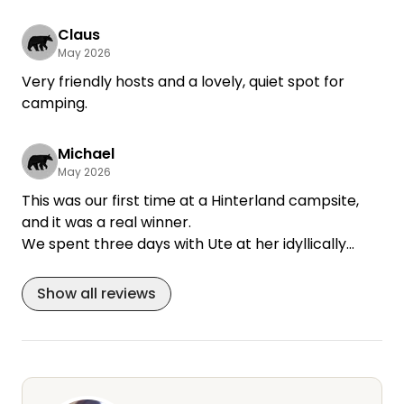
+4
Claus
May 2026
Very friendly hosts and a lovely, quiet spot for
camping.
Michael
May 2026
This was our first time at a Hinterland campsite,
and it was a real winner.
We spent three days with Ute at her idyllically
situated estate.
The campsite is located in a park-like courtyard
Show all reviews
behind the manor house. It’s wonderfully sheltered
from the wind by a rose garden, with its own
terrace, table, chairs, sun loungers, and a fire pit in
front of a huge lawn. You can step right out of the
RV and feel at ease and relax. The restroom