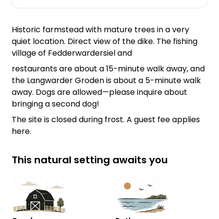
Historic farmstead with mature trees in a very
quiet location. Direct view of the dike. The fishing
village of Fedderwardersiel and
restaurants are about a 15-minute walk away, and
the Langwarder Groden is about a 5-minute walk
away. Dogs are allowed—please inquire about
bringing a second dog!
The site is closed during frost. A guest fee applies
here.
This natural setting awaits you