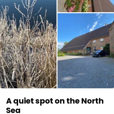
All images
A quiet spot on the North
Sea