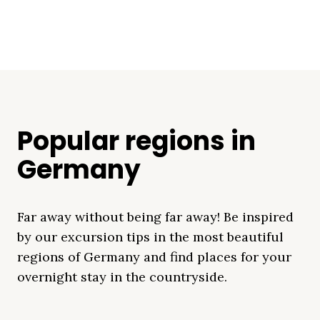
Popular regions in
Germany
Far away without being far away! Be inspired
by our excursion tips in the most beautiful
regions of Germany and find places for your
overnight stay in the countryside.
Mecklenburg Lake
Baltic Sea
Bavaria
Schleswig-
Black Forest