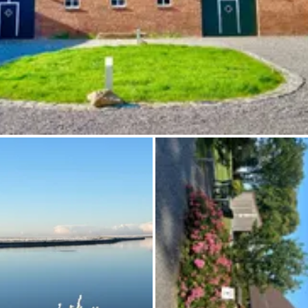
Ask Howdy
Photo inspiration
Tips and inspiration
Stories
Vouchers
About us
Shop
Contact
Select language