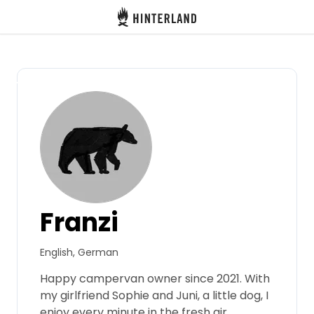
Hinterland
Back
Log in
Register
Become a host
Franzi
Campsites
English, German
Accommodations
Happy campervan owner since 2021. With
my girlfriend Sophie and Juni, a little dog, I
Routes
enjoy every minute in the fresh air.