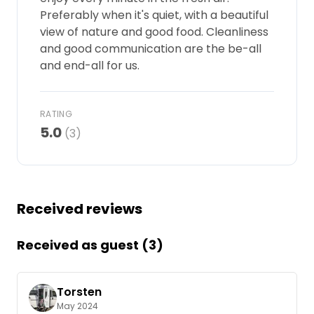
Preferably when it's quiet, with a beautiful
Ask Howdy
view of nature and good food. Cleanliness
and good communication are the be-all
Photo inspiration
and end-all for us.
Tips and inspiration
RATING
Stories
5.0
(3)
Vouchers
About us
Received reviews
Shop
Received as guest (3)
Contact
Torsten
May 2024
Select language