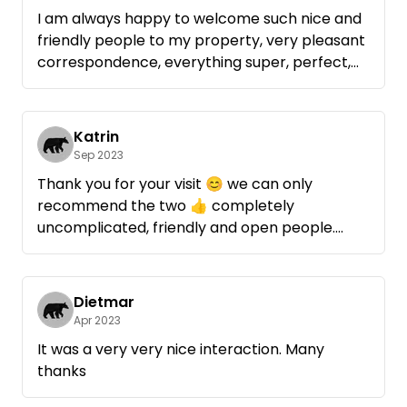
I am always happy to welcome such nice and
friendly people to my property, very pleasant
correspondence, everything super, perfect,
this is how mobile camping is fun, 1A, 100%
recommendation, gladly again 👍 😃
Katrin
Rating according to the 5* system:
Sep 2023
communication: *****
Thank you for your visit 😊 we can only
kindness: *****
recommend the two 👍 completely
cleanliness: *****
uncomplicated, friendly and open people.
damage: *****
Everything was left clean and tidy and we are
house rules: *****
already looking forward to your next visit 😉
overall: *****
Dietmar
Apr 2023
(max 5*, min 1*, n.b. : not rateable)
It was a very very nice interaction. Many
thanks