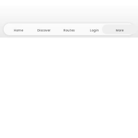
Home
Discover
Routes
Login
More
Head to the hinterland, where freedom and
adventure are at home! With us you'll find 5000
private tent and camping sites in solitude for your
next outdoor adventure.
App Store
Google Play Store
Camps & Cabins
Routes
Ask Howdy