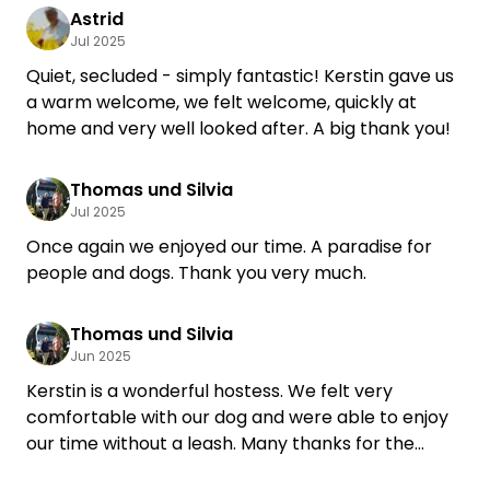
Astrid
Jul 2025
Quiet, secluded - simply fantastic! Kerstin gave us
a warm welcome, we felt welcome, quickly at
home and very well looked after. A big thank you!
Thomas und Silvia
Jul 2025
Once again we enjoyed our time. A paradise for
people and dogs. Thank you very much.
Thomas und Silvia
Jun 2025
Kerstin is a wonderful hostess. We felt very
comfortable with our dog and were able to enjoy
our time without a leash. Many thanks for the
warm hospitality. We have already booked our