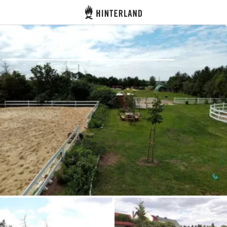
Hinterland
Back
Log in
Register
Become a host
Campsites
Accommodations
Routes