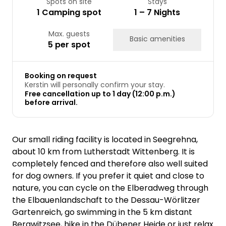
Spots on site
Stays
1 Camping spot
1 – 7 Nights
Max. guests
Basic amenities
5 per spot
Booking on request
Kerstin will personally confirm your stay.
Free cancellation up to 1 day (12:00 p.m.)
before arrival.
Our small riding facility is located in Seegrehna,
about 10 km from Lutherstadt Wittenberg. It is
completely fenced and therefore also well suited
for dog owners. If you prefer it quiet and close to
nature, you can cycle on the Elberadweg through
the Elbauenlandschaft to the Dessau-Wörlitzer
Gartenreich, go swimming in the 5 km distant
Bergwitzsee, hike in the Dübener Heide or just relax