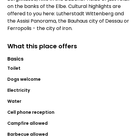
on the banks of the Elbe. Cultural highlights are
offered to you here: Lutherstadt Wittenberg and
the Assisi Panorama, the Bauhaus city of Dessau or
Ferropolis - the city of iron.
What this place offers
Basics
Toilet
Dogs welcome
Electricity
Water
Cell phone reception
Campfire allowed
Barbecue allowed