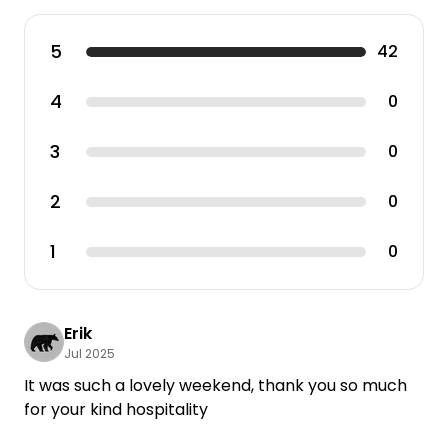
5
42
4
0
3
0
2
0
1
0
Erik
Jul 2025
It was such a lovely weekend, thank you so much
for your kind hospitality