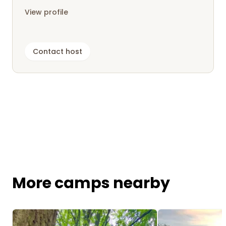
View profile
Contact host
More camps nearby
Image 1 of 5
Image 1 of 5