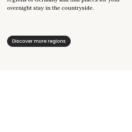
overnight stay in the countryside.
Mecklenburg Lake
Baltic Sea
Bavaria
Schleswig-
Black Forest
Alps
District
Holstein
Discover more regions