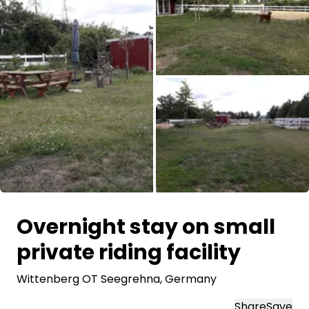
Ask Howdy
Photo inspiration
Tips and inspiration
Stories
Vouchers
All images
About us
Overnight stay on small
Shop
private riding facility
Contact
Wittenberg OT Seegrehna
, Germany
Select language
Share
Save