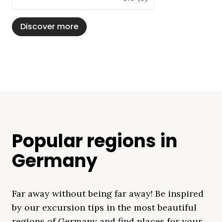
Discover more
Popular regions in
Germany
Far away without being far away! Be inspired
by our excursion tips in the most beautiful
regions of Germany and find places for your