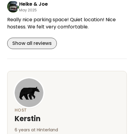
return. We are very much looking forward to it.
Heike & Joe
May 2025
Really nice parking space! Quiet location! Nice
hostess. We felt very comfortable.
Show all reviews
HOST
Kerstin
6 years at Hinterland