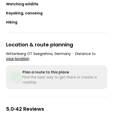
Watching wildlife
Kayaking, canoeing
Hiking
Location & route planning
Wittenberg OT Seegrehna
, Germany
•
Distance to
your location
Plan a route to this place
Find the best way to get there or create a
roadtrip.
5.0
42 Reviews
•