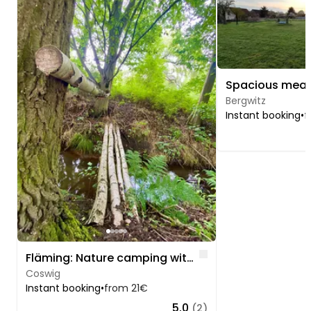
Bergwitz
Instant booking
•
f
Like
Fläming: Nature camping with stream & birch forest
Coswig
Instant booking
•
from 21€
5.0
(2)