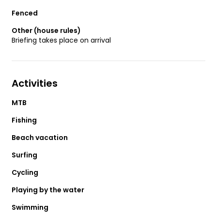
Fenced
Other (house rules)
Briefing takes place on arrival
Activities
MTB
Fishing
Beach vacation
Surfing
Cycling
Playing by the water
Swimming