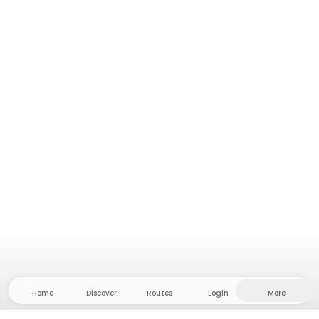
Home
Discover
Routes
Login
More