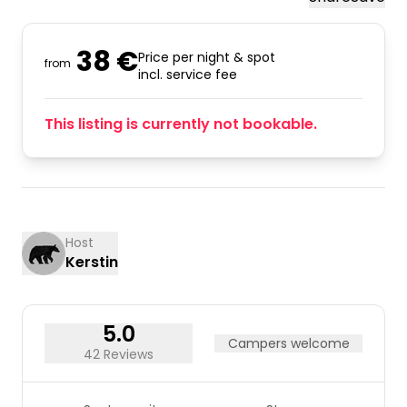
38 €
Price per night & spot
from
incl. service fee
This listing is currently not bookable.
Host
Kerstin
5.0
Campers welcome
42 Reviews