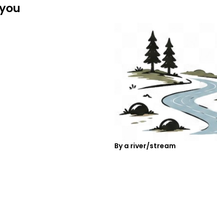
 you
By a river/stream