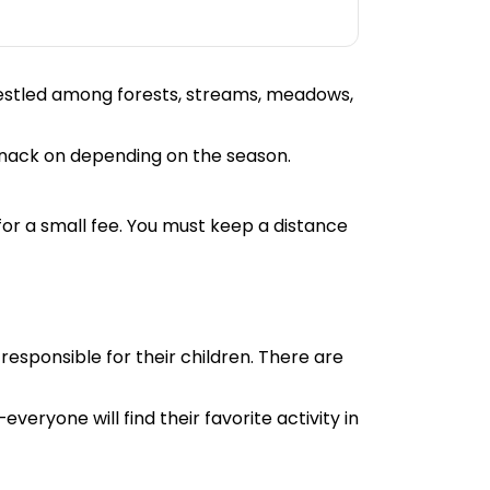
Nestled among forests, streams, meadows,
 snack on depending on the season.
 for a small fee. You must keep a distance
responsible for their children. There are
veryone will find their favorite activity in