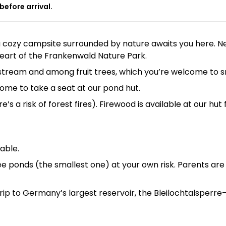
before arrival.
 a cozy campsite surrounded by nature awaits you here. 
 heart of the Frankenwald Nature Park.
ll stream and among fruit trees, which you’re welcome to
elcome to take a seat at our pond hut.
s a risk of forest fires). Firewood is available at our hut
lable.
e ponds (the smallest one) at your own risk. Parents are 
 trip to Germany’s largest reservoir, the Bleilochtalsperre—e