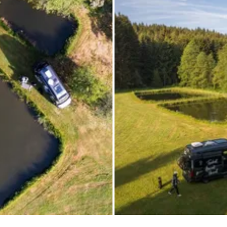
All images