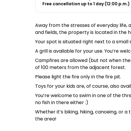
Free cancellation up to 1 day (12:00 p.m.) 
Away from the stresses of everyday life,
and fields, the property is located in the
Your spot is situated right next to a sma
A grill is available for your use. You’re w
Campfires are allowed (but not when there’
of 100 meters from the adjacent forest.
Please light the fire only in the fire pit.
Toys for your kids are, of course, also avai
You’re welcome to swim in one of the thre
no fish in there either :)
Whether it’s biking, hiking, canoeing, or a
the area!