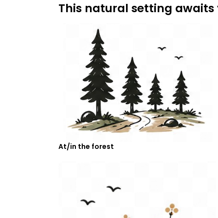
This natural setting awaits
At/in the forest