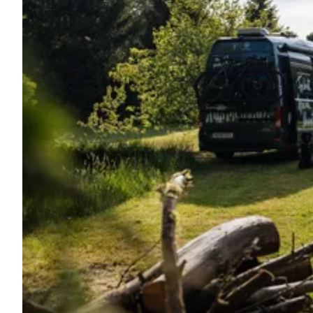
Ask Howdy
Photo inspiration
Tips and inspiration
Stories
Vouchers
About us
Shop
Contact
Select language