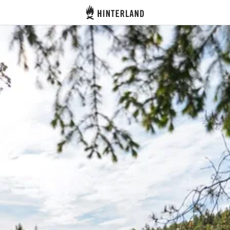
Hinterland