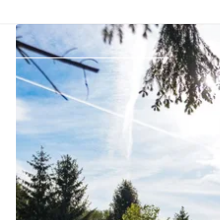
Back
Log in
Register
Become a host
Campsites
Accommodations
Routes