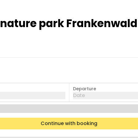
e nature park Frankenwald
Departure
Date
Continue with booking
Wed
Thu
Fri