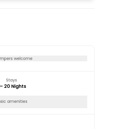
08
09
15
16
22
23
29
30
mpers welcome
Stays
 – 20 Nights
sic amenities