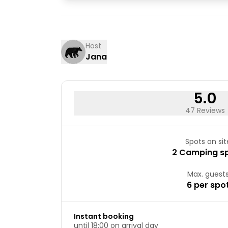
03
04
10
11
17
18
Host
Jana
24
25
31
5.0
47 Reviews
Spots on sit
2 Camping s
Max. guest
6 per spo
Instant booking
until 18:00 on arrival day