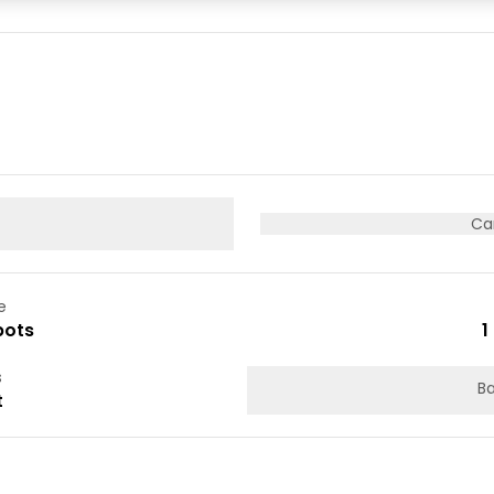
05
06
07
12
13
14
19
20
21
26
27
28
Ca
e
pots
1
s
Ba
t