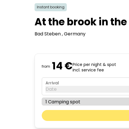
Instant booking
At the brook in th
Bad Steben
, Germany
14 €
Price per night & spot
from
incl. service fee
Arrival
Date
August 2026
Mon
Tue