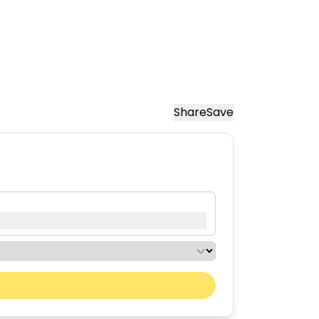
Share
Save
Next month
Sat
Sun
01
02