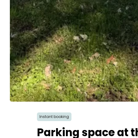
Instant booking
Parking space at 