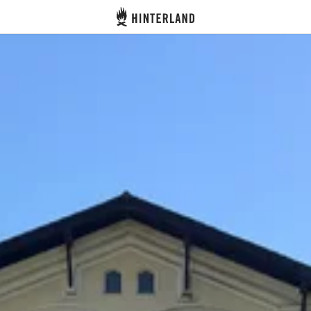
Hinterland