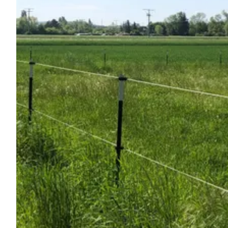
Ask Howdy
Photo inspiration
Tips and inspiration
Stories
Vouchers
About us
Shop
Contact
Select language