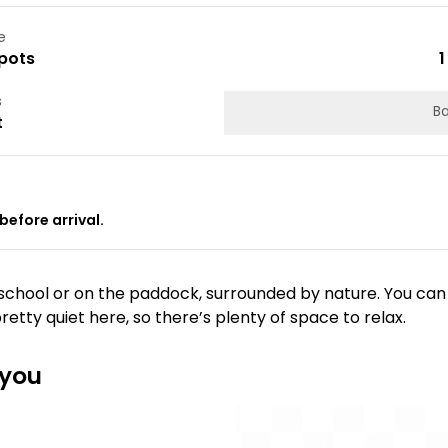
e
pots
1
s
Ba
t
before arrival.
 school or on the paddock, surrounded by nature. You can
pretty quiet here, so there’s plenty of space to relax.
 you