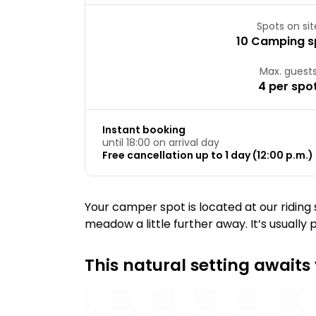
Spots on sit
10 Camping s
Max. guest
4 per spo
Instant booking
until 18:00 on arrival day
Free cancellation up to 1 day (12:00 p.m.) 
Your camper spot is located at our riding
meadow a little further away. It’s usually 
This natural setting awaits