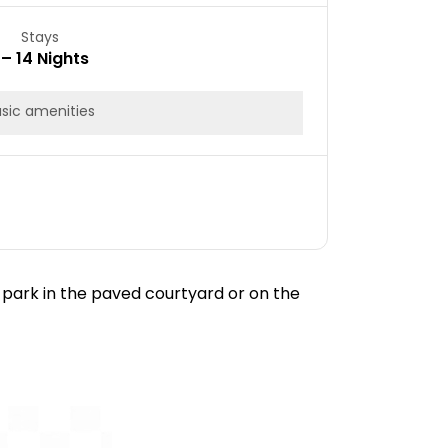
Stays
 – 14 Nights
sic amenities
 park in the paved courtyard or on the