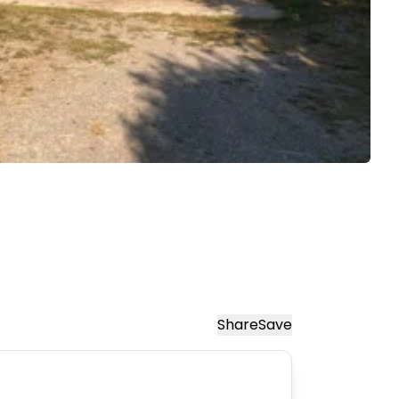
Share
Save