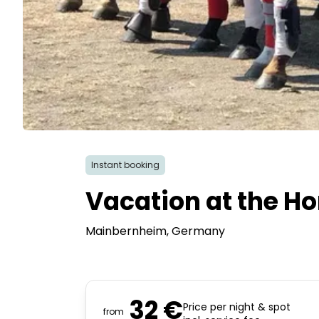
Instant booking
Vacation at the Ho
Mainbernheim
, Germany
32 €
Price per night & spot
from