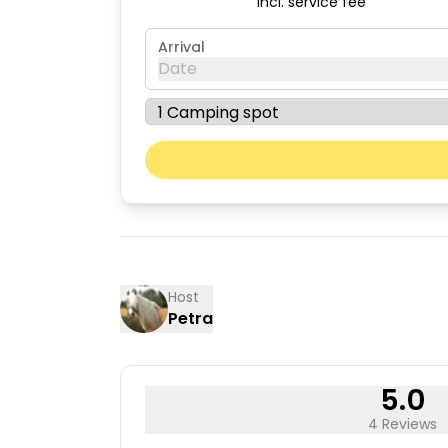
incl. service fee
Arrival
Date
August 2026
Mon
Tue
03
04
10
11
17
18
Host
Petra
24
25
31
5.0
4 Reviews