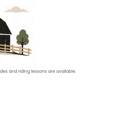
ides and riding lessons are available.