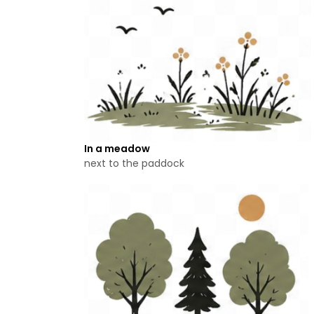
In a meadow
next to the paddock