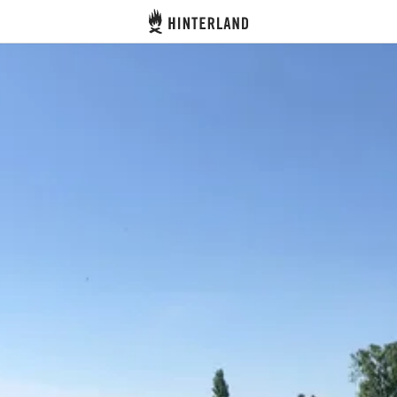
Hinterland