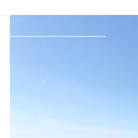
Back
Log in
Register
Become a host
Campsites
Accommodations
Routes