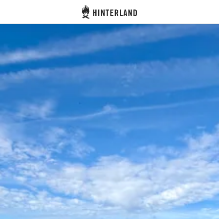
Hinterland