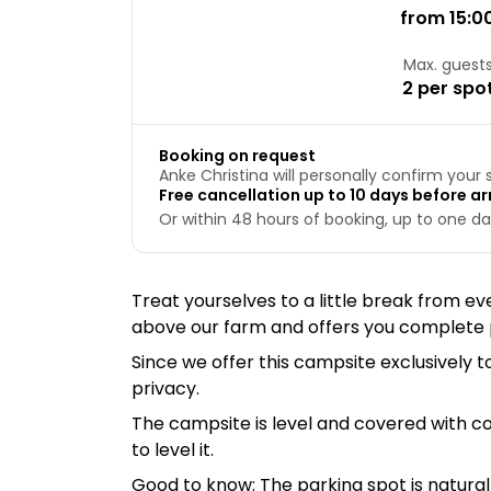
from 15:0
Max. guest
2 per spo
Booking on request
Anke Christina will personally confirm your 
Free cancellation up to 10 days before arr
Or within 48 hours of booking, up to one day
Treat yourselves to a little break from eve
above our farm and offers you complete p
Since we offer this campsite exclusively
privacy.
The campsite is level and covered with c
to level it.
Good to know: The parking spot is natural