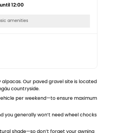
until 12:00
sic amenities
y alpacas. Our paved gravel site is located
ngäu countryside.
one vehicle per weekend—to ensure maximum
and you generally won’t need wheel chocks
natural shade—so don’t forget your awning