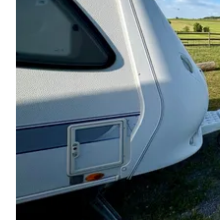
Ask Howdy
Photo inspiration
Tips and inspiration
Stories
Vouchers
About us
Shop
Contact
Select language