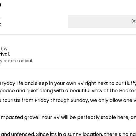
0
s
Ba
t
stay.
ival.
 before arrival.
ryday life and sleep in your own RV right next to our fluff
eace and quiet along with a beautiful view of the Hecke
 to tourists from Friday through Sunday, we only allow 
ompacted gravel. Your RV will be perfectly stable here, 
 and unfenced. Since it’s in a sunny location, there’s no 