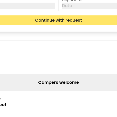
Departure
Date
Continue with request
Wed
Thu
Fri
05
06
07
12
13
14
19
20
21
26
27
28
Campers welcome
e
pot