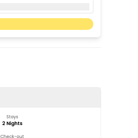
Next month
Sat
Sun
01
02
08
09
15
16
22
23
29
30
Stays
2 Nights
Check-out