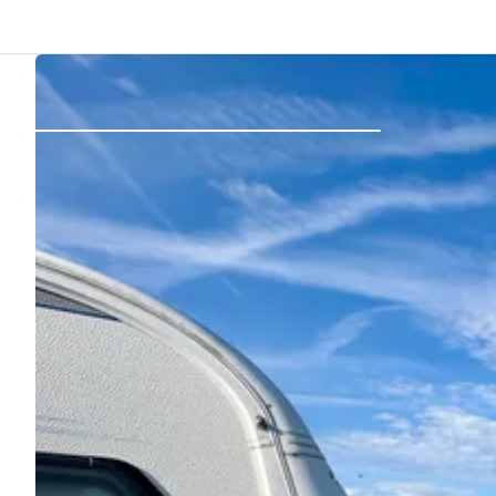
Back
Log in
Register
Become a host
Campsites
Accommodations
Routes