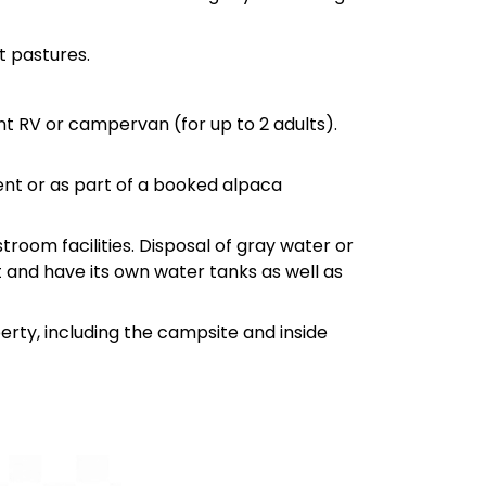
t pastures.
ient RV or campervan (for up to 2 adults).
nt or as part of a booked alpaca
troom facilities. Disposal of gray water or
t and have its own water tanks as well as
erty, including the campsite and inside