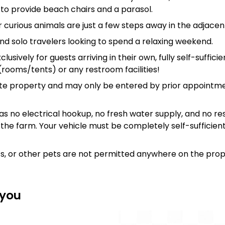
to provide beach chairs and a parasol.
 curious animals are just a few steps away in the adjacen
and solo travelers looking to spend a relaxing weekend.
lusively for guests arriving in their own, fully self-suffic
ooms/tents) or any restroom facilities!
te property and may only be entered by prior appointme
s no electrical hookup, no fresh water supply, and no res
 the farm. Your vehicle must be completely self-sufficien
ts, or other pets are not permitted anywhere on the prop
 you