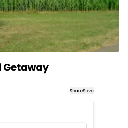
d Getaway
Share
Save