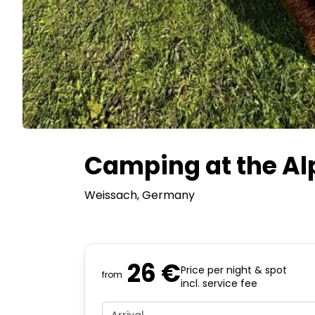
Camping at the A
Weissach
, Germany
26 €
Price per night & spot
from
incl. service fee