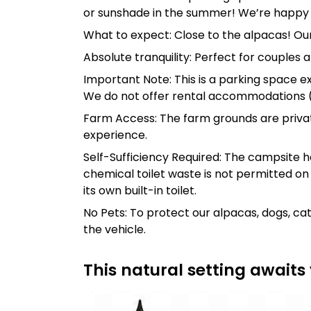
or sunshade in the summer! We’re happy 
What to expect: Close to the alpacas! Our
Absolute tranquility: Perfect for couples 
Important Note: This is a parking space exc
We do not offer rental accommodations (r
Farm Access: The farm grounds are priva
experience.
Self-Sufficiency Required: The campsite ha
chemical toilet waste is not permitted on
its own built-in toilet.
No Pets: To protect our alpacas, dogs, ca
the vehicle.
This natural setting awaits