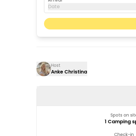
Arrival
Date
August 2026
Mon
Tue
03
04
10
11
Host
Anke Christina
17
18
24
25
31
Spots on sit
1 Camping s
Check-in