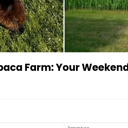
All images
lpaca Farm: Your Weeken