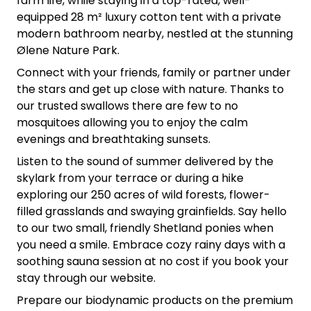
farm life, while staying in a top-rated, well-
equipped 28 m² luxury cotton tent with a private
modern bathroom nearby, nestled at the stunning
Ølene Nature Park.
Connect with your friends, family or partner under
the stars and get up close with nature. Thanks to
our trusted swallows there are few to no
mosquitoes allowing you to enjoy the calm
evenings and breathtaking sunsets.
Listen to the sound of summer delivered by the
skylark from your terrace or during a hike
exploring our 250 acres of wild forests, flower-
filled grasslands and swaying grainfields. Say hello
to our two small, friendly Shetland ponies when
you need a smile. Embrace cozy rainy days with a
soothing sauna session at no cost if you book your
stay through our website.
Prepare our biodynamic products on the premium