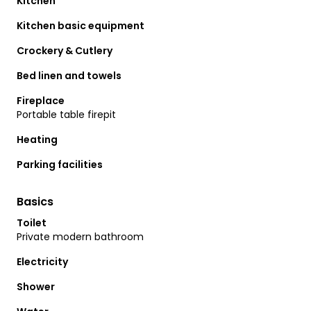
Kitchen
Kitchen basic equipment
Crockery & Cutlery
Bed linen and towels
Fireplace
Portable table firepit
Heating
Parking facilities
Basics
Toilet
Private modern bathroom
Electricity
Shower