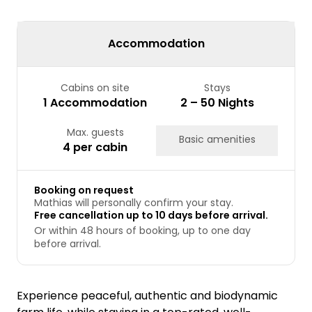
24
25
26
27
28
29
30
31
Accommodation
Cabins on site
Stays
1 Accommodation
2 – 50 Nights
Max. guests
Basic amenities
4 per cabin
Booking on request
Mathias will personally confirm your stay.
Free cancellation up to 10 days before arrival.
Or within 48 hours of booking, up to one day
before arrival.
Experience peaceful, authentic and biodynamic