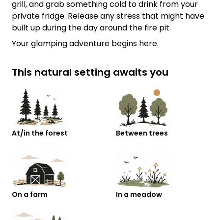
grill, and grab something cold to drink from your
private fridge. Release any stress that might have
built up during the day around the fire pit.
Your glamping adventure begins here.
This natural setting awaits you
At/in the forest
Between trees
On a farm
In a meadow