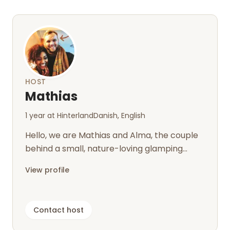
HOST
Mathias
1 year at Hinterland
Danish, English
Hello, we are Mathias and Alma, the couple
behind a small, nature-loving glamping
retreat on our organic and biodynamic...
View profile
Contact host