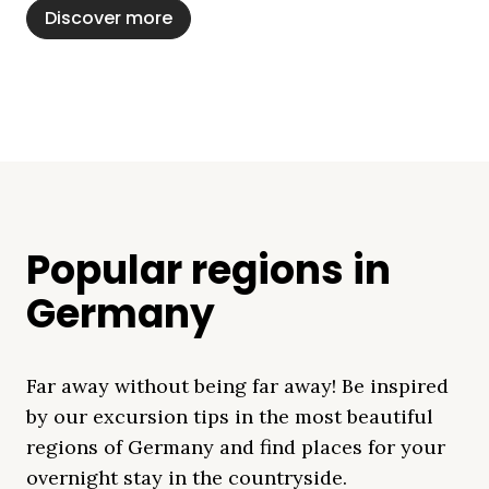
Discover more
Popular regions in
Germany
Far away without being far away! Be inspired
by our excursion tips in the most beautiful
regions of Germany and find places for your
overnight stay in the countryside.