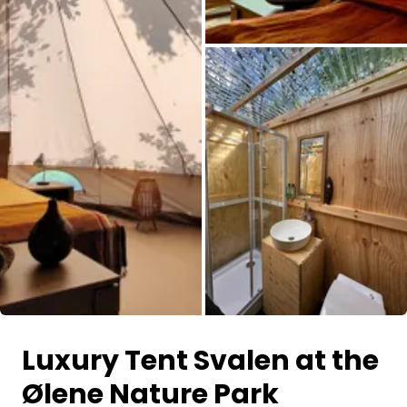
All images
Luxury Tent Svalen at the
Ølene Nature Park