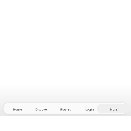
Home
Discover
Routes
Login
More