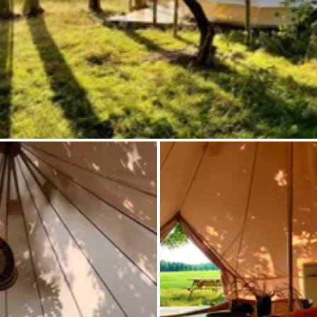
Ask Howdy
Photo inspiration
Tips and inspiration
Stories
Vouchers
About us
Shop
Contact
Select language