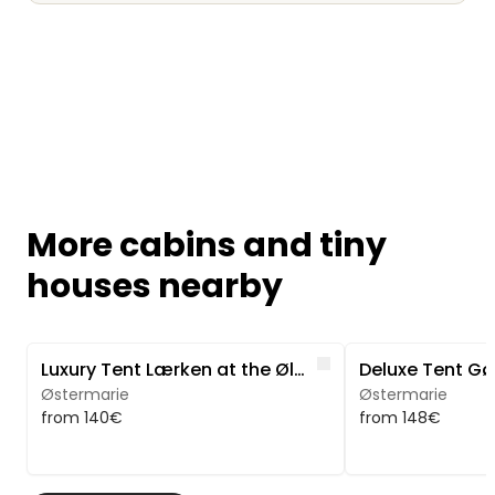
More cabins and tiny
houses nearby
Image 1 of 5
Image 1 of 5
Like
Luxury Tent Lærken at the Ølene Nature Park
Østermarie
Østermarie
from 140€
from 148€