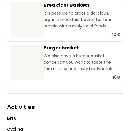
Breakfast Baskets
It is possible to order a delicious,
organic breakfast basket for four
people with mainly local foods.
42€
The basket contains: 🧺
Burger basket
An organic bread from the local
We also have a burger basket
bakery with biodynamic flour from
concept if you want to taste the
our fields 🌾
farm's juicy and tasty biodynamic
Two kinds of organic jam 🫙🫐🍓
farmed meat 🍔
16€
Honey from the bird sanctuary or
In addition to the meat, the basket
Bornholm🍯
consists of whole grain buns,
An organic cheese 🧀
homemade organic pickles 🥒 and
Organic butter 🧈
red onions 🧅, organic lettuce 🥬 and
850 ml organic orange juice 🍊
Activities
tomatoes 🍅 and ketchup and
mayonnaise.
Tea and coffee from Kenya in the
MTB
If you want to order a burger basket
tent ☕🍵
with, for example, 3 burgers, this can
Cycling