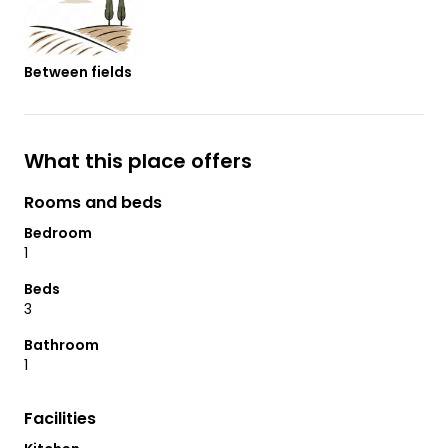
Between fields
What this place offers
Rooms and beds
Bedroom
1
Beds
3
Bathroom
1
Facilities