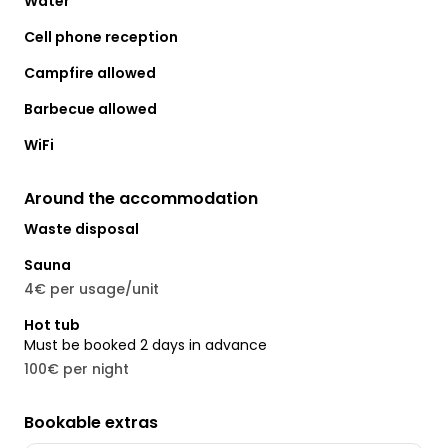
Water
Cell phone reception
Campfire allowed
Barbecue allowed
WiFi
Around the accommodation
Waste disposal
Sauna
4€ per usage/unit
Hot tub
Must be booked 2 days in advance
100€ per night
Bookable extras