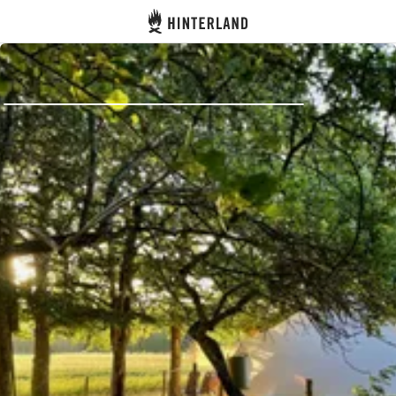
Hinterland
Back
Log in
Register
Become a host
Campsites
Accommodations
Routes