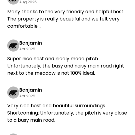
Aug 2025
Many thanks to the very friendly and helpful host.
The property is really beautiful and we felt very
comfortable.
Because of the sloping location, you should have
wedges with you for caravans.
Benjamin
We would love to come back!
Apr 2025
Super nice host and nicely made pitch.
Unfortunately, the busy and noisy main road right
next to the meadow is not 100% ideal.
Benjamin
Apr 2025
Very nice host and beautiful surroundings.
Shortcoming: Unfortunately, the pitch is very close
to a busy main road.