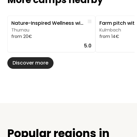
More camps nearby
Image 1 of 5
Image 1 of 5
Like
Nature-Inspired Wellness with a Sauna & Pool
Thurnau
Kulmbach
from 20€
from 14€
5.0
Discover more
Popular regions in