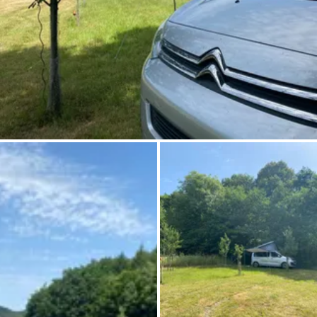
Ask Howdy
Photo inspiration
Tips and inspiration
Stories
Vouchers
About us
Shop
Contact
Select language