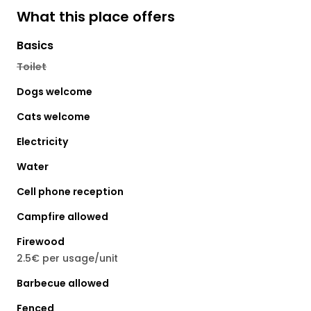
What this place offers
Basics
Toilet
Dogs welcome
Cats welcome
Electricity
Water
Cell phone reception
Campfire allowed
Firewood
2.5€ per usage/unit
Barbecue allowed
Fenced