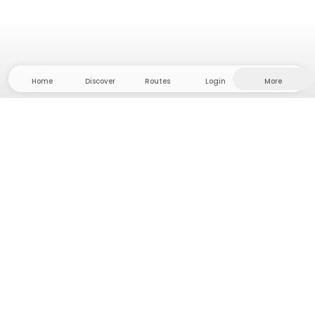
Home
Discover
Routes
Login
More
Head to the hinterland, where freedom and
adventure are at home! With us you'll find 5000
private tent and camping sites in solitude for your
next outdoor adventure.
App Store
Google Play Store
Camps & Cabins
Routes
Ask Howdy