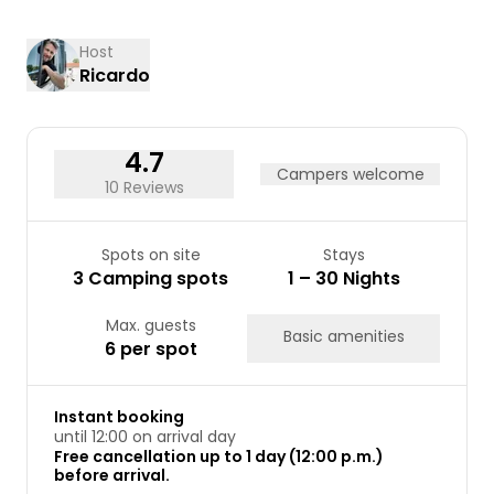
10
11
12
13
14
15
16
17
18
19
20
21
22
23
Host
Ricardo
24
25
26
27
28
29
30
31
4.7
Campers welcome
10 Reviews
Spots on site
Stays
3 Camping spots
1 – 30 Nights
Max. guests
Basic amenities
6 per spot
Instant booking
until 12:00 on arrival day
Free cancellation up to 1 day (12:00 p.m.)
before arrival.