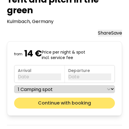
green
Kulmbach
, Germany
Share
Save
14 €
Price per night & spot
from
incl. service fee
Arrival
Departure
Date
Date
August 2026
Next m
Continue with booking
Mon
Tue
Wed
Thu
Fri
Sat
Sun
01
02
03
04
05
06
07
08
09