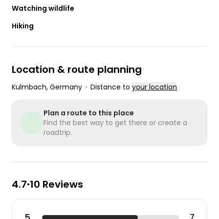
Watching wildlife
Hiking
Location & route planning
Kulmbach
, Germany
•
Distance to
your location
Plan a route to this place
Find the best way to get there or create a
roadtrip.
4.7
10 Reviews
•
5
7