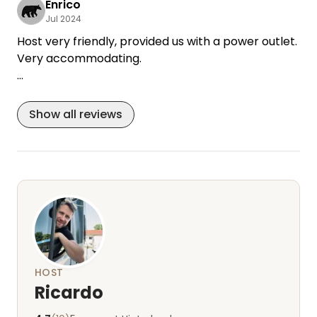
Enrico
Jul 2024
Host very friendly, provided us with a power outlet.
Very accommodating.
5 stars just because of the Bubatz in the garden.
Extremely friendly.
Show all reviews
HOST
Ricardo