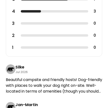
4
3
3
0
2
0
1
0
Silke
Jul 2026
Beautiful campsite and friendly hosts! Dog-friendly
with places to walk your dog right on-site. Well-
located in terms of amenities (though you should
expect traffic noise from the B85!).
Jan-Martin