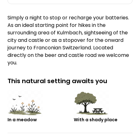
Simply a night to stop or recharge your batteries.
As an ideal starting point for hikes in the
surrounding area of Kulmbach, sightseeing of the
city and castle or as a stopover for the onward
journey to Franconian Switzerland. Located
directly on the beer and castle road we welcome
you.
This natural setting awaits you
In a meadow
With a shady place