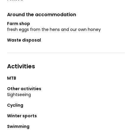
Around the accommodation
Farm shop
fresh eggs from the hens and our own honey
Waste disposal
Activities
MTB
Other activities
Sightseeing
Cycling
Winter sports
Swimming