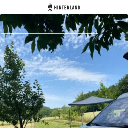
Hinterland
Back
Log in
Register
Become a host
Campsites
Accommodations
Routes