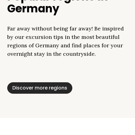
Germany
Far away without being far away! Be inspired
by our excursion tips in the most beautiful
regions of Germany and find places for your
overnight stay in the countryside.
Mecklenburg Lake
Baltic Sea
Bavaria
Schleswig-
Black Forest
Alps
District
Holstein
Discover more regions