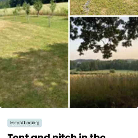
All images
Instant booking
Tent and pitch in the