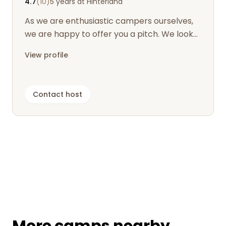
4.7
(10)
5 years at Hinterland
As we are enthusiastic campers ourselves,
we are happy to offer you a pitch. We look
forward to seeing you.
View profile
Contact host