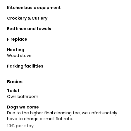
Kitchen basic equipment
Crockery & Cutlery
Bed linen and towels
Fireplace
Heating
Wood stove
Parking facilities
Basics
Toilet
Own bathroom
Dogs welcome
Due to the higher final cleaning fee, we unfortunately
have to charge a small flat rate.
10€ per stay