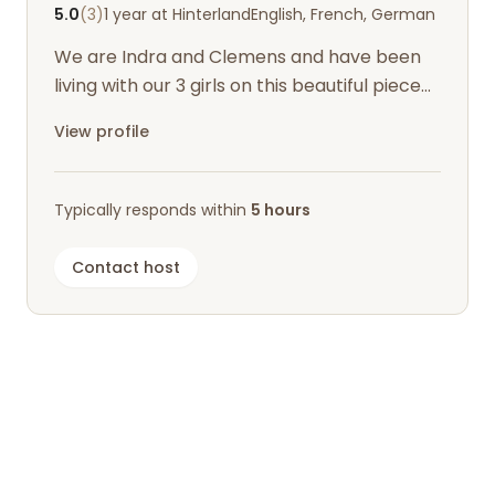
5.0
(3)
1 year at Hinterland
English, French, German
We are Indra and Clemens and have been
living with our 3 girls on this beautiful piece
of earth for a few years now.
View profile
Typically responds within
5 hours
Contact host