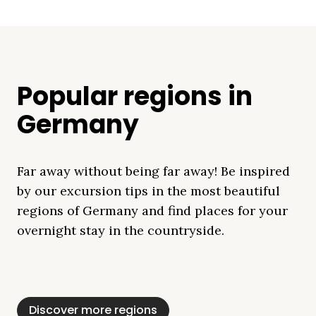
Popular regions in
Germany
Far away without being far away! Be inspired
by our excursion tips in the most beautiful
regions of Germany and find places for your
overnight stay in the countryside.
Mecklenburg Lake
Baltic Sea
Bavaria
Schleswig-
Black Forest
Alps
District
Holstein
Discover more regions