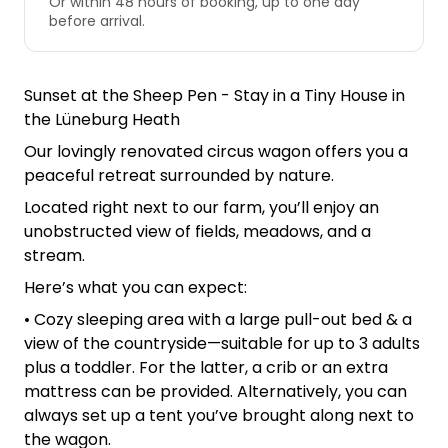
Or within 48 hours of booking, up to one day
before arrival.
Sunset at the Sheep Pen - Stay in a Tiny House in
the Lüneburg Heath
Our lovingly renovated circus wagon offers you a
peaceful retreat surrounded by nature.
Located right next to our farm, you’ll enjoy an
unobstructed view of fields, meadows, and a
stream.
Here’s what you can expect:
• Cozy sleeping area with a large pull-out bed & a
view of the countryside—suitable for up to 3 adults
plus a toddler. For the latter, a crib or an extra
mattress can be provided. Alternatively, you can
always set up a tent you’ve brought along next to
the wagon.