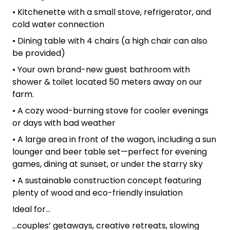
• Kitchenette with a small stove, refrigerator, and
cold water connection
• Dining table with 4 chairs (a high chair can also
be provided)
• Your own brand-new guest bathroom with
shower & toilet located 50 meters away on our
farm.
• A cozy wood-burning stove for cooler evenings
or days with bad weather
• A large area in front of the wagon, including a sun
lounger and beer table set—perfect for evening
games, dining at sunset, or under the starry sky
• A sustainable construction concept featuring
plenty of wood and eco-friendly insulation
Ideal for…
…couples’ getaways, creative retreats, slowing