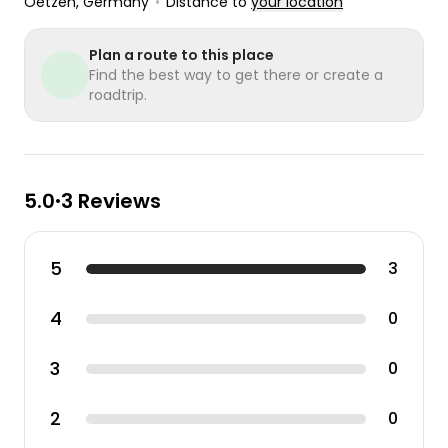
Oetzen
, Germany
•
Distance to
your location
Plan a route to this place
Find the best way to get there or create a
roadtrip.
5.0
3 Reviews
•
5
3
4
0
3
0
2
0