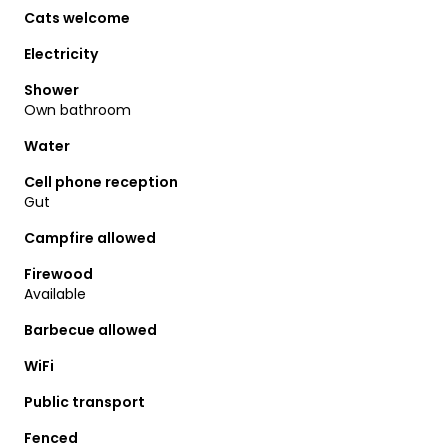
Cats welcome
Electricity
Shower
Own bathroom
Water
Cell phone reception
Gut
Campfire allowed
Firewood
Available
Barbecue allowed
WiFi
Public transport
Fenced