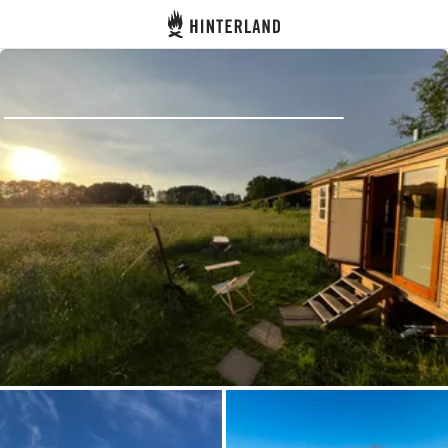
Hinterland
Back
Log in
Register
Become a host
Campsites
Accommodations
Routes