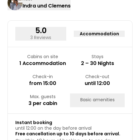
Indra und Clemens
17
18
19
20
21
22
23
24
25
26
27
28
29
30
31
5.0
Accommodation
3 Reviews
Cabins on site
Stays
1 Accommodation
2 – 30 Nights
Check-in
Check-out
from 15:00
until 12:00
Max. guests
Basic amenities
3 per cabin
Instant booking
until 12:00 on the day before arrival
Free cancellation up to 10 days before arrival.