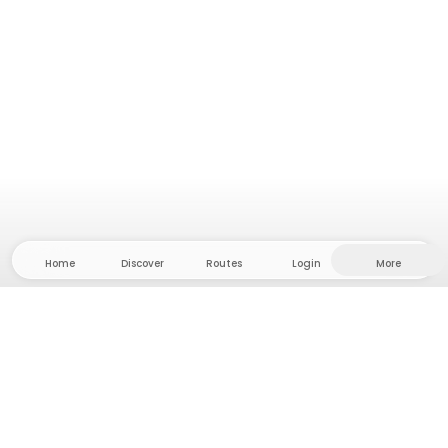
Home
Discover
Routes
Login
More
Head to the hinterland, where freedom and
adventure are at home! With us you'll find 5000