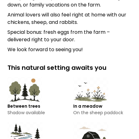
down, or family vacations on the farm.
Animal lovers will also feel right at home with our
chickens, sheep, and rabbits.
Special bonus: fresh eggs from the farm –
delivered right to your door.
We look forward to seeing you!
This natural setting awaits you
Between trees
In a meadow
Shadow available
On the sheep paddock