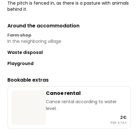
The pitch is fenced in, as there is a pasture with animals
behind it.
Around the accommodation
Farm shop
In the neighboring village
Waste disposal
Playground
Bookable extras
Canoe rental
Canoe rental according to water
level.
2€
PER STAY