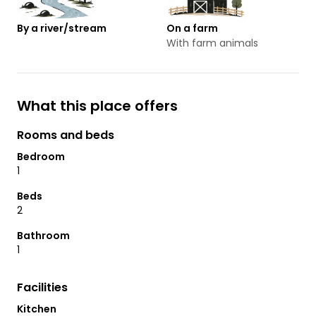
By a river/stream
On a farm
With farm animals
What this place offers
Rooms and beds
Bedroom
1
Beds
2
Bathroom
1
Facilities
Kitchen