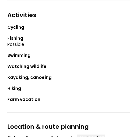
Activities
Cycling
Fishing
Possible
Swimming
Watching wildlife
Kayaking, canoeing
Hiking
Farm vacation
Location & route planning