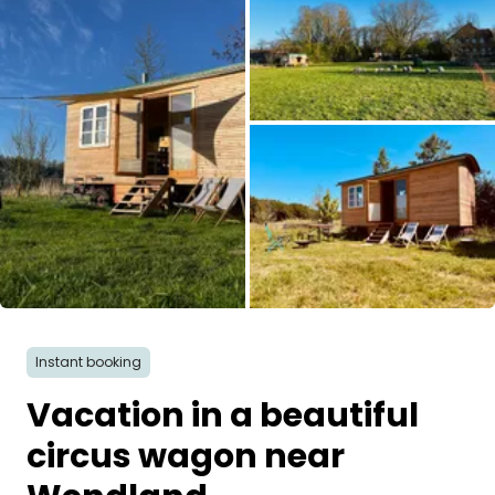
Ask Howdy
Photo inspiration
Tips and inspiration
Stories
Vouchers
All images
About us
Instant booking
Shop
Vacation in a beautiful
Contact
circus wagon near
Select language