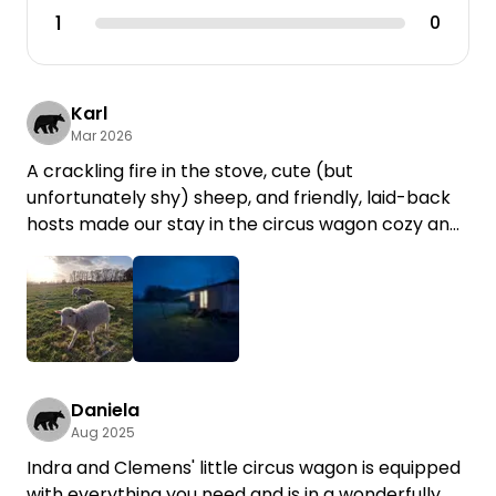
1
0
Karl
Mar 2026
A crackling fire in the stove, cute (but
unfortunately shy) sheep, and friendly, laid-back
hosts made our stay in the circus wagon cozy and
relaxing!
Daniela
Aug 2025
Indra and Clemens' little circus wagon is equipped
with everything you need and is in a wonderfully