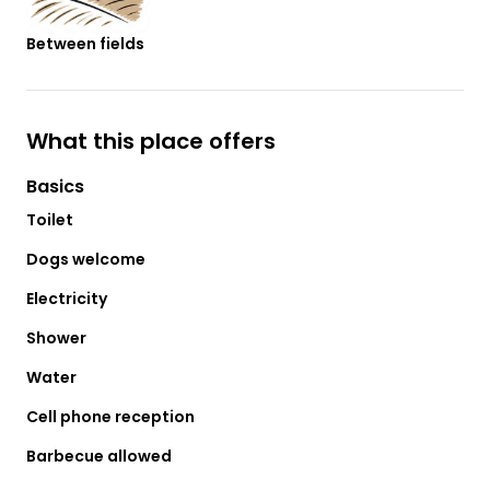
Between fields
What this place offers
Basics
Toilet
Dogs welcome
Electricity
Shower
Water
Cell phone reception
Barbecue allowed