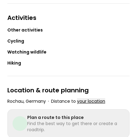
Activities
Other activities
Cycling
Watching wildlife
Hiking
Location & route planning
Rochau
, Germany
•
Distance to
your location
Plan a route to this place
Find the best way to get there or create a
roadtrip.