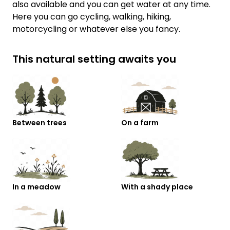
also available and you can get water at any time.
Here you can go cycling, walking, hiking,
motorcycling or whatever else you fancy.
This natural setting awaits you
Between trees
On a farm
In a meadow
With a shady place