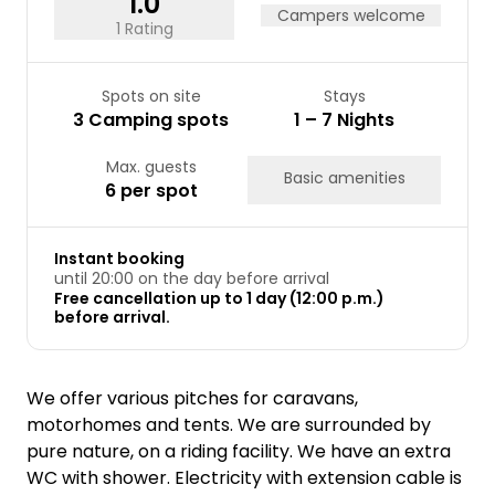
1.0
Campers welcome
1 Rating
Spots on site
Stays
3 Camping spots
1 – 7 Nights
Max. guests
Basic amenities
6 per spot
Instant booking
until 20:00 on the day before arrival
Free cancellation up to 1 day (12:00 p.m.)
before arrival.
We offer various pitches for caravans,
motorhomes and tents. We are surrounded by
pure nature, on a riding facility. We have an extra
WC with shower. Electricity with extension cable is