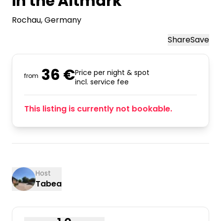
in the Altmark
Rochau
, Germany
Share
Save
36 €
Price per night & spot
from
incl. service fee
This listing is currently not bookable.
Host
Tabea