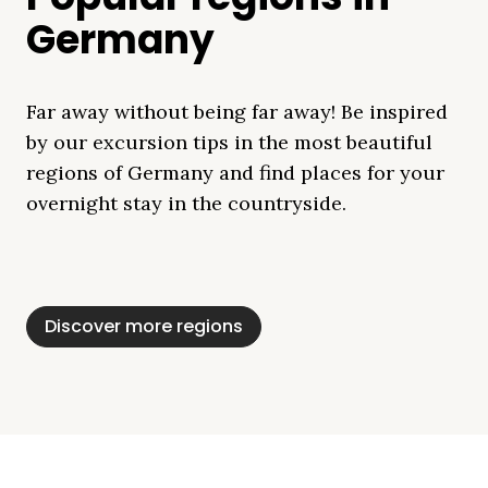
Germany
Far away without being far away! Be inspired
by our excursion tips in the most beautiful
regions of Germany and find places for your
overnight stay in the countryside.
Mecklenburg Lake
Baltic Sea
Bavaria
Schleswig-
Black Forest
Alps
District
Holstein
Discover more regions