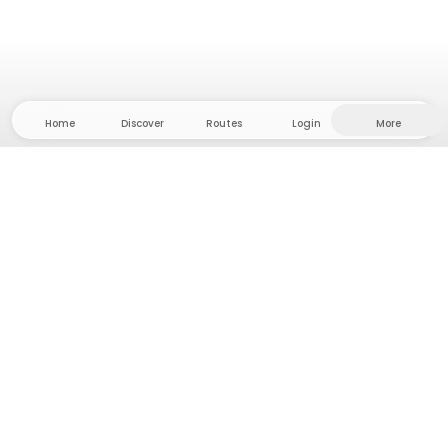
Home
Discover
Routes
Login
More
Head to the hinterland, where freedom and
adventure are at home! With us you'll find 5000
private tent and camping sites in solitude for your
next outdoor adventure.
App Store
Google Play Store
Camps & Cabins
Routes