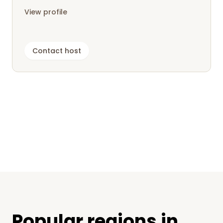
for campers as well as tent...
View profile
Contact host
Popular regions in