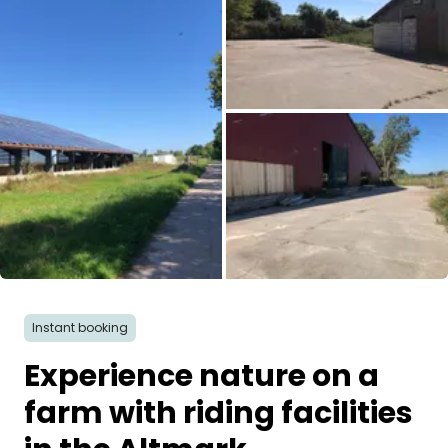
Ask Howdy
Photo inspiration
Tips and inspiration
Stories
Vouchers
All images
About us
Instant booking
Shop
Experience nature on a
Contact
farm with riding facilities
Select language