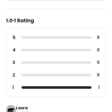
1.0
1 Rating
•
5
0
4
0
3
0
2
0
1
1
Laura