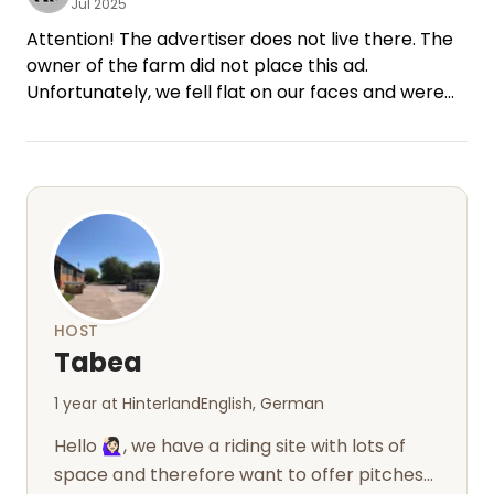
Jul 2025
Attention! The advertiser does not live there. The
owner of the farm did not place this ad.
Unfortunately, we fell flat on our faces and were
cheated.
HOST
Tabea
1 year at Hinterland
English, German
Hello 🙋🏻‍♀️, we have a riding site with lots of
space and therefore want to offer pitches