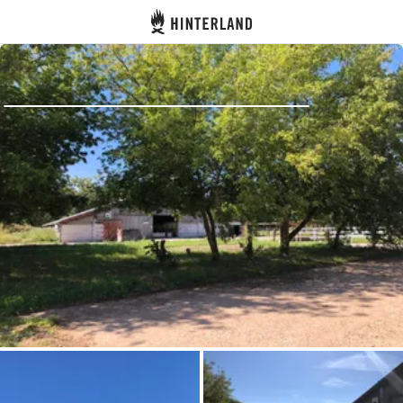
Hinterland
Back
Log in
Register
Become a host
Campsites
Accommodations
Routes