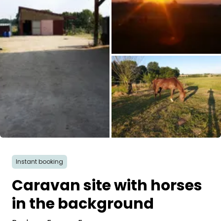
Ask Howdy
Photo inspiration
Tips and inspiration
Stories
Vouchers
All images
About us
Instant booking
Shop
Caravan site with horses
Contact
in the background
Select language