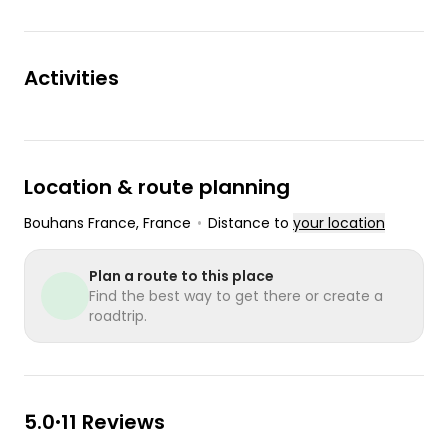
Activities
Location & route planning
Bouhans France
, France
•
Distance to
your location
Plan a route to this place
Find the best way to get there or create a
roadtrip.
5.0
11 Reviews
•