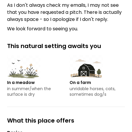
As I don't always check my emails, I may not see
that you have requested a pitch. There is actually
always space - so I apologize if I don't reply.
We look forward to seeing you.
This natural setting awaits you
In a meadow
On a farm
in summer/when the
unridable horses, cats,
surface is dry
sometimes dog/s
What this place offers