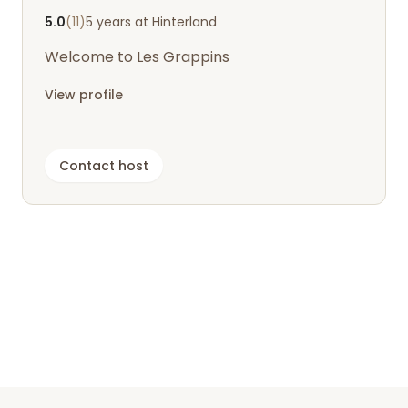
5.0
(11)
5 years at Hinterland
Welcome to Les Grappins
View profile
Contact host