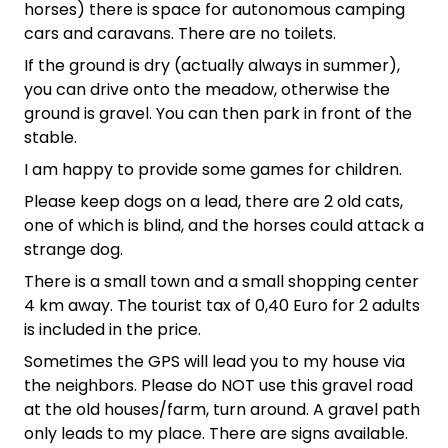
horses) there is space for autonomous camping
cars and caravans. There are no toilets.
If the ground is dry (actually always in summer),
you can drive onto the meadow, otherwise the
ground is gravel. You can then park in front of the
stable.
I am happy to provide some games for children.
Please keep dogs on a lead, there are 2 old cats,
one of which is blind, and the horses could attack a
strange dog.
There is a small town and a small shopping center
4 km away. The tourist tax of 0,40 Euro for 2 adults
is included in the price.
Sometimes the GPS will lead you to my house via
the neighbors. Please do NOT use this gravel road
at the old houses/farm, turn around. A gravel path
only leads to my place. There are signs available.