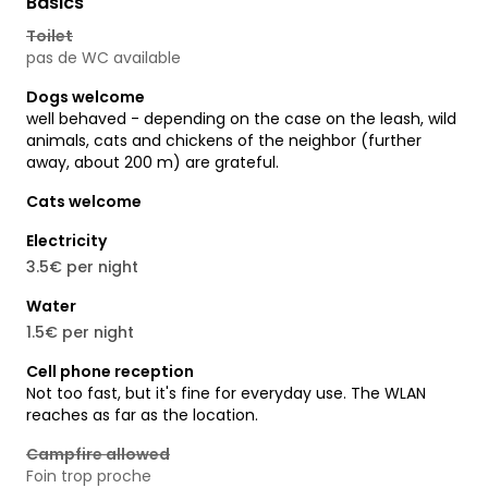
Basics
Toilet
pas de WC available
Dogs welcome
well behaved - depending on the case on the leash, wild
animals, cats and chickens of the neighbor (further
away, about 200 m) are grateful.
Cats welcome
Electricity
3.5€ per night
Water
1.5€ per night
Cell phone reception
Not too fast, but it's fine for everyday use. The WLAN
reaches as far as the location.
Campfire allowed
Foin trop proche