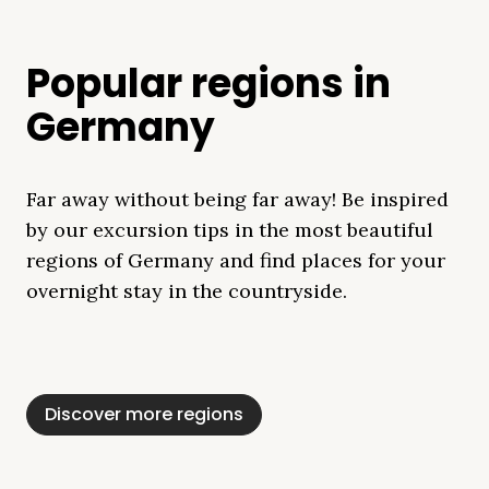
Popular regions in
Germany
Far away without being far away! Be inspired
by our excursion tips in the most beautiful
regions of Germany and find places for your
overnight stay in the countryside.
Mecklenburg Lake
Baltic Sea
Bavaria
Schleswig-
Black Forest
Alps
District
Holstein
Discover more regions