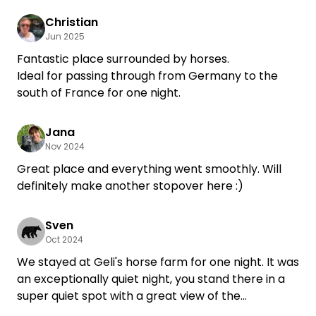
We would love to come back.
Christian
Jun 2025
Fantastic place surrounded by horses.
Ideal for passing through from Germany to the
south of France for one night.
Jana
Nov 2024
Great place and everything went smoothly. Will
definitely make another stopover here :)
Sven
Oct 2024
We stayed at Geli's horse farm for one night. It was
an exceptionally quiet night, you stand there in a
super quiet spot with a great view of the
paddocks. We were even allowed to stand under