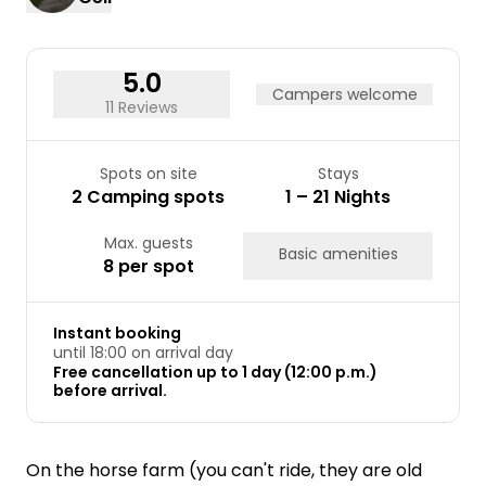
24
25
26
27
28
29
30
31
5.0
Campers welcome
11 Reviews
Spots on site
Stays
2 Camping spots
1 – 21 Nights
Max. guests
Basic amenities
8 per spot
Instant booking
until 18:00 on arrival day
Free cancellation up to 1 day (12:00 p.m.)
before arrival.
On the horse farm (you can't ride, they are old