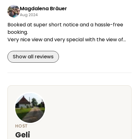
the barn roof and it smelled wonderfully of straw.
Magdalena Bräuer
If we are on our way to Spain again, we would love
Aug 2024
to come back!
Booked at super short notice and a hassle-free
booking.
Very nice view and very special with the view of
the horses.
Show all reviews
HOST
Geli