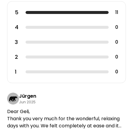
5
11
4
0
3
0
2
0
1
0
Jürgen
Jun 2025
Dear Geli,
Thank you very much for the wonderful, relaxing
days with you. We felt completely at ease and it
was a paradise for our little Karl.