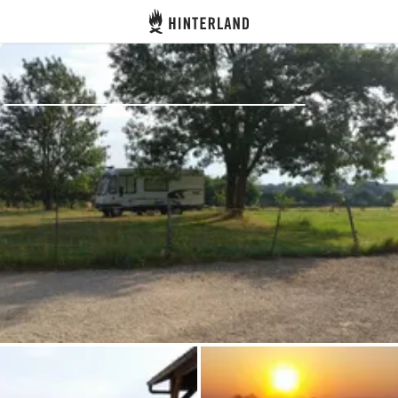
Hinterland
Back
Log in
Register
Become a host
Campsites
Accommodations
Routes