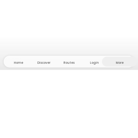
Home
Discover
Routes
Login
More
Head to the hinterland, where freedom and
adventure are at home! With us you'll find 5000
private tent and camping sites in solitude for your
next outdoor adventure.
App Store
Google Play Store