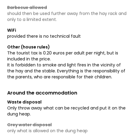
Barbecue allowed
should then be used further away from the hay rack and
only to a limited extent.
WiFi
provided there is no technical fault
Other (house rules)
The tourist tax is 0.20 euros per adult per night, but is
included in the price.
It is forbidden to smoke and light fires in the vicinity of
the hay and the stable. Everything is the responsibility of
the parents, who are responsible for their children.
Around the accommodation
Waste disposal
Only throw away what can be recycled and put it on the
dung heap.
Grey water disposal
only what is allowed on the dung heap