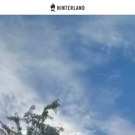
Hinterland