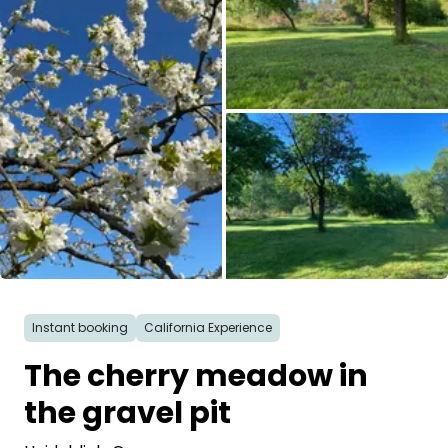
Ask Howdy
Photo inspiration
Tips and inspiration
Stories
Vouchers
All images
About us
Instant booking
California Experience
Shop
The cherry meadow in
Contact
the gravel pit
Select language