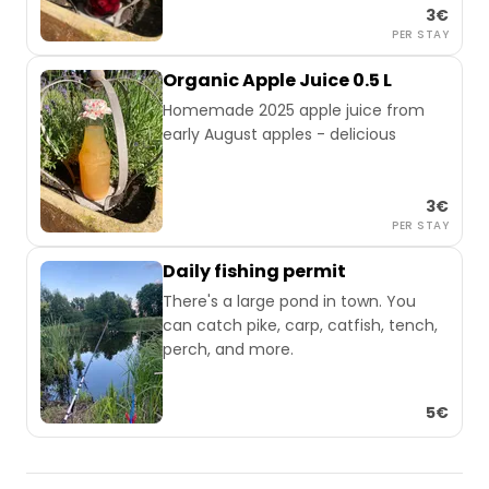
3€
PER STAY
Organic Apple Juice 0.5 L
Homemade 2025 apple juice from
early August apples - delicious
3€
PER STAY
Daily fishing permit
There's a large pond in town. You
can catch pike, carp, catfish, tench,
perch, and more.
5€