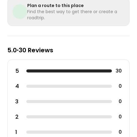
Plan a route to this place
Find the best way to get there or create a
roadtrip.
5.0
30 Reviews
•
5
30
4
0
3
0
2
0
1
0