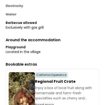
Electricity
Water
Barbecue allowed
Exclusively with gas grill
Around the accommodation
Playground
Located in the village
Bookable extras
California Experience
Regional Fruit Crate
Enjoy a box of local fruit along with
homemade and farm-fresh
specialties such as cherry and
currant jam, sweet cherries in jars, 10