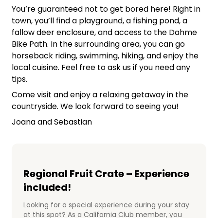
You’re guaranteed not to get bored here! Right in
town, you’ll find a playground, a fishing pond, a
fallow deer enclosure, and access to the Dahme
Bike Path. In the surrounding area, you can go
horseback riding, swimming, hiking, and enjoy the
local cuisine. Feel free to ask us if you need any
tips.
Come visit and enjoy a relaxing getaway in the
countryside. We look forward to seeing you!
Joana and Sebastian
Regional Fruit Crate – Experience
included!
Looking for a special experience during your stay
at this spot? As a California Club member, you