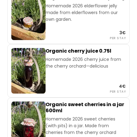
Homemade 2026 elderflower jelly
made from elderflowers from our
own garden.
3€
PER STAY
Organic cherry juice 0.75l
Homemade 2026 cherry juice from
the cherry orchard—delicious
4€
PER STAY
Organic sweet cherries in a jar
600ml
Homemade 2026 sweet cherries
(with pits) in a jar. Made from
cherries from the cherry orchard