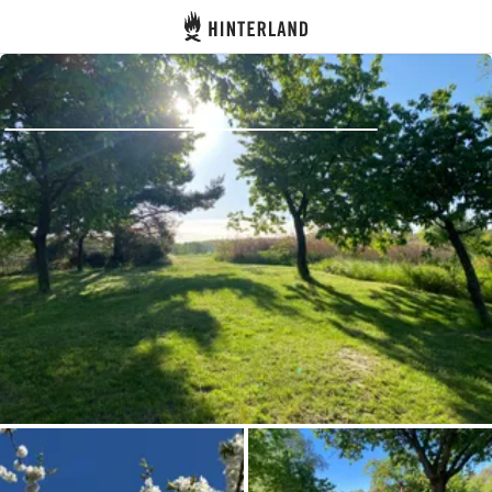
Hinterland
Back
Log in
Register
Become a host
Campsites
Accommodations
Routes