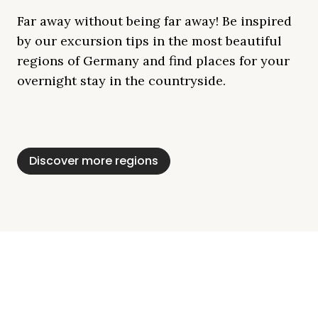
Far away without being far away! Be inspired
by our excursion tips in the most beautiful
regions of Germany and find places for your
overnight stay in the countryside.
Mecklenburg Lake
Baltic Sea
Bavaria
Schleswig-
Black Forest
Alps
District
Holstein
Discover more regions