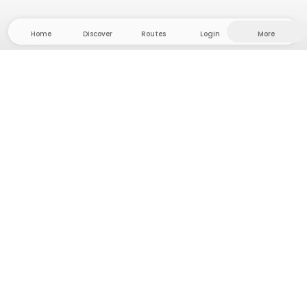
Home
Discover
Routes
Login
More
Head to the hinterland, where freedom and
adventure are at home! With us you'll find 5000
private tent and camping sites in solitude for your
next outdoor adventure.
App Store
Google Play Store
Camps & Cabins
Routes
Ask Howdy
Photo inspiration
Become a host