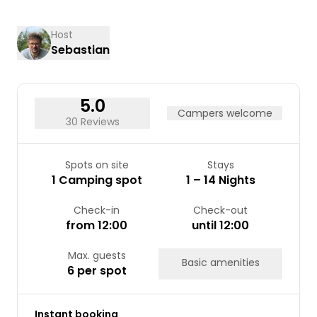
24
25
26
27
28
29
30
31
Host
Sebastian
5.0
Campers welcome
30 Reviews
Spots on site
Stays
1 Camping spot
1 – 14 Nights
Check-in
Check-out
from 12:00
until 12:00
Max. guests
Basic amenities
6 per spot
Instant booking