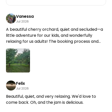
Vanessa
Jul 2026
A beautiful cherry orchard, quiet and secluded—a
little adventure for our kids, and wonderfully
relaxing for us adults! The booking process and
communication were very straightforward. Thank
you for the lovely stay!
Felix
Jul 2026
Beautiful, quiet, and very relaxing. We'd love to
come back. Oh, and the jam is delicious.