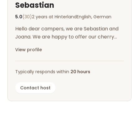
Sebastian
5.0
(30)
2 years at Hinterland
English, German
Hello dear campers, we are Sebastian and
Joana. We are happy to offer our cherry
meadow to campers for recreation.
View profile
Typically responds within
20 hours
Contact host