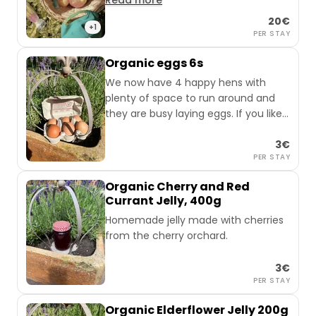
Read more
eggs, game sausage, and naturally
20€
cloudy apple juice.
+1
PER STAY
Depending on the season, you can
Organic eggs 6s
pick your own fruit right next to the
We now have 4 happy hens with
van from the fruit trees.
plenty of space to run around and
they are busy laying eggs. If you like,
you can get a pack of 6.
3€
PER STAY
Organic Cherry and Red
Currant Jelly, 400g
Homemade jelly made with cherries
from the cherry orchard.
3€
PER STAY
Organic Elderflower Jelly 200g