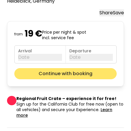
Heideblick
, Germany
Share
Save
19 €
Price per night & spot
from
incl. service fee
Arrival
Departure
Date
Date
August 2026
Next m
Continue with booking
Mon
Tue
Wed
Thu
Fri
Sat
Sun
01
02
Regional Fruit Crate – experience it for free!
03
04
05
06
07
08
09
Sign up for the California Club for free now (open to
all vehicles) and secure your Experience.
Learn
10
11
12
13
14
15
16
more
17
18
19
20
21
22
23