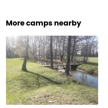
More camps nearby
Image 1 of 4