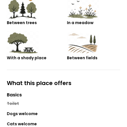
Between trees
In a meadow
With a shady place
Between fields
What this place offers
Basics
Toilet
Dogs welcome
Cats welcome