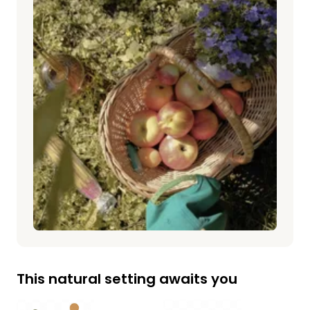
This natural setting awaits you