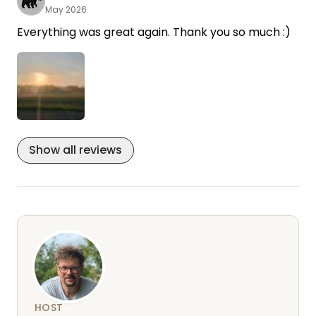
May 2026
Everything was great again. Thank you so much :)
Show all reviews
HOST