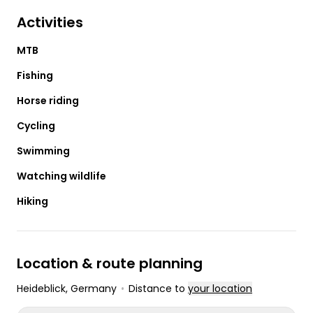
Activities
MTB
Fishing
Horse riding
Cycling
Swimming
Watching wildlife
Hiking
Location & route planning
Heideblick
, Germany
•
Distance to
your location