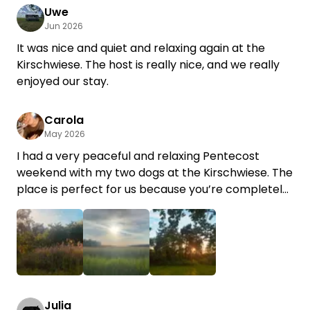
Uwe
Jun 2026
It was nice and quiet and relaxing again at the
Kirschwiese. The host is really nice, and we really
enjoyed our stay.
Carola
May 2026
I had a very peaceful and relaxing Pentecost
weekend with my two dogs at the Kirschwiese. The
place is perfect for us because you’re completely
on your own and the setting is just so idyllic… You’re
surrounded by pure nature and endless birdsong.
It was our first time there, but we’ll definitely be
back.🤗 Thank you so much for the friendly
service and the sweet “fruit basket.” Best regards
+1
Julia