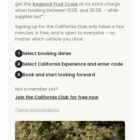
get the
Regional Fruit Crate
at no extra charge
when booking between 01.05. and 30.09. – while
supplies last*.
Signing up for the California Club only takes a few
minutes, is free, and is open to everyone – no
matter which vehicle you drive.
Select booking dates
1
Select California Experience and enter code
2
Book and start looking forward
3
Not a member yet?
Join the California Club for free now
*Terms and conditions