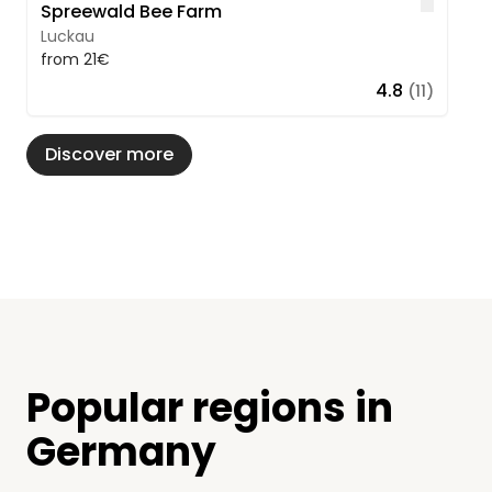
Like
Spreewald Bee Farm
Luckau
from 21€
4.8
(11)
Discover more
Popular regions in
Germany