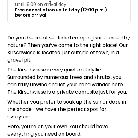
until 18:00 on arrival day
Free cancellation up to 1 day (12:00 p.m.)
before arrival.
Do you dream of secluded camping surrounded by
nature? Then you’ve come to the right place! Our
Kirschwiese is located just outside of town, in a
gravel pit.
The Kirschwiese is very quiet and idyllic.
Surrounded by numerous trees and shrubs, you
can truly unwind and let your mind wander here.
The Kirschwiese is a private campsite just for you.
Whether you prefer to soak up the sun or doze in
the shade—we have the perfect spot for
everyone.
Here, you’re on your own. You should have
everything you need on board.