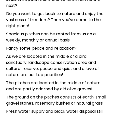
next?
Do you want to get back to nature and enjoy the
vastness of freedom? Then you've come to the
right place!
Spacious pitches can be rented from us on a
weekly, monthly or annual basis.
Fancy some peace and relaxation?
As we are located in the middle of a bird
sanctuary, landscape conservation area and
cultural reserve, peace and quiet and a love of
nature are our top priorities!
The pitches are located in the middle of nature
and are partly adorned by old olive groves!
The ground on the pitches consists of earth, small
gravel stones, rosemary bushes or natural grass.
Fresh water supply and black water disposal still