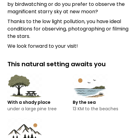
by birdwatching or do you prefer to observe the
magnificent starry sky at new moon?
Thanks to the low light pollution, you have ideal
conditions for observing, photographing or filming
the stars.
We look forward to your visit!
This natural setting awaits you
With a shady place
By the sea
under a large pine tree
13 KM to the beaches