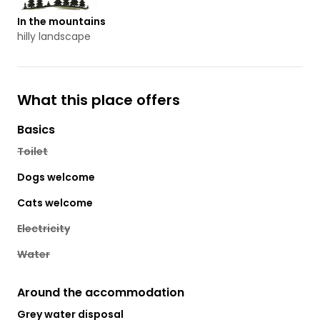
In the mountains
hilly landscape
What this place offers
Basics
Toilet
Dogs welcome
Cats welcome
Electricity
Water
Around the accommodation
Grey water disposal