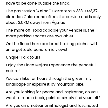
have to be done outside the finca.
The gas station "Aníbal", Carretera N 333, KM3,37,
direction Calarreona offers this service and is only
about 3,5KM away from Águilas.
The more off-road capable your vehicle is, the
more parking spaces are available!
On the finca there are breathtaking pitches with
unforgettable panoramic views!
Unique! Talk to us!
Enjoy the Finca Mejias! Experience the peaceful
nature!
You can hike for hours through the green hilly
landscape or explore it by mountain bike.
Are you looking for peace and inspiration, do you
want to read a book, paint or simply find yourself?
Are you an amateur ornithologist and fascinated