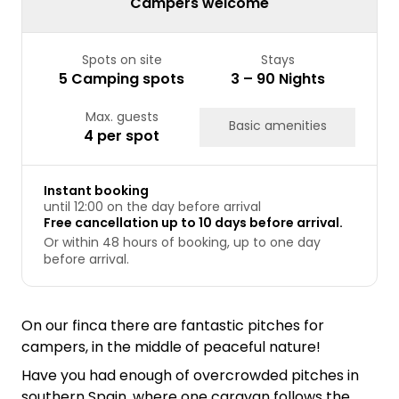
Campers welcome
Spots on site
Stays
5 Camping spots
3 – 90 Nights
Max. guests
Basic amenities
4 per spot
Instant booking
until 12:00 on the day before arrival
Free cancellation up to 10 days before arrival.
Or within 48 hours of booking, up to one day
before arrival.
On our finca there are fantastic pitches for
campers, in the middle of peaceful nature!
Have you had enough of overcrowded pitches in
southern Spain, where one caravan follows the