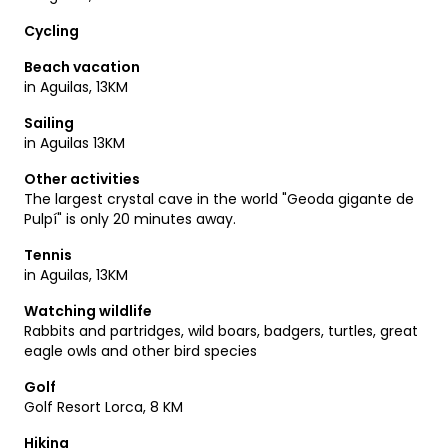
Have fun on your discoveries!
Cycling
Beach vacation
in Aguilas, 13KM
Sailing
in Aguilas 13KM
Other activities
The largest crystal cave in the world "Geoda gigante de
Pulpí" is only 20 minutes away.
Tennis
in Aguilas, 13KM
Watching wildlife
Rabbits and partridges, wild boars, badgers, turtles, great
eagle owls and other bird species
Golf
Golf Resort Lorca, 8 KM
Hiking