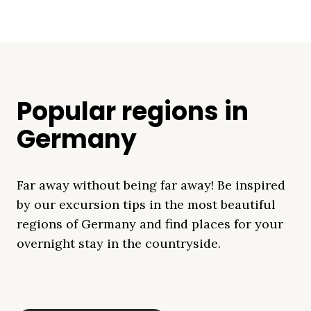
Popular regions in
Germany
Far away without being far away! Be inspired
by our excursion tips in the most beautiful
regions of Germany and find places for your
overnight stay in the countryside.
Mecklenburg Lake
Baltic Sea
Bavaria
Schleswig-
Black Forest
Alps
District
Holstein