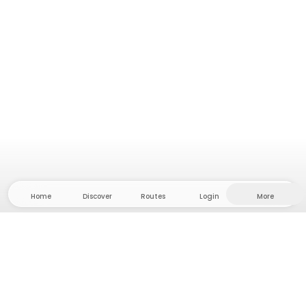
Home
Discover
Routes
Login
More
Head to the hinterland, where freedom and