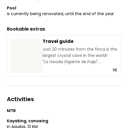
Pool
is currently being renovated, until the end of the year
Bookable extras
Travel guide
Just 20 minutes from the finca is the
largest crystal cave in the world!
"La Geoda Gigante de Pulpi"
In Aguilas there is a very popular
1€
weekly market every Saturday.
Opposite the Aldi supermarket.
From the Castillo San Juan de Aguilas
you can take great panoramic
Activities
photos of the town.
The routes via "Campo Lopez" and
MTB
"Cuesta de Gos" are great
panoramic roads (but also very
Kayaking, canoeing
narrow)
in Aguilas, 13 KM