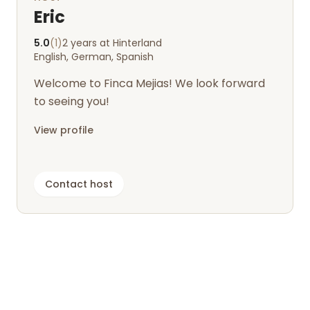
Eric
5.0
(1)
2 years at Hinterland
English, German, Spanish
Welcome to Finca Mejias! We look forward
to seeing you!
View profile
Contact host