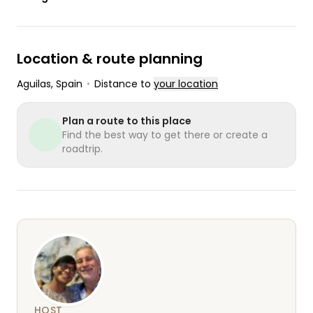
Location & route planning
Aguilas
, Spain
•
Distance to
your location
Plan a route to this place
Find the best way to get there or create a
roadtrip.
HOST