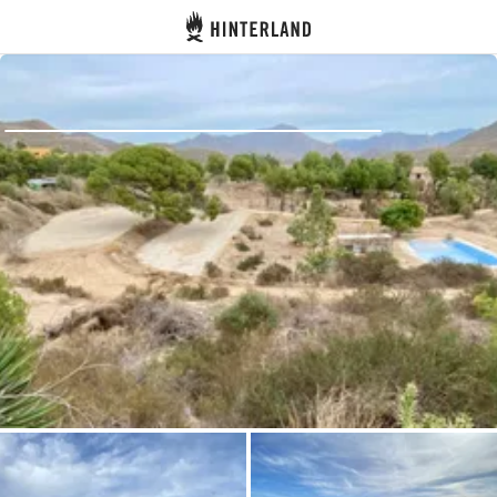
Hinterland
Back
Log in
Register
Become a host
Campsites
Accommodations
Routes