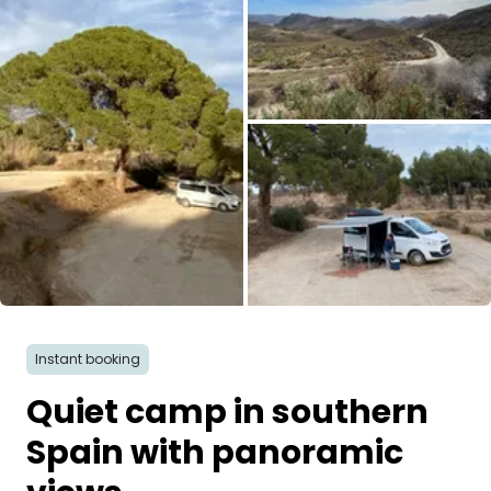
Ask Howdy
Photo inspiration
Tips and inspiration
Stories
Vouchers
All images
About us
Instant booking
Shop
Quiet camp in southern
Contact
Spain with panoramic
Select language