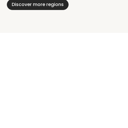
Discover more regions