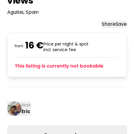
views
Aguilas
, Spain
Share
Save
16 €
Price per night & spot
from
incl. service fee
This listing is currently not bookable.
Host
Eric