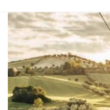
Back
Log in
Register
Become a host
Campsites
Accommodations
Routes