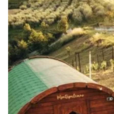
Ask Howdy
Photo inspiration
Tips and inspiration
Stories
Vouchers
About us
Shop
Contact
Select language