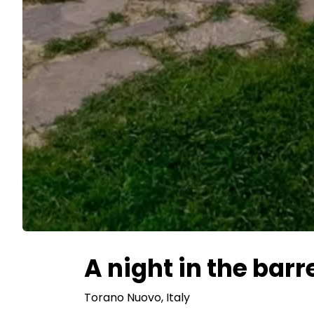
A night in the barr
Torano Nuovo
, Italy