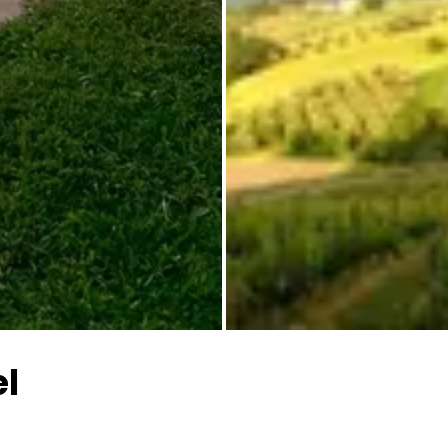
All images
el