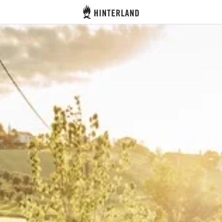
Hinterland