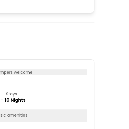
mpers welcome
Stays
 – 10 Nights
sic amenities