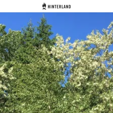
Hinterland