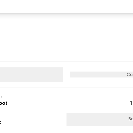
Ca
e
pot
1
s
Ba
t