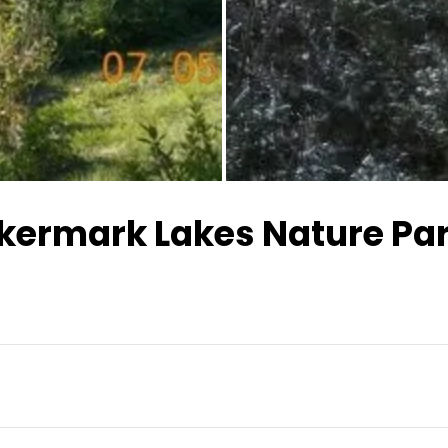
kermark Lakes Nature Pa