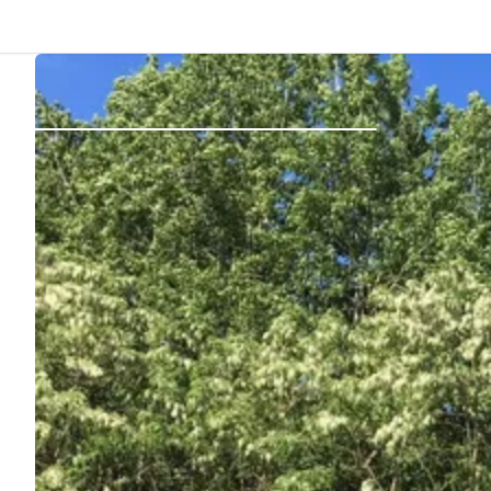
Back
Log in
Register
Become a host
Campsites
Accommodations
Routes