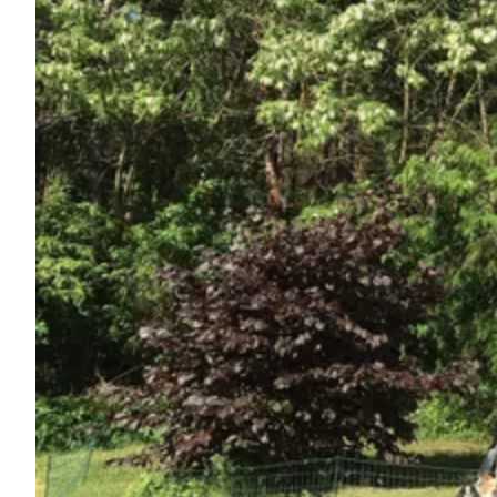
Ask Howdy
Photo inspiration
Tips and inspiration
Stories
Vouchers
About us
Shop
Contact
Select language