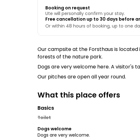
Booking on request
Ute will personally confirm your stay.
Free cancellation up to 30 days before ar
Or within 48 hours of booking, up to one day
Our campsite at the Forsthaus is located
forests of the nature park.
Dogs are very welcome here. A visitor's ta
Our pitches are open all year round.
What this place offers
Basics
Toilet
Dogs welcome
Dogs are very welcome.