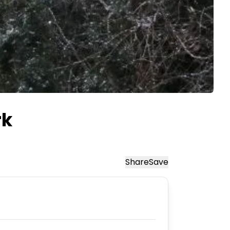
rk
Share
Save