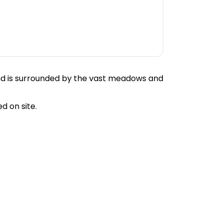
and is surrounded by the vast meadows and
d on site.