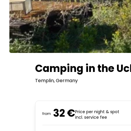
Camping in the Uc
Templin
, Germany
32 €
Price per night & spot
from
incl. service fee