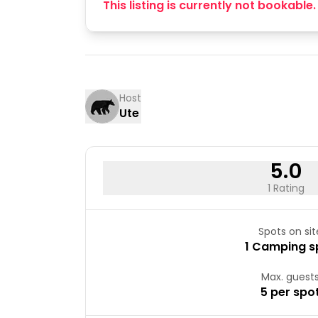
This listing is currently not bookable.
Host
Ute
5.0
1 Rating
Spots on sit
1 Camping s
Max. guest
5 per spo