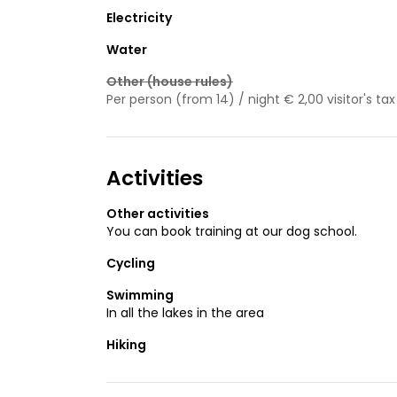
Electricity
Water
Other (house rules)
Per person (from 14) / night € 2,00 visitor's tax
Activities
Other activities
You can book training at our dog school.
Cycling
Swimming
In all the lakes in the area
Hiking