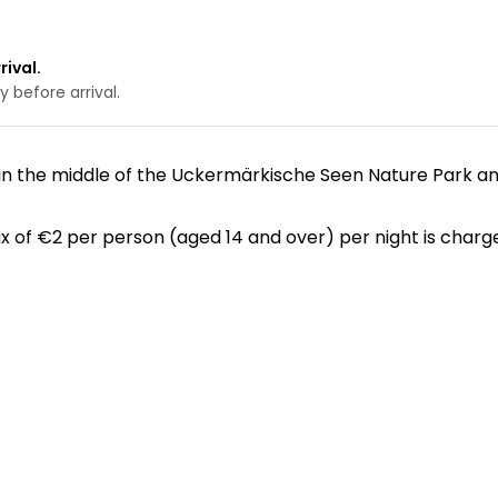
rival.
 before arrival.
 in the middle of the Uckermärkische Seen Nature Park 
x of €2 per person (aged 14 and over) per night is charge