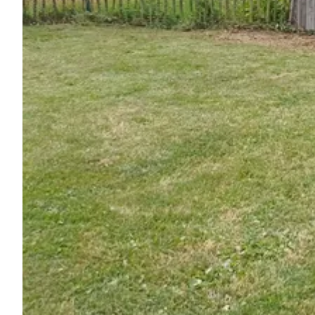
Ask Howdy
Photo inspiration
Tips and inspiration
Stories
Vouchers
About us
Shop
Contact
Select language