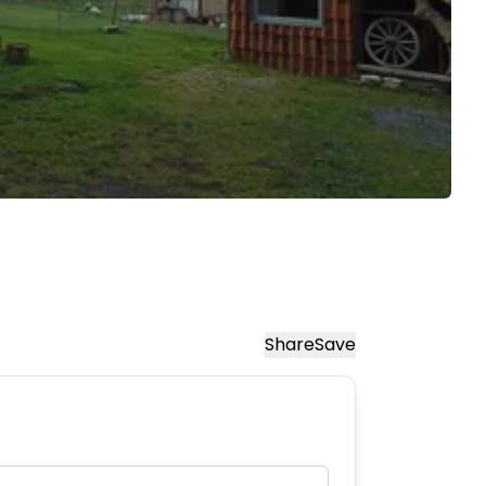
Share
Save