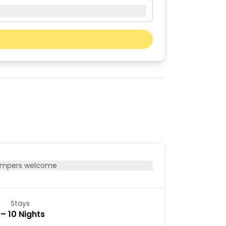
Next month
Sat
Sun
01
02
08
09
15
16
22
23
29
30
mpers welcome
Stays
 – 10 Nights