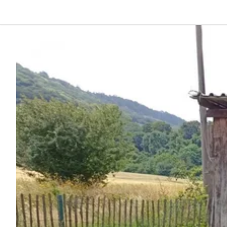
Back
Log in
Register
Become a host
Campsites
Accommodations
Routes