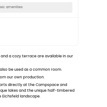
sic amenities
 and a cozy terrace are available in our
an also be used as a common room.
rom our own production.
 starts directly at the Campspace and
resque lakes and the unique half-timbered
e Eichsfeld landscape.