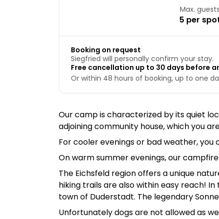
Max. guest
5 per spo
Booking on request
Siegfried will personally confirm your stay.
Free cancellation up to 30 days before ar
Or within 48 hours of booking, up to one day
Our camp is characterized by its quiet loc
adjoining community house, which you ar
For cooler evenings or bad weather, you 
On warm summer evenings, our campfire si
The Eichsfeld region offers a unique natur
hiking trails are also within easy reach! 
town of Duderstadt. The legendary Sonnens
Unfortunately dogs are not allowed as we