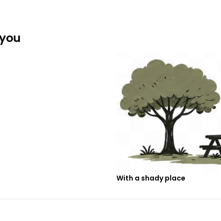
 you
With a shady place