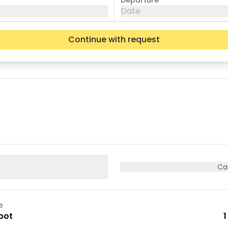
Departure
Date
Continue with request
Wed
Thu
Fri
05
06
07
12
13
14
19
20
21
26
27
28
Ca
e
pot
1