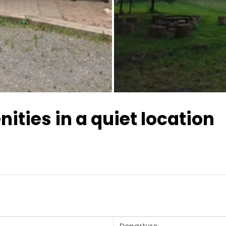
All images
ities in a quiet location