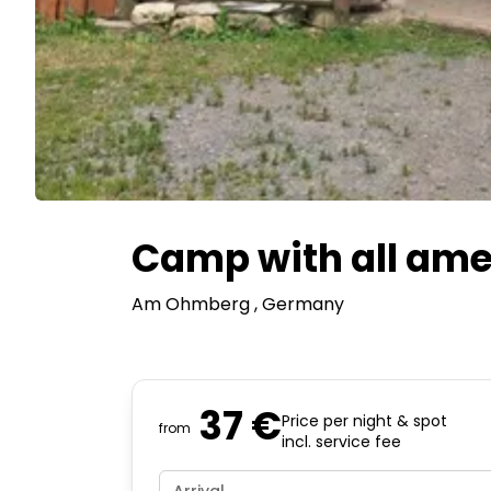
Camp with all amen
Am Ohmberg
, Germany
37 €
Price per night & spot
from
incl. service fee