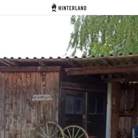
Hinterland