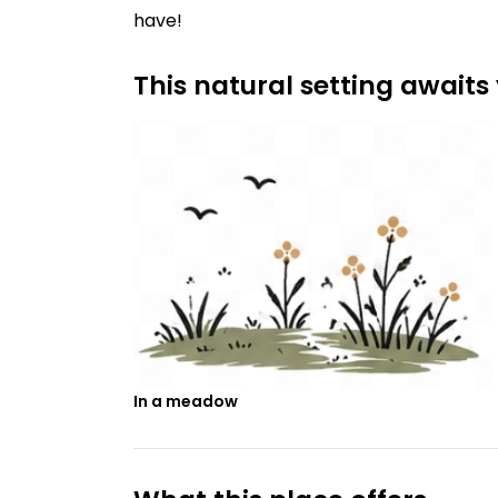
have!
This natural setting awaits
In a meadow