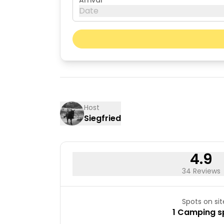
Arrival
Date
August 2026
Mon
Tue
03
04
10
11
Host
Siegfried
17
18
24
25
31
4.9
34 Reviews
Spots on sit
1 Camping s