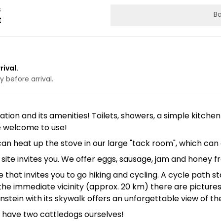
s
Ba
t
rival.
 before arrival.
ation and its amenities! Toilets, showers, a simple kitchen
e welcome to use!
can heat up the stove in our large "tack room", which c
te invites you. We offer eggs, sausage, jam and honey f
e that invites you to go hiking and cycling. A cycle path
In the immediate vicinity (approx. 20 km) there are pictu
tein with its skywalk offers an unforgettable view of th
 have two cattledogs ourselves!