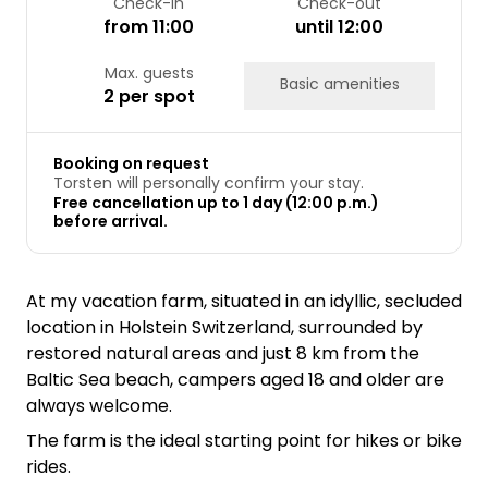
Check-in
Check-out
from 11:00
until 12:00
Max. guests
Basic amenities
2 per spot
Booking on request
Torsten will personally confirm your stay.
Free cancellation up to 1 day (12:00 p.m.)
before arrival.
At my vacation farm, situated in an idyllic, secluded
location in Holstein Switzerland, surrounded by
restored natural areas and just 8 km from the
Baltic Sea beach, campers aged 18 and older are
always welcome.
The farm is the ideal starting point for hikes or bike
rides.