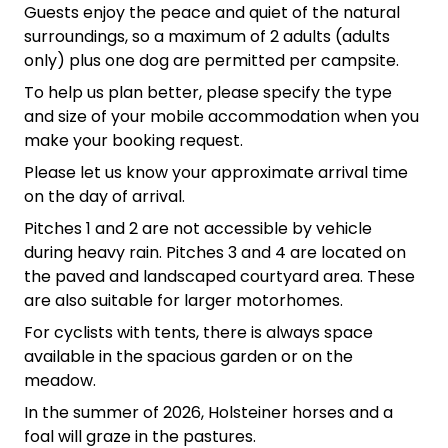
Guests enjoy the peace and quiet of the natural
surroundings, so a maximum of 2 adults (adults
only) plus one dog are permitted per campsite.
To help us plan better, please specify the type
and size of your mobile accommodation when you
make your booking request.
Please let us know your approximate arrival time
on the day of arrival.
Pitches 1 and 2 are not accessible by vehicle
during heavy rain. Pitches 3 and 4 are located on
the paved and landscaped courtyard area. These
are also suitable for larger motorhomes.
For cyclists with tents, there is always space
available in the spacious garden or on the
meadow.
In the summer of 2026, Holsteiner horses and a
foal will graze in the pastures.