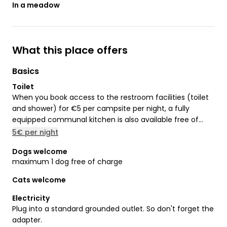
In a meadow
What this place offers
Basics
Toilet
When you book access to the restroom facilities (toilet
and shower) for €5 per campsite per night, a fully
equipped communal kitchen is also available free of
charge.
5€ per night
Dogs welcome
maximum 1 dog free of charge
Cats welcome
Electricity
Plug into a standard grounded outlet. So don't forget the
adapter.