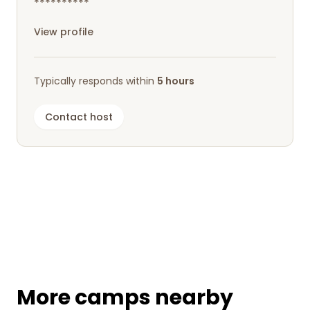
**********
View profile
Typically responds within
5 hours
Contact host
More camps nearby