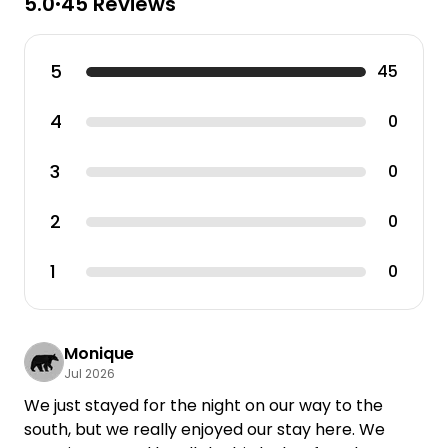
5.0
45 Reviews
•
5
45
4
0
3
0
2
0
1
0
Monique
Jul 2026
We just stayed for the night on our way to the
south, but we really enjoyed our stay here. We