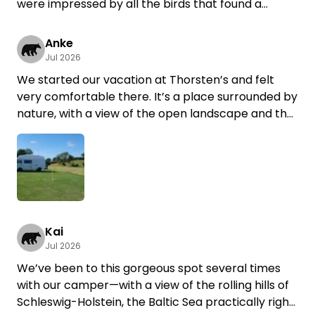
were impressed by all the birds that found a
shelter around the property. It was some time ago
that we've heard so many bees and bumblebees.
Anke
Thank you for restoring these lands Torsten!
Jul 2026
We started our vacation at Thorsten’s and felt
very comfortable there. It’s a place surrounded by
nature, with a view of the open landscape and the
best “horse TV” ;)
Communication with Thorsten was easy and
friendly. A perfect place to unwind, watch animals,
and a great starting point for bike rides.
Kai
Jul 2026
We’ve been to this gorgeous spot several times
with our camper—with a view of the rolling hills of
Schleswig-Holstein, the Baltic Sea practically right