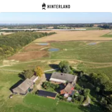
Hinterland
Back
Log in
Register
Become a host
Campsites
Accommodations
Routes