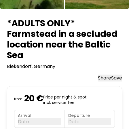
All images
*ADULTS ONLY*
Farmstead in a secluded
location near the Baltic
Sea
Blekendorf
, Germany
Share
Save
20 €
Price per night & spot
from
incl. service fee
Arrival
Departure
Date
Date