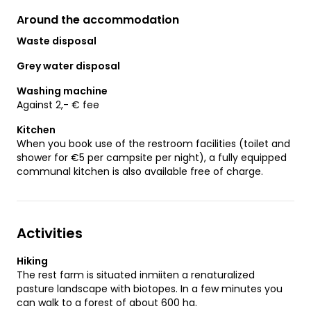
Around the accommodation
Waste disposal
Grey water disposal
Washing machine
Against 2,- € fee
Kitchen
When you book use of the restroom facilities (toilet and
shower for €5 per campsite per night), a fully equipped
communal kitchen is also available free of charge.
Activities
Hiking
The rest farm is situated inmiiten a renaturalized
pasture landscape with biotopes. In a few minutes you
can walk to a forest of about 600 ha.