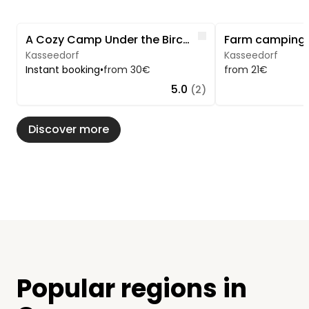
Image 1 of 5
Image 1 of 5
Like
A Cozy Camp Under the Birch Trees
Kasseedorf
Kasseedorf
Instant booking
•
from 30€
from 21€
5.0
(2)
Discover more
Popular regions in