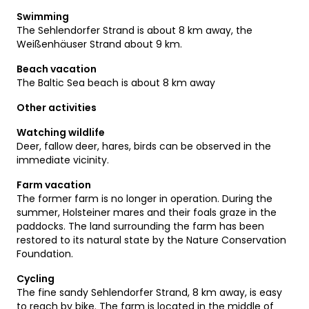
Swimming
The Sehlendorfer Strand is about 8 km away, the
Weißenhäuser Strand about 9 km.
Beach vacation
The Baltic Sea beach is about 8 km away
Other activities
Watching wildlife
Deer, fallow deer, hares, birds can be observed in the
immediate vicinity.
Farm vacation
The former farm is no longer in operation. During the
summer, Holsteiner mares and their foals graze in the
paddocks. The land surrounding the farm has been
restored to its natural state by the Nature Conservation
Foundation.
Cycling
The fine sandy Sehlendorfer Strand, 8 km away, is easy
to reach by bike. The farm is located in the middle of