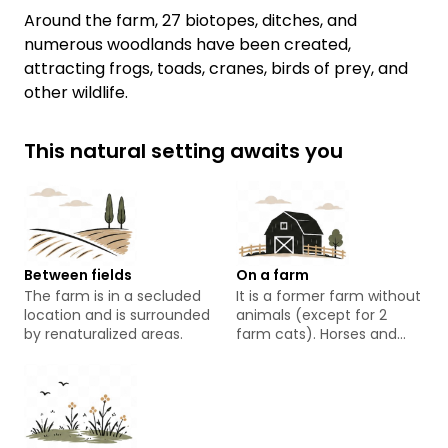
Around the farm, 27 biotopes, ditches, and
numerous woodlands have been created,
attracting frogs, toads, cranes, birds of prey, and
other wildlife.
This natural setting awaits you
Between fields
On a farm
The farm is in a secluded
It is a former farm without
location and is surrounded
animals (except for 2
by renaturalized areas.
farm cats). Horses and
Galloway cattle graze in
the adjacent fields.