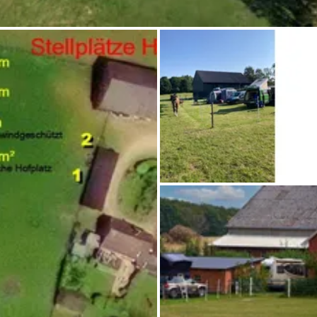
Ask Howdy
Photo inspiration
Tips and inspiration
Stories
Vouchers
About us
Shop
Contact
Select language