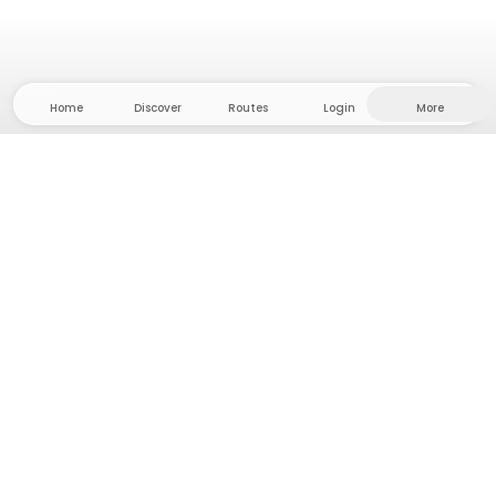
Home
Discover
Routes
Login
More
Head to the hinterland, where freedom and
adventure are at home! With us you'll find 5000
private tent and camping sites in solitude for your
next outdoor adventure.
App Store
Google Play Store
Camps & Cabins
Routes
Ask Howdy