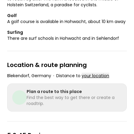
Holstein Switzerland, a paradise for cyclists.
Golf
A golf course is available in Hohwacht, about 10 km away
Surfing
There are surf schools in Hohwacht and in Sehlendorf
Location & route planning
Blekendorf
, Germany
•
Distance to
your location
Plan a route to this place
Find the best way to get there or create a
roadtrip.