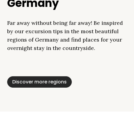
Germany
Far away without being far away! Be inspired
by our excursion tips in the most beautiful
regions of Germany and find places for your
overnight stay in the countryside.
Mecklenburg Lake
Baltic Sea
Bavaria
Schleswig-
Black Forest
Alps
District
Holstein
Discover more regions