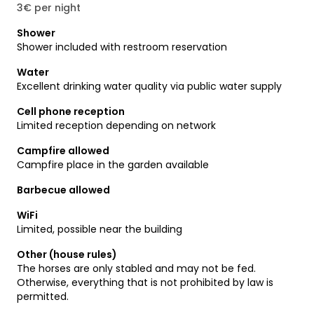
3€ per night
Shower
Shower included with restroom reservation
Water
Excellent drinking water quality via public water supply
Cell phone reception
Limited reception depending on network
Campfire allowed
Campfire place in the garden available
Barbecue allowed
WiFi
Limited, possible near the building
Other (house rules)
The horses are only stabled and may not be fed.
Otherwise, everything that is not prohibited by law is
permitted.