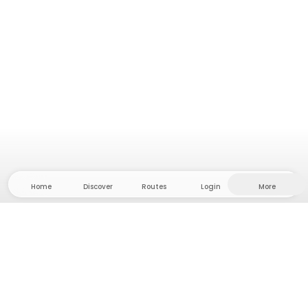
Home
Discover
Routes
Login
More
Head to the hinterland, where freedom and
adventure are at home! With us you'll find 5000