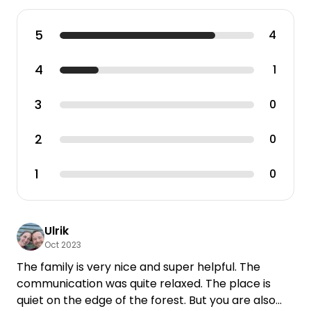
5
4
4
1
3
0
2
0
1
0
Ulrik
Oct 2023
The family is very nice and super helpful. The
communication was quite relaxed. The place is
quiet on the edge of the forest. But you are also