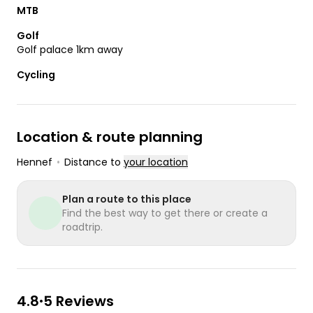
MTB
Golf
Golf palace 1km away
Cycling
Location & route planning
Hennef
•
Distance to
your location
Plan a route to this place
Find the best way to get there or create a
roadtrip.
4.8
5 Reviews
•