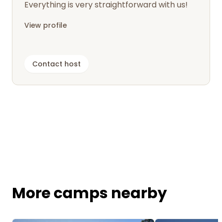
Everything is very straightforward with us!
View profile
Contact host
More camps nearby