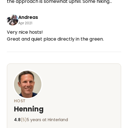
the approach is somewhat uphill. Some hiking
opportunities within walking distance. Shady,
asphalt surface what is good in the rain.
Andreas
Apr 2021
Very nice hosts!
HOST
Henning
4.8
(5)
5 years at Hinterland