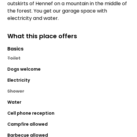
outskirts of Hennef on a mountain in the middle of
the forest. You get our garage space with
electricity and water.
What this place offers
Basics
Toilet
Dogs welcome
Electricity
Shower
Water
Cell phone reception
Campfire allowed
Barbecue allowed