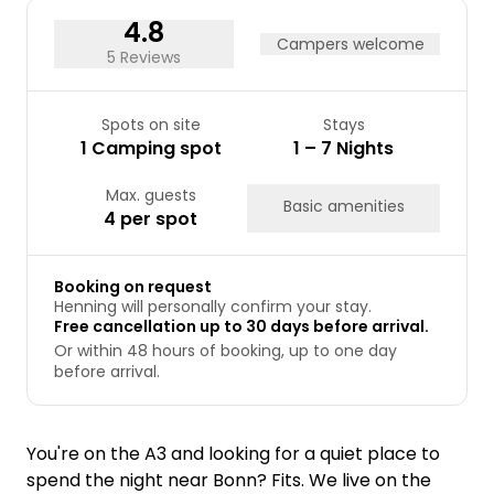
31
4.8
Campers welcome
5 Reviews
Spots on site
Stays
1 Camping spot
1 – 7 Nights
Max. guests
Basic amenities
4 per spot
Booking on request
Henning will personally confirm your stay.
Free cancellation up to 30 days before arrival.
Or within 48 hours of booking, up to one day
before arrival.
You're on the A3 and looking for a quiet place to
spend the night near Bonn? Fits. We live on the