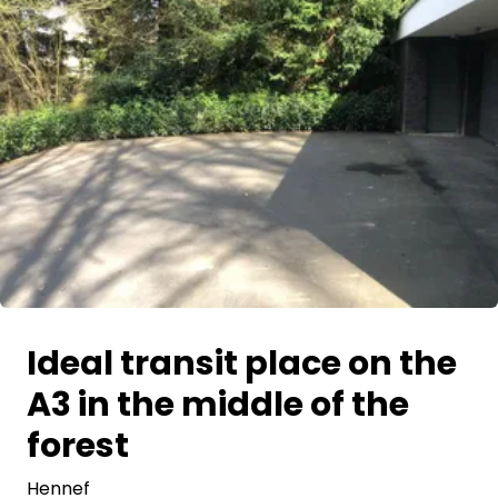
Ask Howdy
Photo inspiration
Tips and inspiration
Stories
Vouchers
About us
Ideal transit place on the
Shop
A3 in the middle of the
Contact
forest
Hennef
Select language