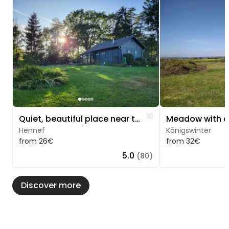
Image 1 of 5
Image 1 of 5
Like
Quiet, beautiful place near the forest
Hennef
Königswinter
from 26€
from 32€
5.0
(80)
Discover more