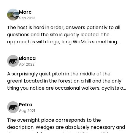
quite quickly in the village center. I will definitely
come back.
Marc
Sep 2023
The host is hard in order, answers patiently to all
questions and the site is quietly located. The
approach is with large, long WoMo's something
Tricky, asks at 7+m times for the "sneak path".
Wedges are already important without lifting
Bianca
support system. We will certainly come back if
Apr 2022
necessary.
A surprisingly quiet pitch in the middle of the
green! Located in the forest on a hill and the only
thing you notice are occasional walkers, cyclists or
sometimes an airplane, of which I have found
nothing remotely disturbing.
Petra
The family is incredibly warm and open!
Aug 2021
Thanks for the great stay :)
The overnight place corresponds to the
description. Wedges are absolutely necessary and