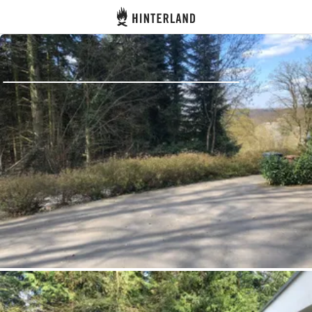
Hinterland
Back
Log in
Register
Become a host
Campsites
Accommodations
Routes