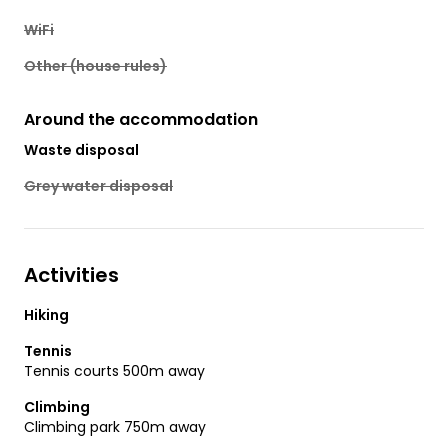
WiFi
Other (house rules)
Around the accommodation
Waste disposal
Grey water disposal
Activities
Hiking
Tennis
Tennis courts 500m away
Climbing
Climbing park 750m away