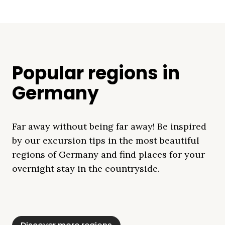
Popular regions in
Germany
Far away without being far away! Be inspired
by our excursion tips in the most beautiful
regions of Germany and find places for your
overnight stay in the countryside.
Mecklenburg Lake
Baltic Sea
Bavaria
Schleswig-
Black Forest
Alps
District
Holstein