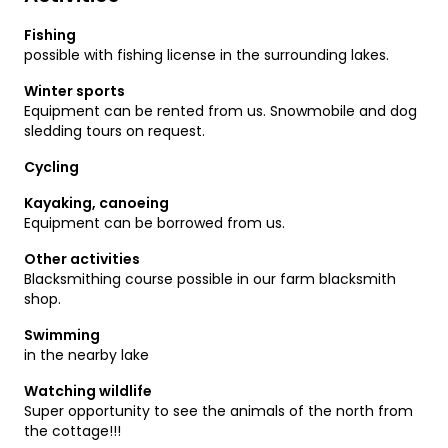
Fishing
possible with fishing license in the surrounding lakes.
Winter sports
Equipment can be rented from us. Snowmobile and dog
sledding tours on request.
Cycling
Kayaking, canoeing
Equipment can be borrowed from us.
Other activities
Blacksmithing course possible in our farm blacksmith
shop.
Swimming
in the nearby lake
Watching wildlife
Super opportunity to see the animals of the north from
the cottage!!!