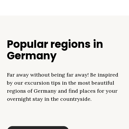
Popular regions in
Germany
Far away without being far away! Be inspired
by our excursion tips in the most beautiful
regions of Germany and find places for your
overnight stay in the countryside.
Mecklenburg Lake
Baltic Sea
Bavaria
Schleswig-
Black Forest
Alps
District
Holstein