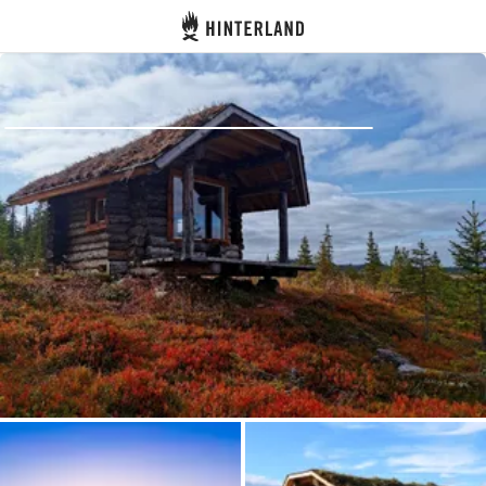
Hinterland
Back
Log in
Register
Become a host
Campsites
Accommodations
Routes