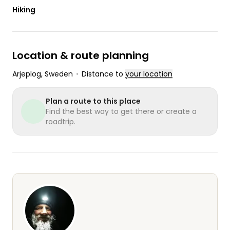
Hiking
Location & route planning
Arjeplog
, Sweden
•
Distance to
your location
Plan a route to this place
Find the best way to get there or create a
roadtrip.