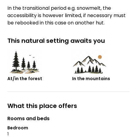
In the transitional period e.g. snowmelt, the
accessibility is however limited, if necessary must
be rebooked in this case on another hut.
This natural setting awaits you
At/in the forest
In the mountains
What this place offers
Rooms and beds
Bedroom
1