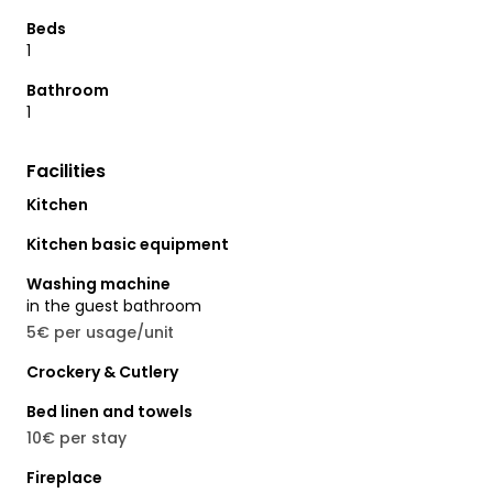
Beds
1
Bathroom
1
Facilities
Kitchen
Kitchen basic equipment
Washing machine
in the guest bathroom
5€ per usage/unit
Crockery & Cutlery
Bed linen and towels
10€ per stay
Fireplace