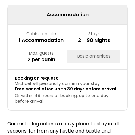
24
25
26
27
28
29
30
31
Accommodation
Cabins on site
Stays
1 Accommodation
2 – 90 Nights
Max. guests
Basic amenities
2 per cabin
Booking on request
Michael will personally confirm your stay.
Free cancellation up to 30 days before arrival.
Or within 48 hours of booking, up to one day
before arrival.
Our rustic log cabin is a cozy place to stay in all
seasons, far from any hustle and bustle and