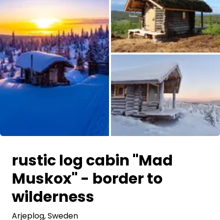
Ask Howdy
Photo inspiration
Tips and inspiration
Stories
Vouchers
All images
About us
rustic log cabin "Mad
Shop
Muskox" - border to
Contact
wilderness
Arjeplog
, Sweden
Select language