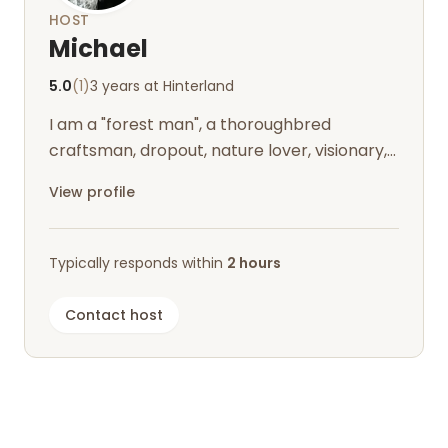
HOST
Michael
5.0
(1)
3 years at Hinterland
I am a "forest man", a thoroughbred
craftsman, dropout, nature lover, visionary,
infected by the Nordland virus and live...
View profile
Typically responds within
2 hours
Contact host