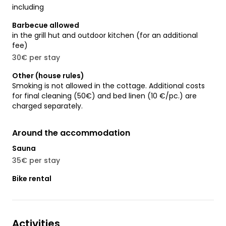
including
Barbecue allowed
in the grill hut and outdoor kitchen (for an additional
fee)
30€ per stay
Other (house rules)
Smoking is not allowed in the cottage. Additional costs
for final cleaning (50€) and bed linen (10 €/pc.) are
charged separately.
Around the accommodation
Sauna
35€ per stay
Bike rental
Activities