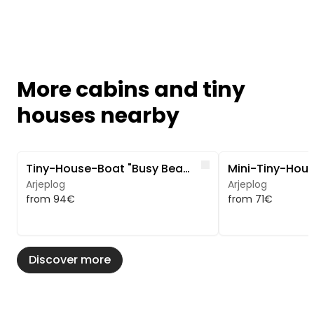
More cabins and tiny
houses nearby
Image 1 of 5
Image 1 of 5
Like
Tiny-House-Boat "Busy Beaver" - Ruhe und Natur
Arjeplog
Arjeplog
from 94€
from 71€
Discover more