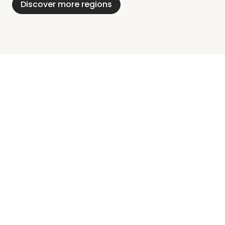
Discover more regions