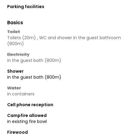
Parking facilities
Basics
Toilet
Toilets (20m) , WC and shower in the guest bathroom
(800m)
Electricity
in the guest bath (800m)
Shower
in the guest bath (800m)
Water
in containers
Cell phone reception
Campfire allowed
in existing fire bowl
Firewood