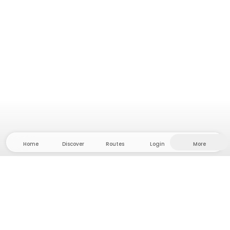
Home
Discover
Routes
Login
More
Head to the hinterland, where freedom and