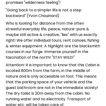
promises "wilderness feeling"!
"Going back to a simpler life is not a step
backward" (Yvon Chouinard)
Who is looking for distance from the often
stressful everyday life, peace, nature-pure &
maybe still active & creative, "lies" with us exactly
right! We offer individual tours, rent canoes, fishing
& winter equipment. A highlight are the blacksmith
courses in our forge. Immerse yourself in the
fascination of the north! "STAY WILD!"
Attention! It is important to know that this Cabin is
located 800m from the farm, in the middle of
nature and is only accessible on foot. This means
that the parking space of your vehicle and the
guest bathroom are not in the immediate vicinity!
The dry toilet is 20m away from the cabin. No
running water and no electricity. Transport of
water etc. will be taken care of.