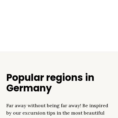
Popular regions in
Germany
Far away without being far away! Be inspired
by our excursion tips in the most beautiful