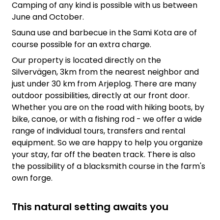
Camping of any kind is possible with us between
June and October.
Sauna use and barbecue in the Sami Kota are of
course possible for an extra charge.
Our property is located directly on the
Silvervägen, 3km from the nearest neighbor and
just under 30 km from Arjeplog. There are many
outdoor possibilities, directly at our front door.
Whether you are on the road with hiking boots, by
bike, canoe, or with a fishing rod - we offer a wide
range of individual tours, transfers and rental
equipment. So we are happy to help you organize
your stay, far off the beaten track. There is also
the possibility of a blacksmith course in the farm's
own forge.
This natural setting awaits you