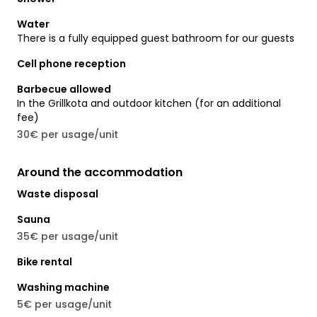
Water
There is a fully equipped guest bathroom for our guests
Cell phone reception
Barbecue allowed
In the Grillkota and outdoor kitchen (for an additional
fee)
30€ per usage/unit
Around the accommodation
Waste disposal
Sauna
35€ per usage/unit
Bike rental
Washing machine
5€ per usage/unit