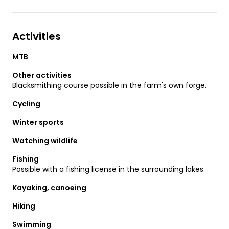
Activities
MTB
Other activities
Blacksmithing course possible in the farm's own forge.
Cycling
Winter sports
Watching wildlife
Fishing
Possible with a fishing license in the surrounding lakes
Kayaking, canoeing
Hiking
Swimming