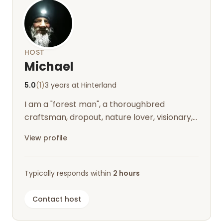
HOST
Michael
5.0
(1)
3 years at Hinterland
I am a "forest man", a thoroughbred
craftsman, dropout, nature lover, visionary,
infected by the Nordland virus and live...
View profile
Typically responds within
2 hours
Contact host