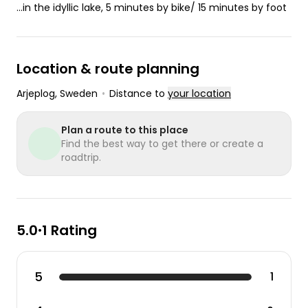
...in the idyllic lake, 5 minutes by bike/ 15 minutes by foot
Location & route planning
Arjeplog
, Sweden
•
Distance to
your location
Plan a route to this place
Find the best way to get there or create a
roadtrip.
5.0
1 Rating
•
5
1