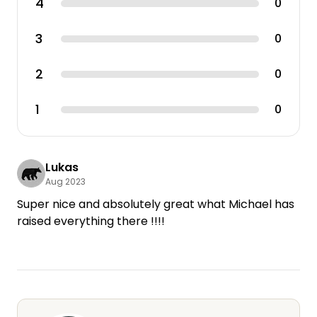
4
0
3
0
2
0
1
0
Lukas
Aug 2023
Super nice and absolutely great what Michael has
raised everything there !!!!