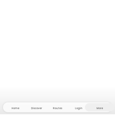
Home
Discover
Routes
Login
More