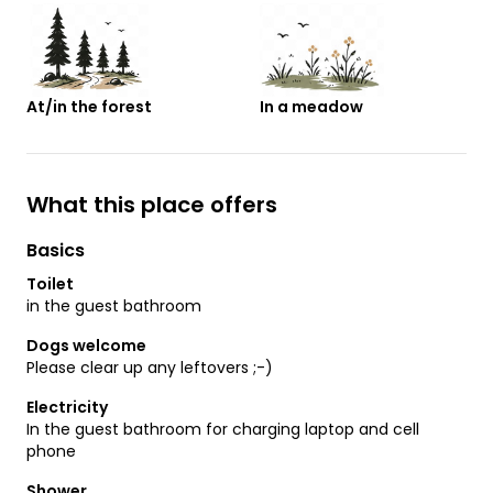
At/in the forest
In a meadow
What this place offers
Basics
Toilet
in the guest bathroom
Dogs welcome
Please clear up any leftovers ;-)
Electricity
In the guest bathroom for charging laptop and cell
phone
Shower