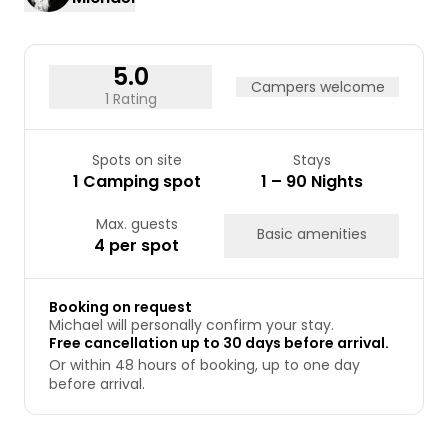
17
18
19
20
21
22
23
24
25
26
27
28
29
30
31
5.0
Campers welcome
1 Rating
Spots on site
Stays
1 Camping spot
1 – 90 Nights
Max. guests
Basic amenities
4 per spot
Booking on request
Michael will personally confirm your stay.
Free cancellation up to 30 days before arrival.
Or within 48 hours of booking, up to one day
before arrival.