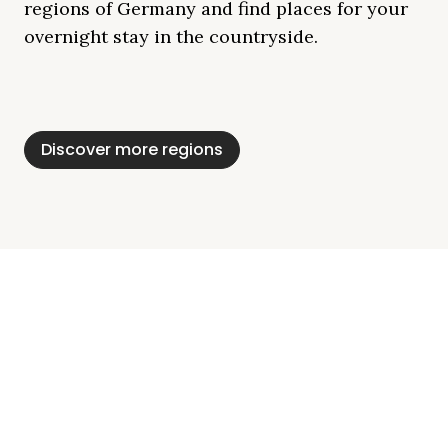
regions of Germany and find places for your
overnight stay in the countryside.
Mecklenburg Lake
Baltic Sea
Bavaria
Schleswig-
Black Forest
Alps
District
Holstein
Discover more regions