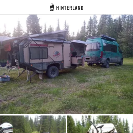
Hinterland
Back
Log in
Register
Become a host
Campsites
Accommodations
Routes