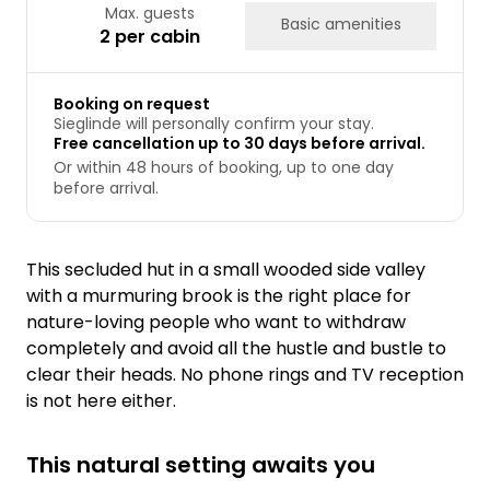
Max. guests
Basic amenities
2 per cabin
Booking on request
Sieglinde will personally confirm your stay.
Free cancellation up to 30 days before arrival.
Or within 48 hours of booking, up to one day
before arrival.
This secluded hut in a small wooded side valley
with a murmuring brook is the right place for
nature-loving people who want to withdraw
completely and avoid all the hustle and bustle to
clear their heads. No phone rings and TV reception
is not here either.
This natural setting awaits you