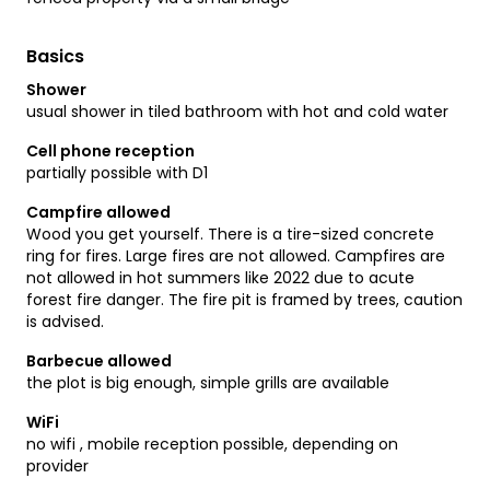
Basics
Shower
usual shower in tiled bathroom with hot and cold water
Cell phone reception
partially possible with D1
Campfire allowed
Wood you get yourself. There is a tire-sized concrete
ring for fires. Large fires are not allowed. Campfires are
not allowed in hot summers like 2022 due to acute
forest fire danger. The fire pit is framed by trees, caution
is advised.
Barbecue allowed
the plot is big enough, simple grills are available
WiFi
no wifi , mobile reception possible, depending on
provider