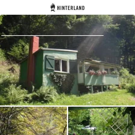
Hinterland
Back
Log in
Register
Become a host
Campsites
Accommodations
Routes