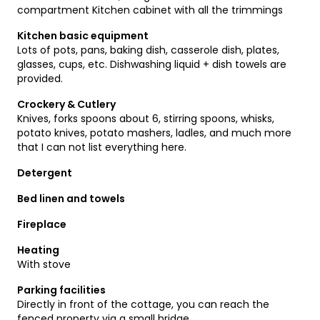
compartment Kitchen cabinet with all the trimmings
Kitchen basic equipment
Lots of pots, pans, baking dish, casserole dish, plates,
glasses, cups, etc. Dishwashing liquid + dish towels are
provided.
Crockery & Cutlery
Knives, forks spoons about 6, stirring spoons, whisks,
potato knives, potato mashers, ladles, and much more
that I can not list everything here.
Detergent
Bed linen and towels
Fireplace
Heating
With stove
Parking facilities
Directly in front of the cottage, you can reach the
fenced property via a small bridge