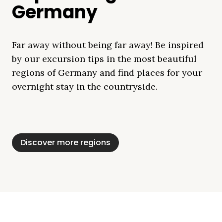
Germany
Far away without being far away! Be inspired
by our excursion tips in the most beautiful
regions of Germany and find places for your
overnight stay in the countryside.
Mecklenburg Lake
Baltic Sea
Bavaria
Schleswig-
Black Forest
Alps
District
Holstein
Discover more regions