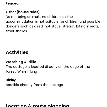
Fenced
Other (house rules)
Do not bring animals, no children, as the
accommodation is not suitable for children and possible
dangers such as a red-hot stove, stream, biting insects,
small snakes.
Activities
Watching wildlife
The cottage is located directly on the edge of the
forest, While hiking
Hiking
possible directly from the cottage
Location & route planning