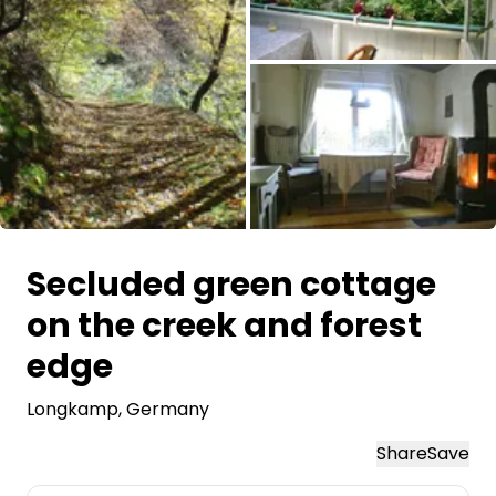
Ask Howdy
Photo inspiration
Tips and inspiration
Stories
All images
Vouchers
Secluded green cottage
on the creek and forest
About us
edge
Shop
Longkamp
, Germany
Contact
Share
Save
Select language