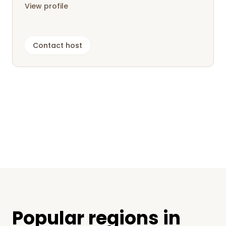
View profile
Contact host
Popular regions in