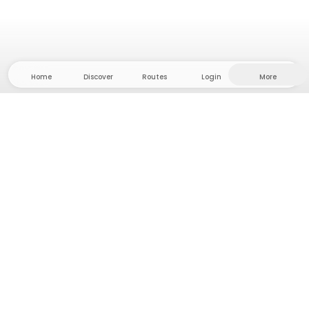
Home
Discover
Routes
Login
More
Head to the hinterland, where freedom and
adventure are at home! With us you'll find 5000
private tent and camping sites in solitude for your
next outdoor adventure.
App Store
Google Play Store
Camps & Cabins
Routes
Ask Howdy