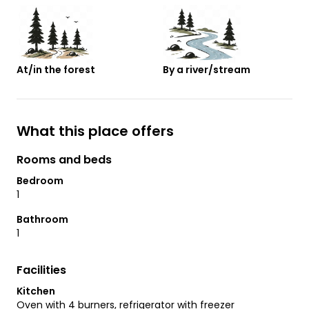
At/in the forest
By a river/stream
What this place offers
Rooms and beds
Bedroom
1
Bathroom
1
Facilities
Kitchen
Oven with 4 burners, refrigerator with freezer