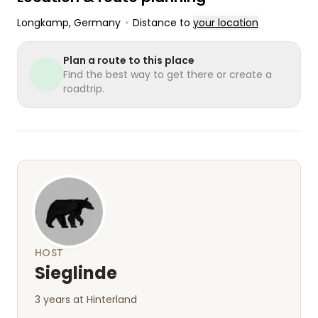
Longkamp
, Germany
•
Distance to
your location
Plan a route to this place
Find the best way to get there or create a
roadtrip.
HOST
Sieglinde
3 years at Hinterland