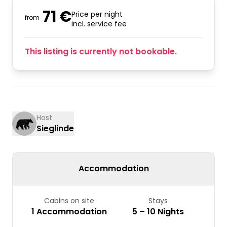
71 €
Price per night
from
incl. service fee
This listing is currently not bookable.
Host
Sieglinde
Accommodation
Cabins on site
Stays
1 Accommodation
5 – 10 Nights