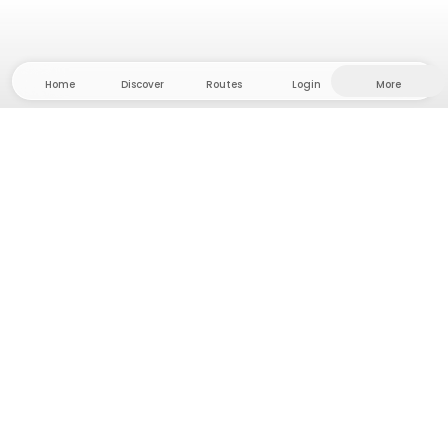
Home
Discover
Routes
Login
More
Head to the hinterland, where freedom and
adventure are at home! With us you'll find 5000
private tent and camping sites in solitude for your
next outdoor adventure.
App Store
Google Play Store
Camps & Cabins
Routes
Ask Howdy
Photo inspiration