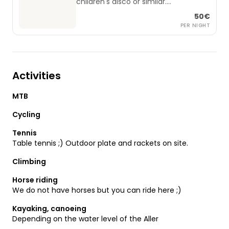
children's disco or similar.
Small lighting system, fog and sound
50€
equipment are included.
PER NIGHT
A DJ can also be booked by
arrangement if there are several
Activities
MTB
Cycling
Tennis
Table tennis ;) Outdoor plate and rackets on site.
Climbing
Horse riding
We do not have horses but you can ride here ;)
Kayaking, canoeing
Depending on the water level of the Aller