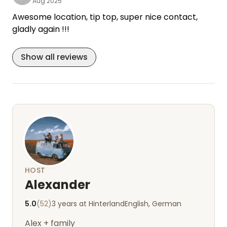
Aug 2025
Awesome location, tip top, super nice contact,
gladly again !!!
Show all reviews
HOST
Alexander
5.0
(52)
3 years at Hinterland
English, German
Alex + family