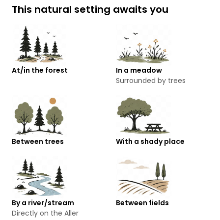
This natural setting awaits you
At/in the forest
In a meadow
Surrounded by trees
Between trees
With a shady place
By a river/stream
Between fields
Directly on the Aller