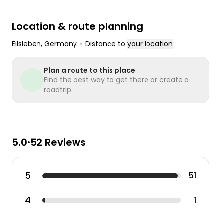
Location & route planning
Eilsleben
, Germany
•
Distance to
your location
Plan a route to this place
Find the best way to get there or create a
roadtrip.
5.0
52 Reviews
•
5
51
4
1