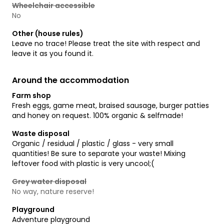
Wheelchair accessible
No
Other (house rules)
Leave no trace! Please treat the site with respect and
leave it as you found it.
Around the accommodation
Farm shop
Fresh eggs, game meat, braised sausage, burger patties
and honey on request. 100% organic & selfmade!
Waste disposal
Organic / residual / plastic / glass - very small
quantities! Be sure to separate your waste! Mixing
leftover food with plastic is very uncool;(
Grey water disposal
No way, nature reserve!
Playground
Adventure playground