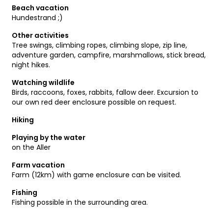
Beach vacation
Hundestrand ;)
Other activities
Tree swings, climbing ropes, climbing slope, zip line,
adventure garden, campfire, marshmallows, stick bread,
night hikes.
Watching wildlife
Birds, raccoons, foxes, rabbits, fallow deer. Excursion to
our own red deer enclosure possible on request.
Hiking
Playing by the water
on the Aller
Farm vacation
Farm (12km) with game enclosure can be visited.
Fishing
Fishing possible in the surrounding area.