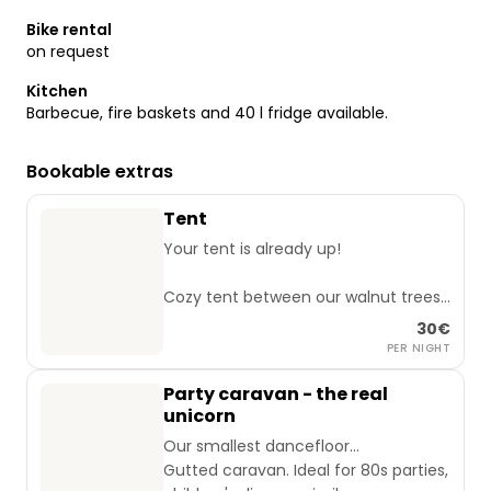
Bike rental
on request
Kitchen
Barbecue, fire baskets and 40 l fridge available.
Bookable extras
Tent
Your tent is already up!
Cozy tent between our walnut trees.
4m diameter, 2.40m high.
30€
Enough space for up to 6 people.
PER NIGHT
Price refers to 2 adults + children up
Party caravan - the real
to 6 years.
unicorn
Our smallest dancefloor...
Gutted caravan. Ideal for 80s parties,