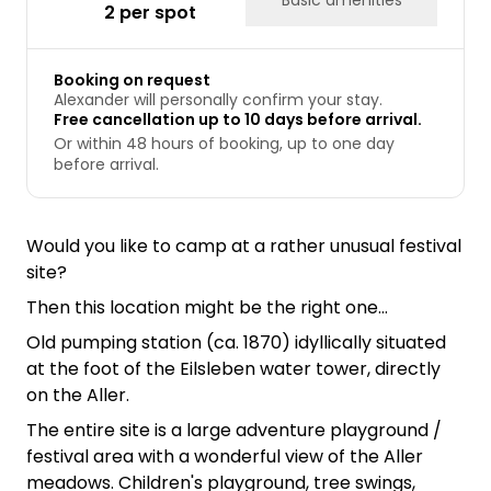
2 per spot
Booking on request
Alexander will personally confirm your stay.
Free cancellation up to 10 days before arrival.
Or within 48 hours of booking, up to one day
before arrival.
Would you like to camp at a rather unusual festival
site?
Then this location might be the right one...
Old pumping station (ca. 1870) idyllically situated
at the foot of the Eilsleben water tower, directly
on the Aller.
The entire site is a large adventure playground /
festival area with a wonderful view of the Aller
meadows. Children's playground, tree swings,