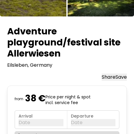
All images
Adventure
playground/festival site
Allerwiesen
Eilsleben
, Germany
Share
Save
38 €
Price per night & spot
from
incl. service fee
Arrival
Departure
Date
Date