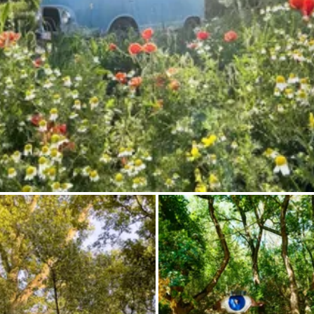
Ask Howdy
Photo inspiration
Tips and inspiration
Stories
Vouchers
About us
Shop
Contact
Select language