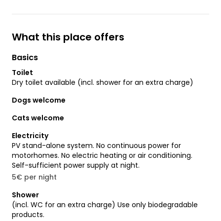
What this place offers
Basics
Toilet
Dry toilet available (incl. shower for an extra charge)
Dogs welcome
Cats welcome
Electricity
PV stand-alone system. No continuous power for
motorhomes. No electric heating or air conditioning.
Self-sufficient power supply at night.
5€ per night
Shower
(incl. WC for an extra charge) Use only biodegradable
products.