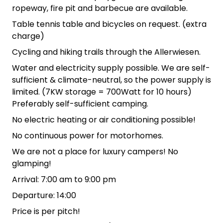
ropeway, fire pit and barbecue are available.
Table tennis table and bicycles on request. (extra
charge)
Cycling and hiking trails through the Allerwiesen.
Water and electricity supply possible. We are self-
sufficient & climate-neutral, so the power supply is
limited. (7KW storage = 700Watt for 10 hours)
Preferably self-sufficient camping.
No electric heating or air conditioning possible!
No continuous power for motorhomes.
We are not a place for luxury campers! No
glamping!
Arrival: 7:00 am to 9:00 pm
Departure: 14:00
Price is per pitch!