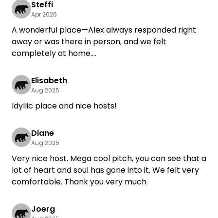
Steffi
Apr 2026
A wonderful place—Alex always responded right
away or was there in person, and we felt
completely at home.
Thank you, and we hope to see you again soon!
Elisabeth
Aug 2025
Idyllic place and nice hosts!
Diane
Aug 2025
Very nice host. Mega cool pitch, you can see that a
lot of heart and soul has gone into it. We felt very
comfortable. Thank you very much.
Joerg