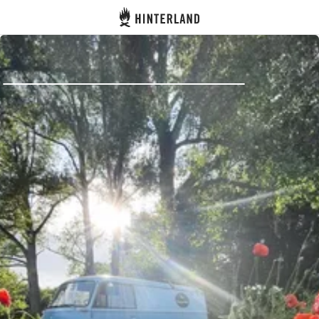
Hinterland
Back
Log in
Register
Become a host
Campsites
Accommodations
Routes