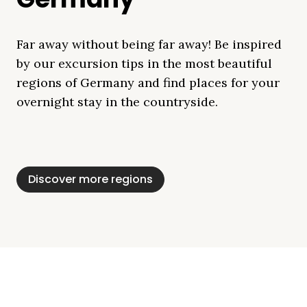
Far away without being far away! Be inspired
by our excursion tips in the most beautiful
regions of Germany and find places for your
overnight stay in the countryside.
Mecklenburg Lake
Baltic Sea
Bavaria
Schleswig-
Black Forest
Alps
District
Holstein
Discover more regions