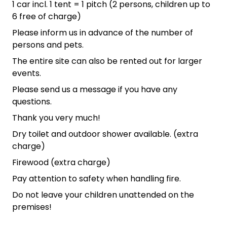
1 car incl. 1 tent = 1 pitch (2 persons, children up to
6 free of charge)
Please inform us in advance of the number of
persons and pets.
The entire site can also be rented out for larger
events.
Please send us a message if you have any
questions.
Thank you very much!
Dry toilet and outdoor shower available. (extra
charge)
Firewood (extra charge)
Pay attention to safety when handling fire.
Do not leave your children unattended on the
premises!