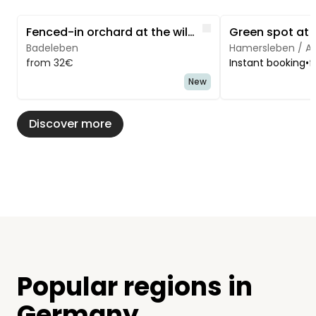
Image 1 of 5
Image 1 of 3
Like
Fenced-in orchard at the wildlife preserve/farm
Green spot at t
Badeleben
Hamersleben / A
from 32€
Instant booking
•
f
New
Discover more
Popular regions in
Germany