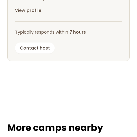
View profile
Typically responds within
7 hours
Contact host
More camps nearby