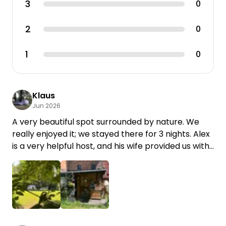
3
0
2
0
1
0
Klaus
Jun 2026
A very beautiful spot surrounded by nature. We
really enjoyed it; we stayed there for 3 nights. Alex
is a very helpful host, and his wife provided us with
game meat for the barbecue. We’d love to come
back. Thank you, K & K