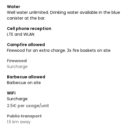
Water
Well water unlimited. Drinking water available in the blue
canister at the bar.
Cell phone reception
LTE and WLAN
Campfire allowed
Firewood for an extra charge. 3x fire baskets on site
Firewood
Surcharge
Barbecue allowed
Barbecue on site
WiFi
Surcharge
2.5€ per usage/unit
Public transport
1.5 km away