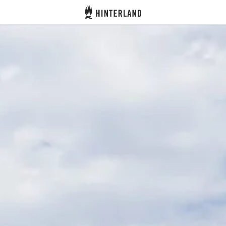
Hinterland