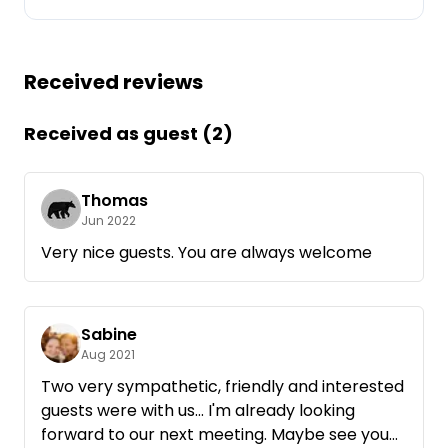
Ask Howdy
Received reviews
Photo inspiration
Tips and inspiration
Received as guest (2)
Stories
Thomas
Jun 2022
Vouchers
Very nice guests. You are always welcome
About us
Sabine
Shop
Aug 2021
Contact
Two very sympathetic, friendly and interested
guests were with us... I'm already looking
forward to our next meeting. Maybe see you
Select language