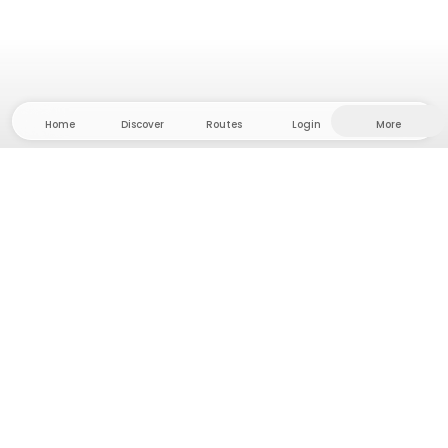
Home
Discover
Routes
Login
More
Head to the hinterland, where freedom and
adventure are at home! With us you'll find 5000
private tent and camping sites in solitude for your
next outdoor adventure.
App Store
Google Play Store
Camps & Cabins
Routes