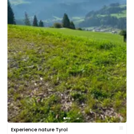
Lik
Experience nature Tyrol