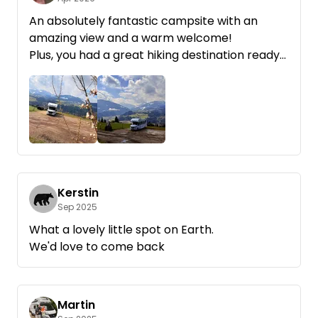
An absolutely fantastic campsite with an
amazing view and a warm welcome!
Plus, you had a great hiking destination ready
for families with kids. Thanks! We’d love to
come back!
Kerstin
Sep 2025
What a lovely little spot on Earth.
We'd love to come back
Martin