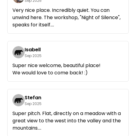
Sep 2025
Very nice place. Incredibly quiet. You can
unwind here. The workshop, "Night of Silence",
speaks for itself.
Please take care when approaching. Google
sends you partly via Itter-> Kirchdorfl and the
Isabell
Ed road, but this turns into a cycle path that is
Sep 2025
not allowed to be driven on and cannot be
Super nice welcome, beautiful place!
driven on with large campers. Damage to the
We would love to come back! :)
underbody is inevitable here. And there may
also be trouble with the farmer.
The best approach is via Hopfgarten-Markt.
Stefan
Sep 2025
I would love to come back.
Super pitch. Flat, directly on a meadow with a
great view to the west into the valley and the
mountains.
Very nice and relaxed hostess.