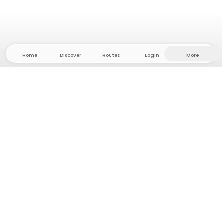
Home
Discover
Routes
Login
More
Head to the hinterland, where freedom and
adventure are at home! With us you'll find 5000
private tent and camping sites in solitude for your
next outdoor adventure.
App Store
Google Play Store
Camps & Cabins
Routes
Ask Howdy