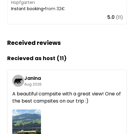
Hopfgarten
Instant booking
•
from 32€
5.0
(11)
Received reviews
Recieved as host (11)
Janina
Aug 2026
A beautiful campsite with a great view! One of
the best campsites on our trip :)