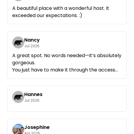
A beautiful place with a wonderful host. It
exceeded our expectations. :)
Nancy
Jul 2026
A great spot. No words needed—it’s absolutely
gorgeous.
You just have to make it through the access
road. It’s very challenging. We managed it with
our 6-meter van 😊
Thank you so much for the campsite
Hannes
Jul 2026
Josephine
Apr 2026