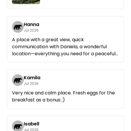
Hanna
Jul 2026
A place with a great view, quick
communication with Daniela, a wonderful
location—everything you need for a peaceful
night's sleep!
Kamila
Jul 2026
Very nice and calm place. Fresh eggs for the
breakfast as a bonus ;)
Isabell
Jul 2026