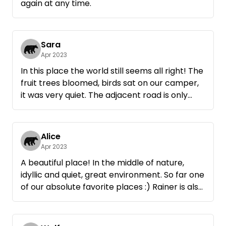
again at any time.
Sara
Apr 2023
In this place the world still seems all right! The
fruit trees bloomed, birds sat on our camper,
it was very quiet. The adjacent road is only
used by a few cars during the day and was
used by fellow campers for inline skating. We
ourselves took a bike ride on the many bike
Alice
paths in the area.
Apr 2023
Rainer is very personable and
A beautiful place! In the middle of nature,
accommodating. We wanted for nothing and
idyllic and quiet, great environment. So far one
he even offered to bring over another fire
of our absolute favorite places :) Rainer is also
bowl or wood.
very nice and helpful, settlement was totally
Anyone looking for a break from the hustle
uncomplicated. We come again!
and bustle of everyday life will be very happy