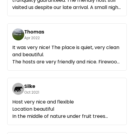
tranquility guaranteed. The friendly host still
visited us despite our late arrival. A small night
hike over the field paths has completed the
day even for the children. Then just slept for
nine hours! Very relaxing!
Thomas
Thank you very much!
Apr 2022
It was very nice! The place is quiet, very clean
and beautiful.
The hosts are very friendly and nice. Firewood
on request is provided, the service first class.
We will definitely come again.
All in all highly recommended!
Silke
Thank you
Oct 2021
Host very nice and flexible
Location beautiful
In the middle of nature under fruit trees
Would come again immediately