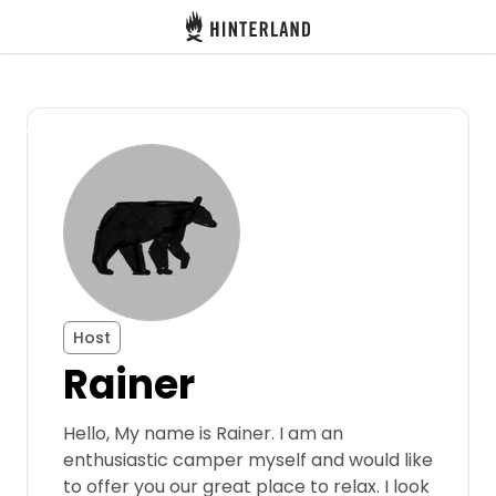
Hinterland
Back
Log in
Register
Become a host
Host
Rainer
Campsites
Hello, My name is Rainer. I am an
Accommodations
enthusiastic camper myself and would like
to offer you our great place to relax. I look
Routes