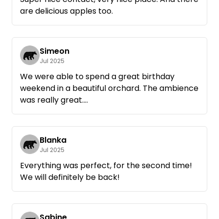
are delicious apples too.
Simeon
Jul 2025
We were able to spend a great birthday
weekend in a beautiful orchard. The ambience
was really great.
Very, very nice contact with the host and
great handling, beforehand we were given
more detailed directions. That really helped,
Blanka
because there are orchards on both sides of
Jul 2025
the road.
Everything was perfect, for the second time!
We would love to come back again ☺️
We will definitely be back!
Sabine