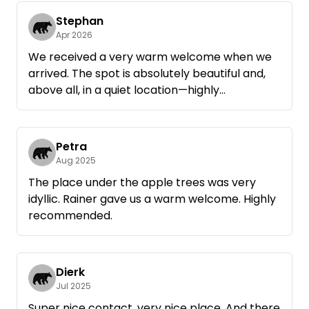
The site is designed for two campsites, yet you
still have plenty of peace, space, and privacy.
Stephan
Apr 2026
Plus, the starry sky on a clear night was simply
We received a very warm welcome when we
unbelievably beautiful.
arrived. The spot is absolutely beautiful and,
above all, in a quiet location—highly
If we’re ever back in the area, we’d definitely
recommended. For a small donation, we were
stop by again. Highly recommended for
given some firewood and were able to build a
anyone who loves nature and a warm,
small campfire in the fire pit. All in all, a highly
Petra
welcoming atmosphere.
recommended spot—we’ll definitely be back.
Aug 2025
The place under the apple trees was very
idyllic. Rainer gave us a warm welcome. Highly
recommended.
Dierk
Jul 2025
Super nice contact, very nice place. And there