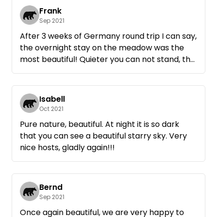
Frank
Sep 2021
After 3 weeks of Germany round trip I can say,
the overnight stay on the meadow was the
most beautiful! Quieter you can not stand, the
apples have tasted great and the starry sky
was worth many photos.
Come back for sure.
Isabell
Oct 2021
Pure nature, beautiful. At night it is so dark
that you can see a beautiful starry sky. Very
nice hosts, gladly again!!!
Bernd
Sep 2021
Once again beautiful, we are very happy to