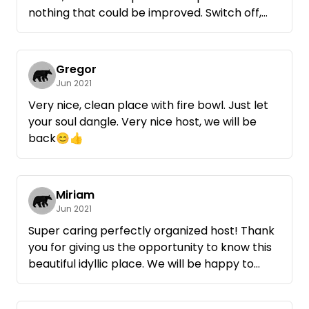
nothing that could be improved. Switch off,
enjoy and watch the grass grow ...
Thank you Rainer, that you provide this spot
for like-minded people.
Gregor
Jun 2021
Very nice, clean place with fire bowl. Just let
your soul dangle. Very nice host, we will be
back😊👍
Miriam
Jun 2021
Super caring perfectly organized host! Thank
you for giving us the opportunity to know this
beautiful idyllic place. We will be happy to
come back, but then hopefully with sun;-)