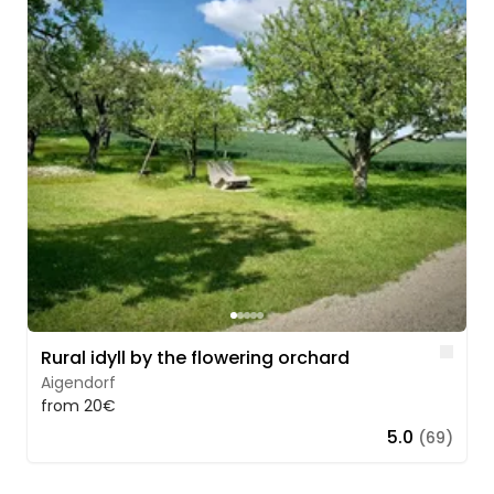
Lik
Rural idyll by the flowering orchard
Aigendorf
from 20€
5.0
(69)