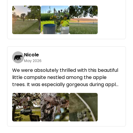
perfect area for road biking! Rainer was super
nice and helpful. Thanks so much!
Nicole
May 2026
We were absolutely thrilled with this beautiful
little campsite nestled among the apple
trees. It was especially gorgeous during apple
blossom season.
Rainer was incredibly kind and helpful. He
brought us firewood right away, and it burned
really well—which isn’t always the case.
+4