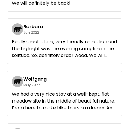
We will definitely be back!
good! We felt very comfortable and really
recovered! Many thanks for that! Thomas and
Tanja.
Barbara
Jun 2022
Really great place, very friendly reception and
the highlight was the evening campfire in the
solitude. So, definitely order wood. We will
definitely come back. Thanks to Rainer for the
2 very nice days on the meadow orchard.
Wolfgang
May 2022
We had a very nice stay at a well-kept, flat
meadow site in the middle of beautiful nature.
From here to make bike tours is a dream. And
in addition, a very sympathetic host, who
provides you if you want even with wood for
the ingenious fire bowl, what more could you