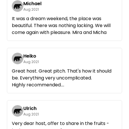
Michael
Aug 2021
It was a dream weekend, the place was
beautiful. There was nothing lacking. We will
come again with pleasure. Mira and Micha
Heiko
Aug 2021
Great host. Great pitch. That's how it should
be. Everything very uncomplicated.
Highly recommended.
Will definitely come back again.
Ulrich
Aug 2021
Very dear host, offer to share in the fruits -