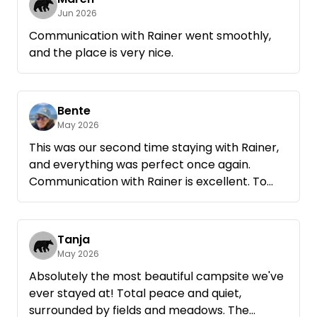
Jun 2026
Communication with Rainer went smoothly,
and the place is very nice.
Bente
May 2026
This was our second time staying with Rainer,
and everything was perfect once again.
Communication with Rainer is excellent. To
make our evening perfect, Rainer even left a
box of firewood for us at the site. The site is
great for spending the night—it’s spacious,
Tanja
quiet, and you park on a meadow under the
May 2026
trees. You don’t necessarily need wheel
Absolutely the most beautiful campsite we've
chocks, as the site has plenty of level spots.
ever stayed at! Total peace and quiet,
We’ll definitely be back.
surrounded by fields and meadows. The