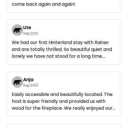
come back again and again!
Ute
Sep 2021
We had our first Hinterland stay with Rainer
and are totally thrilled. So beautiful quiet and
lonely we have not stood for a long time.
Rainer has brought us firewood and we were
allowed to help ourselves to apples. If we are
ever again in the area will be guaranteed to
Anja
sleep here. Thank you.
Sep 2021
Easily accessible and beautifully located. The
host is super friendly and provided us with
wood for the fireplace. We really enjoyed our
time away and will be happy to come back.