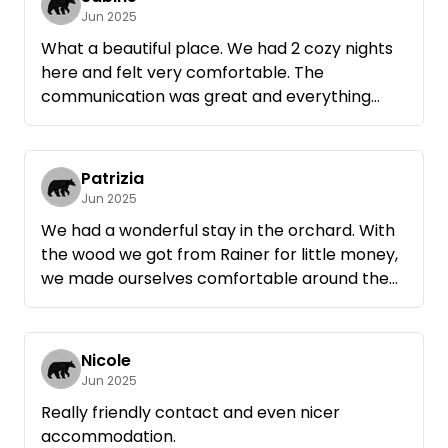
Jun 2025
What a beautiful place. We had 2 cozy nights
here and felt very comfortable. The
communication was great and everything
went very smoothly, including the wood. Many
thanks, Rainer.
Patrizia
Jun 2025
We had a wonderful stay in the orchard. With
the wood we got from Rainer for little money,
we made ourselves comfortable around the
campfire in the evening. It will definitely
remain a positive memory
Nicole
Jun 2025
Really friendly contact and even nicer
accommodation.