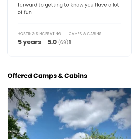
forward to getting to know you Have a lot
Ask Howdy
of fun
Photo inspiration
HOSTING SINCE
RATING
CAMPS & CABINS
Tips and inspiration
5 years
5.0
1
(69)
Stories
Vouchers
Offered Camps & Cabins
About us
Image 1 of 5
Shop
Contact
Select language