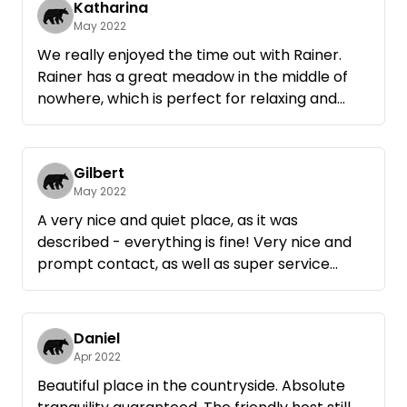
Katharina
want ... Thank you Rainer, Greetings Anke and
May 2022
Wolfgang
We really enjoyed the time out with Rainer.
Rainer has a great meadow in the middle of
nowhere, which is perfect for relaxing and
unwinding. A quiet country idyll where no
wishes remain unfulfilled. Also the activities
recommended by Rainer were absolutely
Gilbert
worth seeing. For us, it went several times
May 2022
during our stay in the great Lautertal, which is
A very nice and quiet place, as it was
really worth seeing. All in all a great stay! We
described - everything is fine! Very nice and
will be happy to come back again!
prompt contact, as well as super service
(firewood) - we spent a nice, relaxing time
there and will definitely come back again.
Daniel
Apr 2022
Beautiful place in the countryside. Absolute