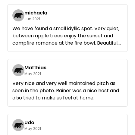
michaela
Jun 2021
We have found a small idyllic spot. Very quiet,
between apple trees enjoy the sunset and
campfire romance at the fire bowl. Beautiful,
very easy to get to and still like paradise.
Thank you Rainer for sharing this beautiful
place. ☆☆☆ Sincerely, Michaela & Uli
Matthias
May 2021
Very nice and very well maintained pitch as
seen in the photo. Rainer was a nice host and
also tried to make us feel at home.
Udo
May 2021