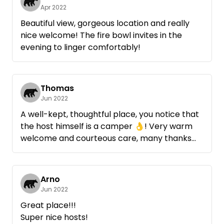
Apr 2022
For cooling off, a quarry pond is about 4 km
Beautiful view, gorgeous location and really
away, with the wheels we were there in 10
nice welcome! The fire bowl invites in the
minutes.
evening to linger comfortably!
We will be happy to come back.
Thomas
Jun 2022
A well-kept, thoughtful place, you notice that
the host himself is a camper 👌! Very warm
welcome and courteous care, many thanks
again ! When later more guests arrived with
camper, there was enough space for privacy
of all. We personally were pleased not only to
Arno
be in nature, but also to be able to provide a
Jun 2022
little insight into agriculture, a welcome
Great place!!!
change! Even a little something we brought
Super nice hosts!
from our own garden to try tasted really