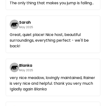
The only thing that makes you jump is falling
fruit.
We felt very comfortable.
Sarah
May 2025
Great, quiet place! Nice host, beautiful
surroundings, everything perfect - we'll be
back!
Blanka
May 2025
very nice meadow, lovingly maintained, Rainer
is very nice and helpful. thank you very much
!gladly again Blanka