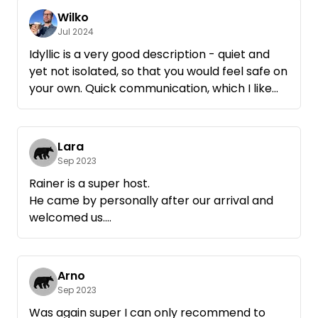
Wilko
Jul 2024
Idyllic is a very good description - quiet and
yet not isolated, so that you would feel safe on
your own. Quick communication, which I like
when traveling and being spontaneous. 10/10
Lara
Sep 2023
Rainer is a super host.
He came by personally after our arrival and
welcomed us.
The place is beautiful and very very well
maintained.
Contact was quick and easy via Whatsapp.
Arno
Arrival was no problem.
Sep 2023
We could come by arrangement when it suits
Was again super I can only recommend to