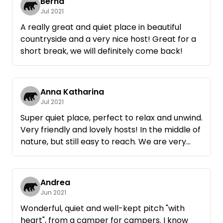
Bernd
Jul 2021
A really great and quiet place in beautiful
countryside and a very nice host! Great for a
short break, we will definitely come back!
Anna Katharina
Jul 2021
Super quiet place, perfect to relax and unwind.
Very friendly and lovely hosts! In the middle of
nature, but still easy to reach. We are very
happy to come back!
Andrea
Jun 2021
Wonderful, quiet and well-kept pitch "with
heart", from a camper for campers. I know