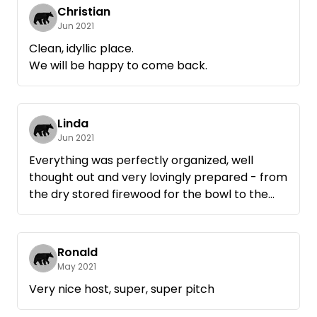
Christian
Jun 2021
Clean, idyllic place.
We will be happy to come back.
Linda
Jun 2021
Everything was perfectly organized, well
thought out and very lovingly prepared - from
the dry stored firewood for the bowl to the
wooden boards to put under it and the path
filled with gravel in case of rain.
A beautiful place to relax in nature with very
Ronald
thoughtful hosts.
May 2021
We will be very happy to come back!
Very nice host, super, super pitch