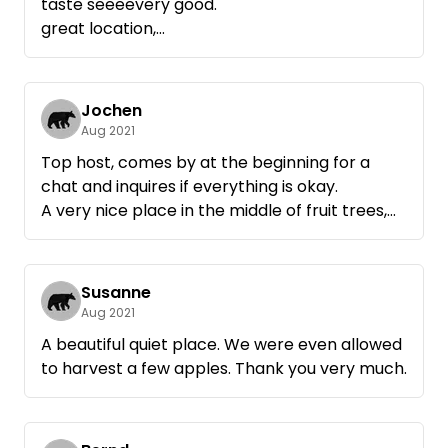
taste seeeevery good.
great location,
Jochen
Aug 2021
Top host, comes by at the beginning for a
chat and inquires if everything is okay.
A very nice place in the middle of fruit trees,
fields and grain.
The promised deer were also guests, despite
rain a successful weekend.
Susanne
If we need a break again, we will be happy to
Aug 2021
come back.
A beautiful quiet place. We were even allowed
to harvest a few apples. Thank you very much.