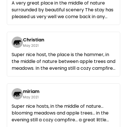
A very great place in the middle of nature
surrounded by beautiful scenery The stay has
pleased us very well we come back in any
case. Pure nature 100% relaxation and a nice
host
Christian
May 2021
Super nice host, the place is the hammer, in
the middle of nature between apple trees and
meadows. In the evening still a cozy campfire,
so must be camping! Come again!
miriam
May 2021
Super nice hosts, in the middle of nature...
blooming meadows and apple trees... in the
evening still a cozy campfire... a great little
break from everyday life. Anytime again...