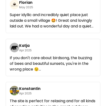
Florian
May 2025
Super idyllic and incredibly quiet place just
outside a small village 🤩! Great and lovingly
laid out. We had a wonderful day and a quiet
night there during the apple blossom!
Rainer came by briefly to say hello and check
that everything was okay. Which we
Katja
personally found very nice.
Apr 2025
Absolutely recommendable and any time
If you don't care about birdsong, the buzzing
again! 😊
of bees and beautiful sunsets, you're in the
wrong place 😉
Rainer replied so quickly, his wife and he were
very kind and hospitable and the place under
old apple trees was fantastically beautiful 😍
Konstantin
Many thanks and always happy to return 💚
Apr 2025
The site is perfect for relaxing and for all kinds