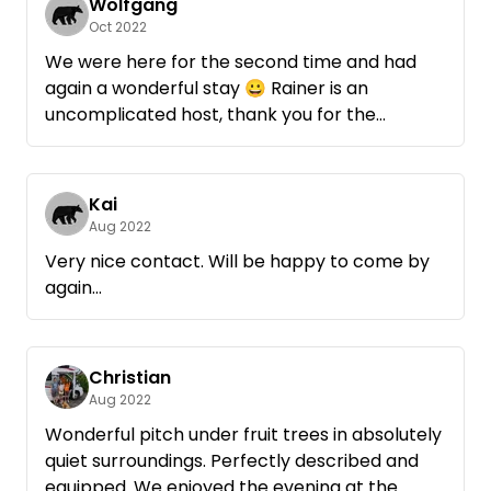
at this place! We will be back again!
Wolfgang
Oct 2022
We were here for the second time and had
again a wonderful stay 😀 Rainer is an
uncomplicated host, thank you for the
beautiful place, we will be back...Anke and
Wolfgang
Kai
Aug 2022
Very nice contact. Will be happy to come by
again...
Christian
Aug 2022
Wonderful pitch under fruit trees in absolutely
quiet surroundings. Perfectly described and
equipped. We enjoyed the evening at the