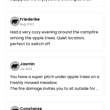
campfire and come back very gladly.
Friederike
Aug 2022
Had a very cozy evening around the campfire
among the apple trees. Quiet location,
perfect to switch off.
Jasmin
Jul 2022
You have a super pitch under apple trees on a
freshly mowed meadow.
The fire damage invites you to sit outside for a
long time.
Your host is insanely nice and lives in the
corner if you need something.
Constanze