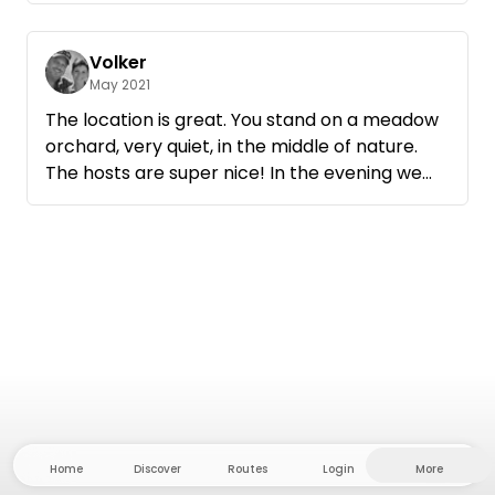
Volker
May 2021
The location is great. You stand on a meadow
orchard, very quiet, in the middle of nature.
The hosts are super nice! In the evening we
could make a campfire in the provided fire
bowl. We will definitely be back!
Home
Discover
Routes
Login
More