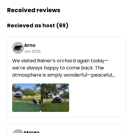
Received reviews
Recieved as host (69)
Arno
Jun 2026
We visited Rainer’s orchard again today—
we’re always happy to come back. The
atmosphere is simply wonderful—peaceful,
close to nature, and perfect for unwinding. We
especially loved that Rainer provided us with
wood for the fire pit for a small, fair extra
charge. That made the evening even cozier.
You can tell that a lot of heart and soul goes
into this place and that guests are made to
feel truly welcome. We’re already looking
forward to our next visit!
Maren