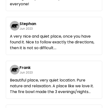
us best.
everyone!
Also firewood was offered to us and we were
allowed to taste of the very tasty apples of
the meadow.
We had a wonderful time there and can only
Stephan
Jun 2023
recommend it.
Just great that there are such places and
A very nice and quiet place, once you have
people who make it possible.
found it. Nice to follow exactly the directions,
Thank you Rainer
then it is not so difficult.
Unfortunately, we did not have good weather,
so that an exploration of the surroundings had
to be cancelled.
Frank
Jun 2023
Beautiful place, very quiet location. Pure
nature and relaxation. A place like we love it.
The fire bowl made the 3 evenings/nights
perfect.
Very, very nice and helpful host. Our water