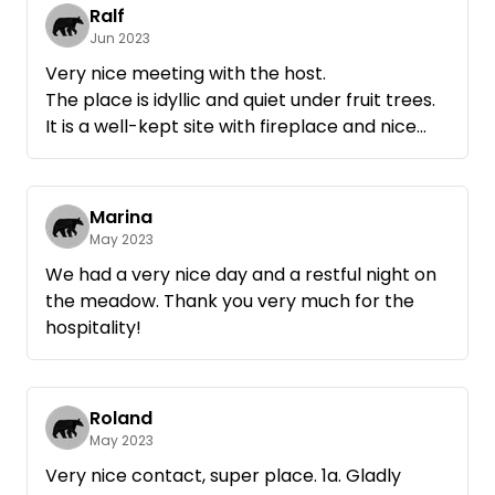
pump went bye-bye and Rainer was able to
Ralf
help us immediately with a new pump. Love
Jun 2023
greetings Marianne and Frank
Very nice meeting with the host.
The place is idyllic and quiet under fruit trees.
It is a well-kept site with fireplace and nice
sunbed.
Absolutely recommendable.
Marina
May 2023
We had a very nice day and a restful night on
the meadow. Thank you very much for the
hospitality!
Roland
May 2023
Very nice contact, super place. 1a. Gladly