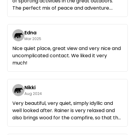
of sporting activities in the great outdoors.
The perfect mix of peace and adventure.
Rainer is very keen to look after his guests and
is open to requests of all kinds. At the same
time, you never have the feeling of being
Edna
someone's guest as he gives you complete
Mar 2025
freedom.
Nice quiet place, great view and very nice and
A great recommendation!
uncomplicated contact. We liked it very
much!
Nikki
Aug 2024
Very beautiful, very quiet, simply idyllic and
well looked after. Rainer is very relaxed and
also brings wood for the campfire, so that the
romance is not missing. Highly recommended!